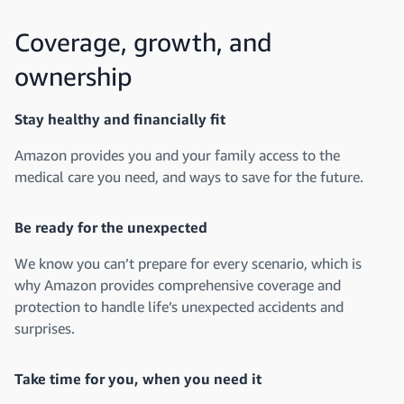
Coverage, growth, and
ownership
Stay healthy and financially fit
Amazon provides you and your family access to the
medical care you need, and ways to save for the future.
Be ready for the unexpected
We know you can’t prepare for every scenario, which is
why Amazon provides comprehensive coverage and
protection to handle life’s unexpected accidents and
surprises.
Take time for you, when you need it