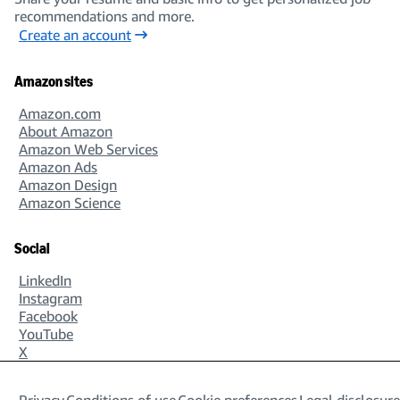
recommendations and more.
Create an account
Amazon sites
Amazon.com
About Amazon
Amazon Web Services
Amazon Ads
Amazon Design
Amazon Science
Social
LinkedIn
Instagram
Facebook
YouTube
X