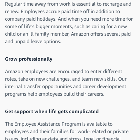
Regular time away from work is essential to recharge and
renew. Employees accrue paid time off in addition to
company paid holidays. And when you need more time for
some of life’s bigger moments, such as caring for a new
child or an ill family member, Amazon offers several paid
and unpaid leave options.
Grow professionally
Amazon employees are encouraged to enter different
roles, take on new challenges, and learn new skills. Our
internal transfer opportunities and career development
programs help employees build their careers.
Get support when life gets complicated
The Employee Assistance Program is available to
employees and their families for work-related or private
issues, including anxiety and stress, legal or financial