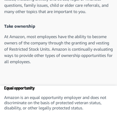
questions, family issues, child or elder care referrals, and
many other topics that are important to you.
Take ownership
At Amazon, most employees have the ability to become
owners of the company through the granting and vesting
of Restricted Stock Units. Amazon is continually evaluating
ways to provide other types of ownership opportunities for
all employees.
Equal opportunity
Amazon is an equal opportunity employer and does not
discriminate on the basis of protected veteran status,
disability, or other legally protected status.