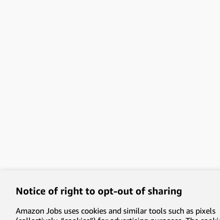
Notice of right to opt-out of sharing
Amazon Jobs uses cookies and similar tools such as pixels