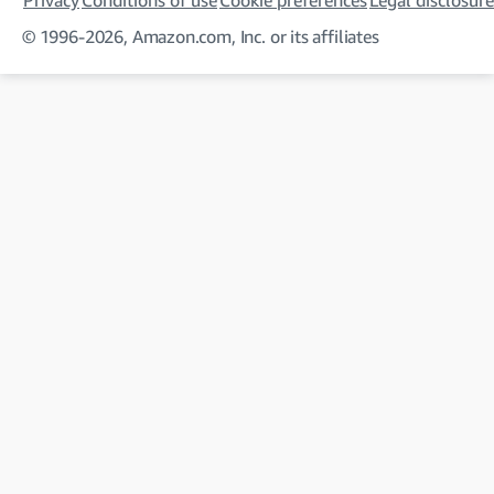
Privacy
Conditions of use
Cookie preferences
Legal disclosure
© 1996-2026, Amazon.com, Inc. or its affiliates