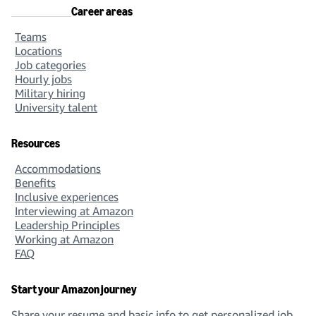
Career areas
Teams
Locations
Job categories
Hourly jobs
Military hiring
University talent
Resources
Accommodations
Benefits
Inclusive experiences
Interviewing at Amazon
Leadership Principles
Working at Amazon
FAQ
Start your Amazon journey
Share your resume and basic info to get personalized job