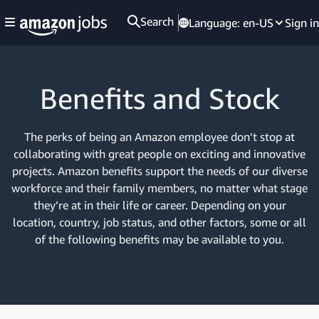
Search
Language:
en-US
Sign in
Benefits and Stock
The perks of being an Amazon employee don’t stop at
collaborating with great people on exciting and innovative
projects. Amazon benefits support the needs of our diverse
workforce and their family members, no matter what stage
they’re at in their life or career. Depending on your
location, country, job status, and other factors, some or all
of the following benefits may be available to you.