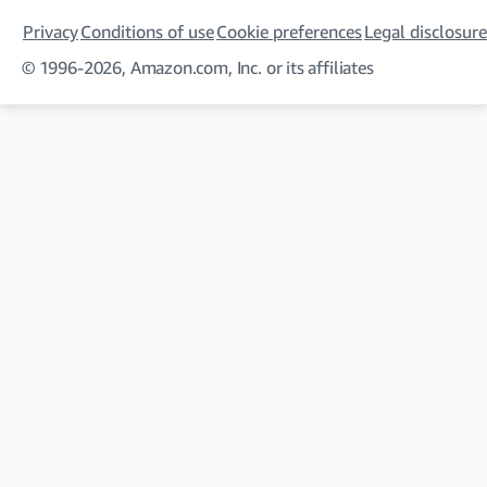
Privacy
Conditions of use
Cookie preferences
Legal disclosure
© 1996-2026, Amazon.com, Inc. or its affiliates