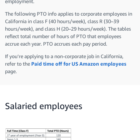
employment.
The following PTO info applies to corporate employees in
California in class F (40 hours/week), class R (30–39
hours/week), and class H (20–29 hours/week). The tables
reflect total number of hours of PTO that employees
accrue each year. PTO accrues each pay period.
If you’re applying to a non-corporate job in California,
refer to the
Paid time off for US Amazon employees
page.
Salaried employees