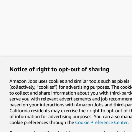
Notice of right to opt-out of sharing
Amazon Jobs uses cookies and similar tools such as pixels
(collectively, “cookies”) for advertising purposes. The cooki
to collect and share information about you with third-parti
serve you with relevant advertisements and job recommen
based on your interactions with Amazon Jobs and third-part
California residents may exercise their right to opt-out of 
of information for advertising purposes. You can also man
cookie preferences through the
Cookie Preference Center
.