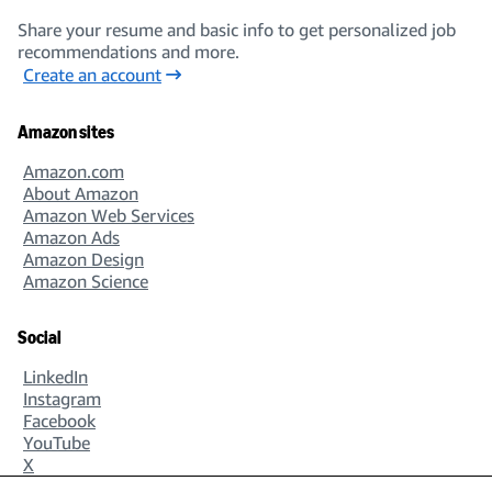
Share your resume and basic info to get personalized job
recommendations and more.
Create an account
Amazon sites
Amazon.com
About Amazon
Amazon Web Services
Amazon Ads
Amazon Design
Amazon Science
Social
LinkedIn
Instagram
Facebook
YouTube
X