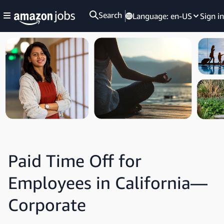
Search
Language:
en-US
Sign in
Paid Time Off for
Employees in California—
Corporate