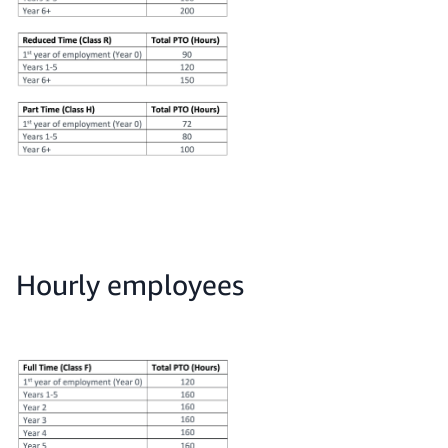
Hourly employees