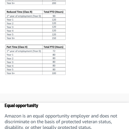
Equal opportunity
Amazon is an equal opportunity employer and does not
discriminate on the basis of protected veteran status,
disability, or other legally protected status.