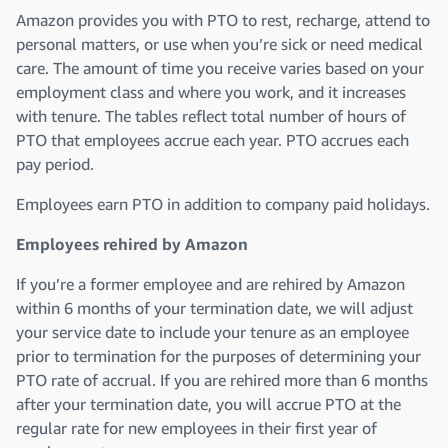
Amazon provides you with PTO to rest, recharge, attend to
personal matters, or use when you’re sick or need medical
care. The amount of time you receive varies based on your
employment class and where you work, and it increases
with tenure. The tables reflect total number of hours of
PTO that employees accrue each year. PTO accrues each
pay period.
Employees earn PTO in addition to company paid holidays.
Employees rehired by Amazon
If you’re a former employee and are rehired by Amazon
within 6 months of your termination date, we will adjust
your service date to include your tenure as an employee
prior to termination for the purposes of determining your
PTO rate of accrual. If you are rehired more than 6 months
after your termination date, you will accrue PTO at the
regular rate for new employees in their first year of