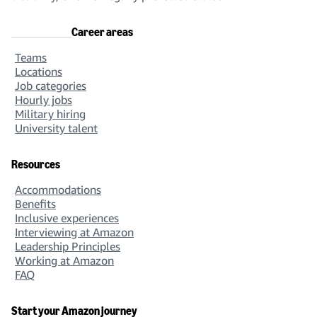
Career areas
Teams
Locations
Job categories
Hourly jobs
Military hiring
University talent
Resources
Accommodations
Benefits
Inclusive experiences
Interviewing at Amazon
Leadership Principles
Working at Amazon
FAQ
Start your Amazon journey