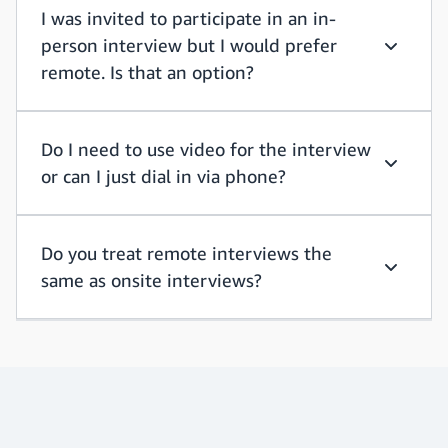
I was invited to participate in an in-
person interview but I would prefer
I was inv
remote. Is that an option?
Do I need to use video for the interview
or can I just dial in via phone?
Do I need
Do you treat remote interviews the
same as onsite interviews?
Do you t