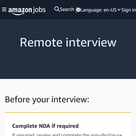
Search
Language:
en-US
Sign in
Remote interview
Before your interview:
Complete NDA if required
If required, review and complete the non-disclosure