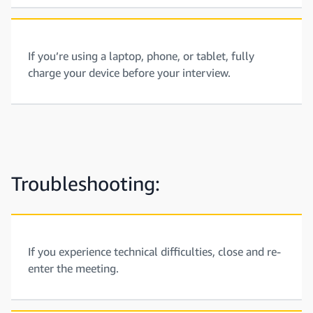
If you’re using a laptop, phone, or tablet, fully
charge your device before your interview.
Troubleshooting:
If you experience technical difficulties, close and re-
enter the meeting.