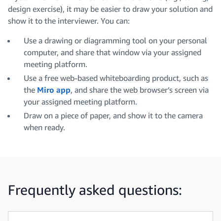
design exercise), it may be easier to draw your solution and
show it to the interviewer. You can:
Use a drawing or diagramming tool on your personal
computer, and share that window via your assigned
meeting platform.
Use a free web-based whiteboarding product, such as
the
Miro app
, and share the web browser’s screen via
your assigned meeting platform.
Draw on a piece of paper, and show it to the camera
when ready.
Frequently asked questions: