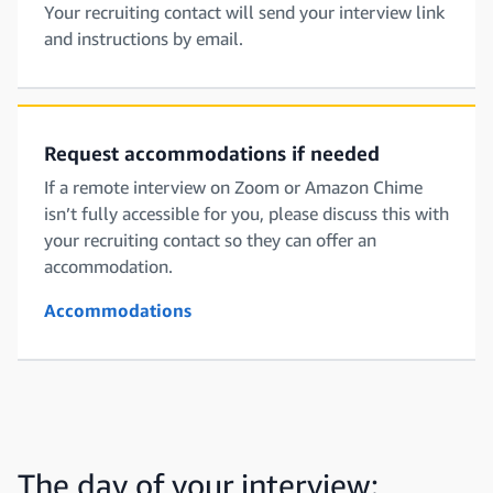
Your recruiting contact will send your interview link
and instructions by email.
Request accommodations if needed
If a remote interview on Zoom or Amazon Chime
isn’t fully accessible for you, please discuss this with
your recruiting contact so they can offer an
accommodation.
Accommodations
The day of your interview: