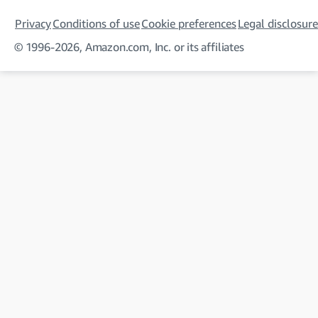
Privacy
Conditions of use
Cookie preferences
Legal disclosure
© 1996-2026, Amazon.com, Inc. or its affiliates