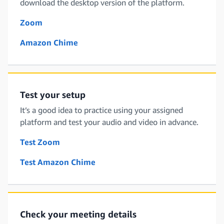
download the desktop version of the platform.
Zoom
Amazon Chime
Test your setup
It’s a good idea to practice using your assigned
platform and test your audio and video in advance.
Test Zoom
Test Amazon Chime
Check your meeting details