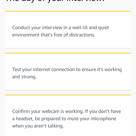
Conduct your interview in a well-lit and quiet
environment that’s free of distractions.
Test your internet connection to ensure it’s working
and strong.
Confirm your webcam is working. If you don’t have
a headset, be prepared to mute your microphone
when you aren’t talking.