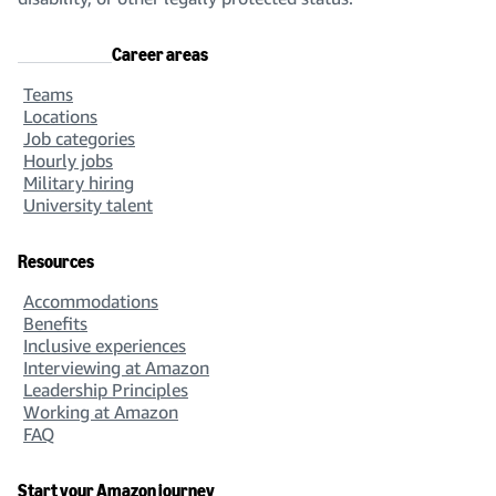
Career areas
Teams
Locations
Job categories
Hourly jobs
Military hiring
University talent
Resources
Accommodations
Benefits
Inclusive experiences
Interviewing at Amazon
Leadership Principles
Working at Amazon
FAQ
Start your Amazon journey