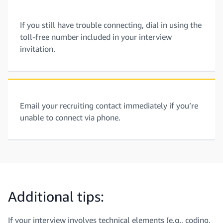
If you still have trouble connecting, dial in using the
toll-free number included in your interview
invitation.
Email your recruiting contact immediately if you’re
unable to connect via phone.
Additional tips:
If your interview involves technical elements (e.g., coding,