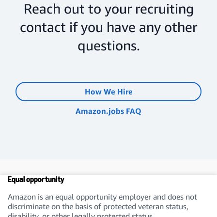
Reach out to your recruiting
contact if you have any other
questions.
How We Hire
Amazon.jobs FAQ
Equal opportunity
Amazon is an equal opportunity employer and does not
discriminate on the basis of protected veteran status,
disability, or other legally protected status.