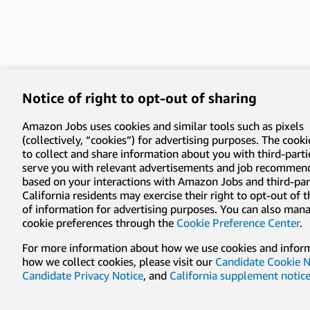
Notice of right to opt-out of sharing
Amazon Jobs uses cookies and similar tools such as pixels
(collectively, “cookies”) for advertising purposes. The cooki
to collect and share information about you with third-parti
serve you with relevant advertisements and job recommen
based on your interactions with Amazon Jobs and third-part
California residents may exercise their right to opt-out of 
of information for advertising purposes. You can also man
cookie preferences through the
Cookie Preference Center
.
For more information about how we use cookies and infor
how we collect cookies, please visit our
Candidate Cookie N
Candidate Privacy Notice
, and
California supplement notic