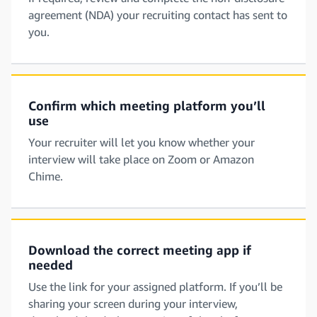
agreement (NDA) your recruiting contact has sent to
you.
Confirm which meeting platform you’ll
use
Your recruiter will let you know whether your
interview will take place on Zoom or Amazon
Chime.
Download the correct meeting app if
needed
Use the link for your assigned platform. If you’ll be
sharing your screen during your interview,