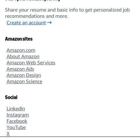
Share your resume and basic info to get personalized job
recommendations and more.
Create an account
Amazon sites
Amazon.com
About Amazon
Amazon Web Services
Amazon Ads
Amazon Design
Amazon Science
Social
LinkedIn
Instagram
Facebook
YouTube
X