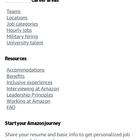
Career areas
Teams
Locations
Job categories
Hourly jobs
Military hiring
University talent
Resources
Accommodations
Benefits
Inclusive experiences
Interviewing at Amazon
Leadership Principles
Working at Amazon
FAQ
Start your Amazon journey
Share your resume and basic info to get personalized job