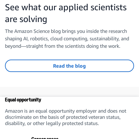
See what our applied scientists
are solving
The Amazon Science blog brings you inside the research
shaping AI, robotics, cloud computing, sustainability, and
beyond—straight from the scientists doing the work.
Read the blog
Equal opportunity
Amazon is an equal opportunity employer and does not
discriminate on the basis of protected veteran status,
disability, or other legally protected status.