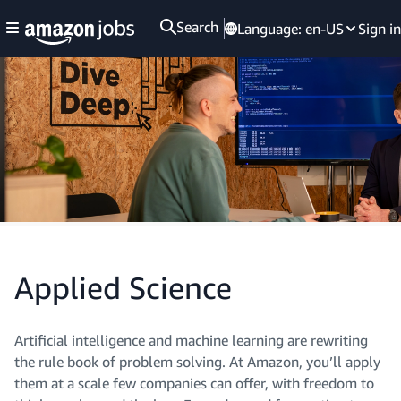
Search
Language:
en-US
Sign in
Applied Science
Artificial intelligence and machine learning are rewriting
the rule book of problem solving. At Amazon, you’ll apply
them at a scale few companies can offer, with freedom to