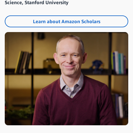
Science, Stanford University
Learn about Amazon Scholars