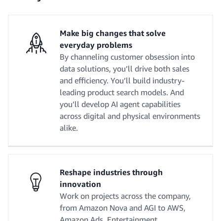
Make big changes that solve
everyday problems
By channeling customer obsession into
data solutions, you’ll drive both sales
and efficiency. You’ll build industry-
leading product search models. And
you’ll develop AI agent capabilities
across digital and physical environments
alike.
Reshape industries through
innovation
Work on projects across the company,
from Amazon Nova and AGI to AWS,
Amazon Ads, Entertainment,