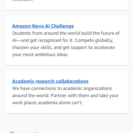
Amazon Nova AI Challenge
Students from around the world build the future of
AI—and get recognized for it. Compete globally,
sharpen your skills, and get support to accelerate
your most ambitious ideas.
Academic research collaborations
We have connections to academic organizations
around the world. Partner with them and take your
work places academia alone can’t.
Amazon Research Awards