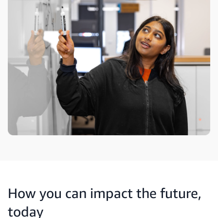
How you can impact the future,
today