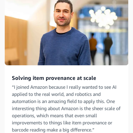
Solving item provenance at scale
“I joined Amazon because I really wanted to see AI
applied to the real world, and robotics and
automation is an amazing field to apply this. One
interesting thing about Amazon is the sheer scale of
operations, which means that even small
improvements to things like item provenance or
barcode reading make a big difference.”