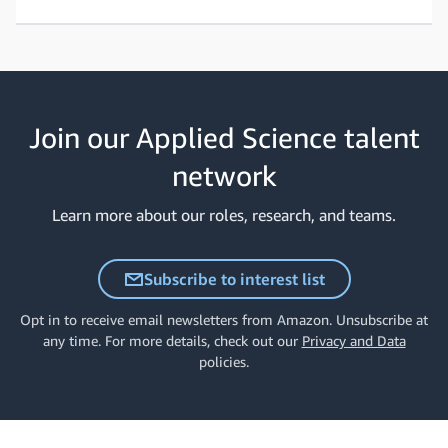
Join our Applied Science talent
network
Learn more about our roles, research, and teams.
Subscribe to interest list
Opt in to receive email newsletters from Amazon. Unsubscribe at
any time. For more details, check out our
Privacy and Data
policies.