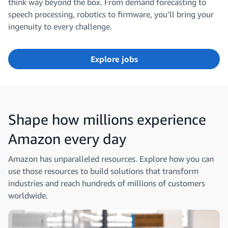
think way beyond the box. From demand forecasting to
speech processing, robotics to firmware, you’ll bring your
ingenuity to every challenge.
Explore jobs
Shape how millions experience
Amazon every day
Amazon has unparalleled resources. Explore how you can
use those resources to build solutions that transform
industries and reach hundreds of millions of customers
worldwide.