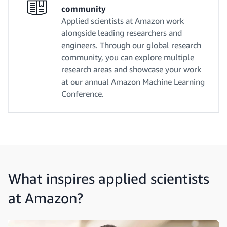
community
Applied scientists at Amazon work
alongside leading researchers and
engineers. Through our global research
community, you can explore multiple
research areas and showcase your work
at our annual Amazon Machine Learning
Conference.
What inspires applied scientists
at Amazon?