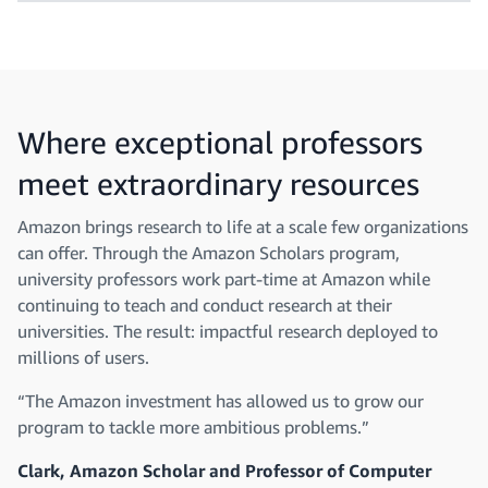
Where exceptional professors
meet extraordinary resources
Amazon brings research to life at a scale few organizations
can offer. Through the Amazon Scholars program,
university professors work part-time at Amazon while
continuing to teach and conduct research at their
universities. The result: impactful research deployed to
millions of users.
“The Amazon investment has allowed us to grow our
program to tackle more ambitious problems.”
Clark, Amazon Scholar and Professor of Computer