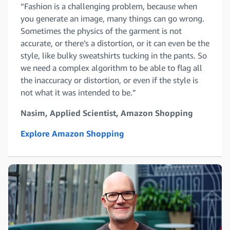
“Fashion is a challenging problem, because when
you generate an image, many things can go wrong.
Sometimes the physics of the garment is not
accurate, or there’s a distortion, or it can even be the
style, like bulky sweatshirts tucking in the pants. So
we need a complex algorithm to be able to flag all
the inaccuracy or distortion, or even if the style is
not what it was intended to be.”
Nasim, Applied Scientist, Amazon Shopping
Explore Amazon Shopping