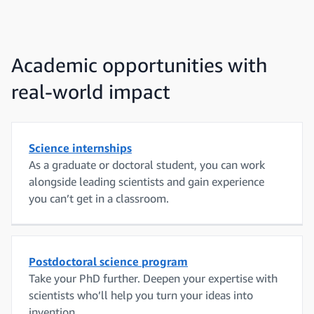
Academic opportunities with
real-world impact
Science internships
As a graduate or doctoral student, you can work
alongside leading scientists and gain experience
you can’t get in a classroom.
Postdoctoral science program
Take your PhD further. Deepen your expertise with
scientists who’ll help you turn your ideas into
invention.