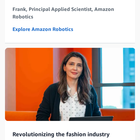
Frank, Principal Applied Scientist, Amazon
Robotics
Explore Amazon Robotics
Revolutionizing the fashion industry