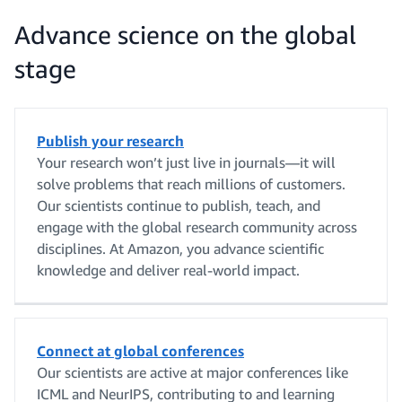
Advance science on the global
stage
Publish your research
Your research won’t just live in journals—it will
solve problems that reach millions of customers.
Our scientists continue to publish, teach, and
engage with the global research community across
disciplines. At Amazon, you advance scientific
knowledge and deliver real-world impact.
Connect at global conferences
Our scientists are active at major conferences like
ICML and NeurIPS, contributing to and learning