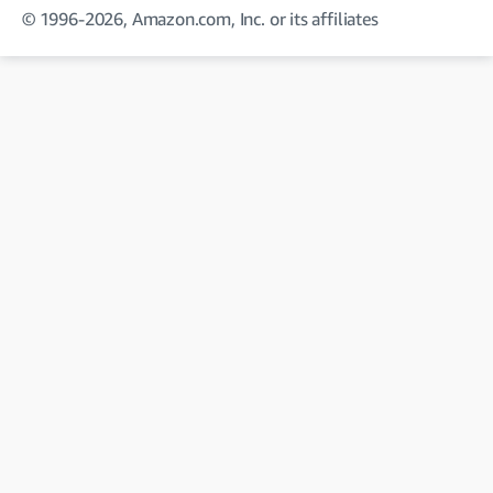
© 1996-2026, Amazon.com, Inc. or its affiliates