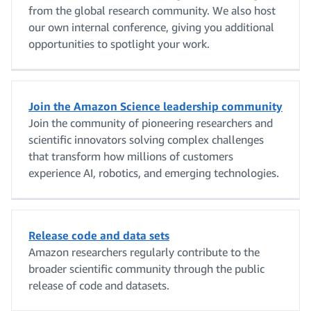
from the global research community. We also host
our own internal conference, giving you additional
opportunities to spotlight your work.
Join the Amazon Science leadership community
Join the community of pioneering researchers and
scientific innovators solving complex challenges
that transform how millions of customers
experience AI, robotics, and emerging technologies.
Release code and data sets
Amazon researchers regularly contribute to the
broader scientific community through the public
release of code and datasets.