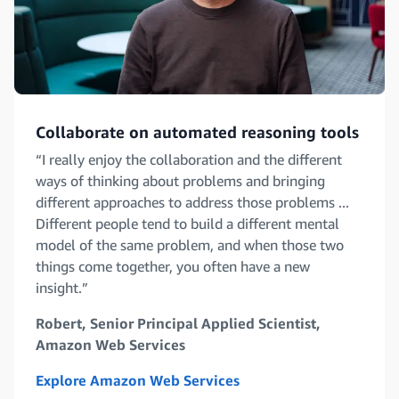
Collaborate on automated reasoning tools
“I really enjoy the collaboration and the different
ways of thinking about problems and bringing
different approaches to address those problems ...
Different people tend to build a different mental
model of the same problem, and when those two
things come together, you often have a new
insight.”
Robert, Senior Principal Applied Scientist,
Amazon Web Services
Explore Amazon Web Services