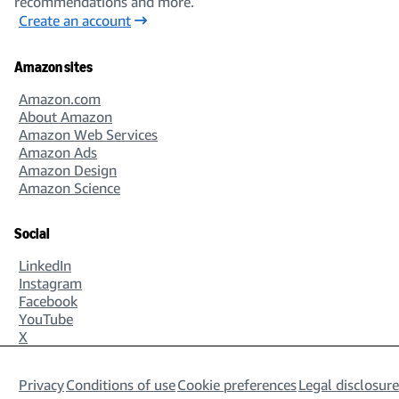
recommendations and more.
Create an account
Amazon sites
Amazon.com
About Amazon
Amazon Web Services
Amazon Ads
Amazon Design
Amazon Science
Social
LinkedIn
Instagram
Facebook
YouTube
X
Privacy
Conditions of use
Cookie preferences
Legal disclosure