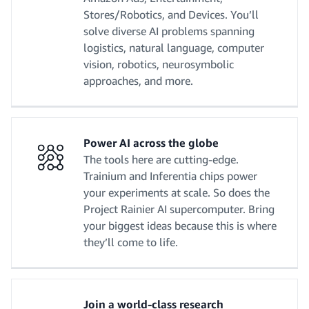
Stores/Robotics, and Devices. You’ll
solve diverse AI problems spanning
logistics, natural language, computer
vision, robotics, neurosymbolic
approaches, and more.
Power AI across the globe
The tools here are cutting-edge.
Trainium and Inferentia chips power
your experiments at scale. So does the
Project Rainier AI supercomputer. Bring
your biggest ideas because this is where
they’ll come to life.
Join a world-class research