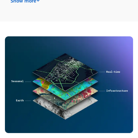
Show more
Are you a researcher at an academic or non-profit
org? We award unrestricted funding and AWS
Promotional Credits to pursue the work that
matters most to you.