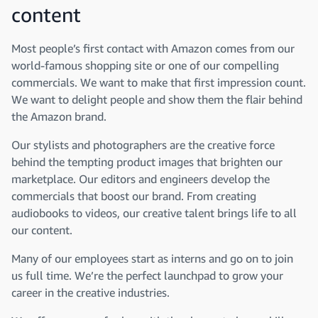
content
Most people’s first contact with Amazon comes from our
world-famous shopping site or one of our compelling
commercials. We want to make that first impression count.
We want to delight people and show them the flair behind
the Amazon brand.
Our stylists and photographers are the creative force
behind the tempting product images that brighten our
marketplace. Our editors and engineers develop the
commercials that boost our brand. From creating
audiobooks to videos, our creative talent brings life to all
our content.
Many of our employees start as interns and go on to join
us full time. We’re the perfect launchpad to grow your
career in the creative industries.