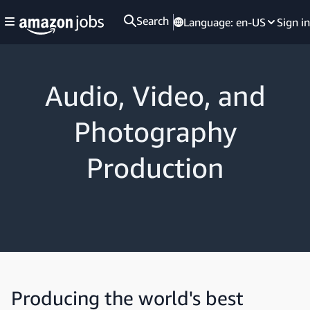
Search
Language:
en-US
Sign in
Audio, Video, and
Photography
Production
Producing the world's best