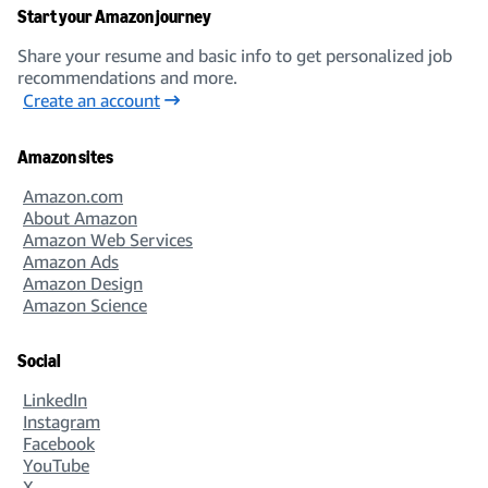
Start your Amazon journey
Share your resume and basic info to get personalized job
recommendations and more.
Create an account
Amazon sites
Amazon.com
About Amazon
Amazon Web Services
Amazon Ads
Amazon Design
Amazon Science
Social
LinkedIn
Instagram
Facebook
YouTube
X