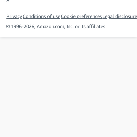
Privacy
Conditions of use
Cookie preferences
Legal disclosure
© 1996-2026, Amazon.com, Inc. or its affiliates