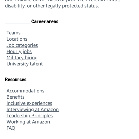
disability, or other legally protected status.
Career areas
Teams
Locations
Job categories
Hourly jobs
Military hiring
University talent
Resources
Accommodations
Benefits
Inclusive experiences
Interviewing at Amazon
Leadership Principles
Working at Amazon
FAQ