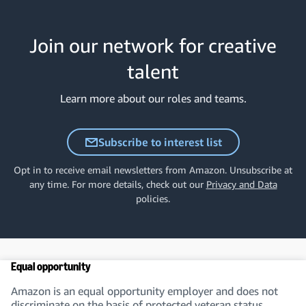
Join our network for creative
talent
Learn more about our roles and teams.
Subscribe to interest list
Opt in to receive email newsletters from Amazon. Unsubscribe at
any time. For more details, check out our
Privacy and Data
policies.
Equal opportunity
Amazon is an equal opportunity employer and does not
discriminate on the basis of protected veteran status,