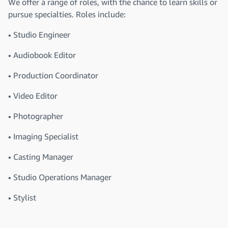
We offer a range of roles, with the chance to learn skills or
pursue specialties. Roles include:
• Studio Engineer
• Audiobook Editor
• Production Coordinator
• Video Editor
• Photographer
• Imaging Specialist
• Casting Manager
• Studio Operations Manager
• Stylist