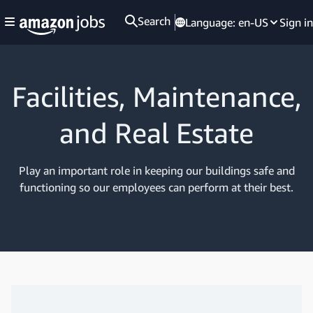
Search
Language:
en-US
Sign in
Facilities, Maintenance,
and Real Estate
Play an important role in keeping our buildings safe and
functioning so our employees can perform at their best.