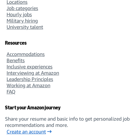
Locations
Job categories
Hourly jobs
Military hiring
University talent
Resources
Accommodations
Benefits
Inclusive experiences
Interviewing at Amazon
Leadership Principles
Working at Amazon
FAQ
Start your Amazon journey
Share your resume and basic info to get personalized job
recommendations and more.
Create an account