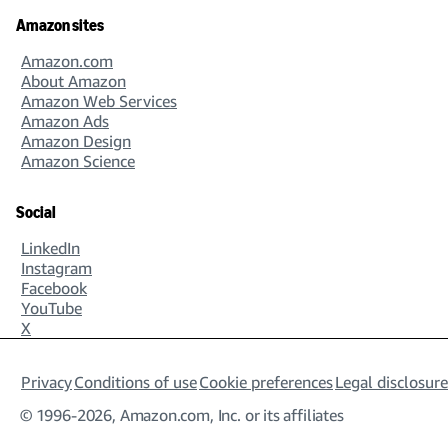
Amazon sites
Amazon.com
About Amazon
Amazon Web Services
Amazon Ads
Amazon Design
Amazon Science
Social
LinkedIn
Instagram
Facebook
YouTube
X
Privacy
Conditions of use
Cookie preferences
Legal disclosure
© 1996-2026, Amazon.com, Inc. or its affiliates