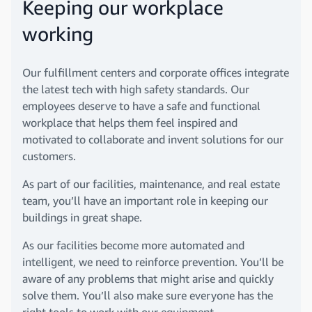
Keeping our workplace
working
Our fulfillment centers and corporate offices integrate
the latest tech with high safety standards. Our
employees deserve to have a safe and functional
workplace that helps them feel inspired and
motivated to collaborate and invent solutions for our
customers.
As part of our facilities, maintenance, and real estate
team, you’ll have an important role in keeping our
buildings in great shape.
As our facilities become more automated and
intelligent, we need to reinforce prevention. You’ll be
aware of any problems that might arise and quickly
solve them. You’ll also make sure everyone has the