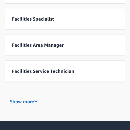
Facilities Specialist
Facilities Area Manager
Facilities Service Technician
Industrial Maintenance Technician
Show more
Control Systems Specialist