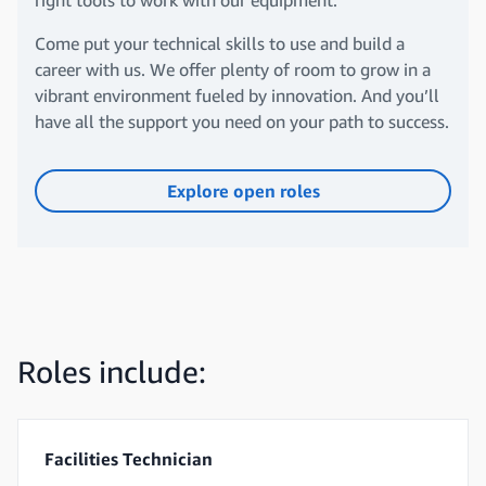
right tools to work with our equipment.
Come put your technical skills to use and build a
career with us. We offer plenty of room to grow in a
vibrant environment fueled by innovation. And you’ll
have all the support you need on your path to success.
Explore open roles
Roles include:
Facilities Technician