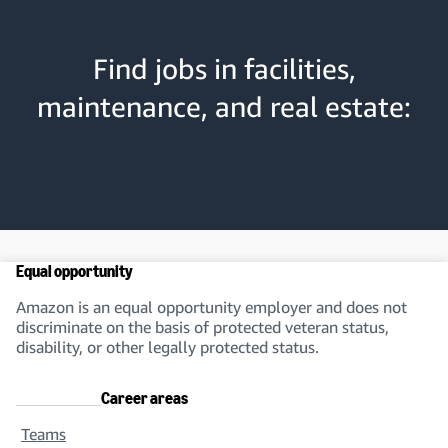
Find jobs in facilities,
maintenance, and real estate:
Equal opportunity
Amazon is an equal opportunity employer and does not
discriminate on the basis of protected veteran status,
disability, or other legally protected status.
Career areas
Teams