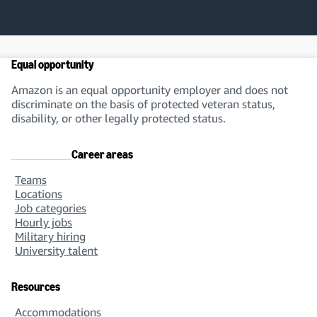
Equal opportunity
Amazon is an equal opportunity employer and does not
discriminate on the basis of protected veteran status,
disability, or other legally protected status.
Career areas
Teams
Locations
Job categories
Hourly jobs
Military hiring
University talent
Resources
Accommodations