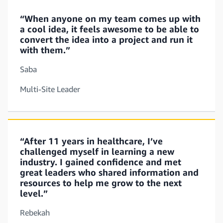
“When anyone on my team comes up with
a cool idea, it feels awesome to be able to
convert the idea into a project and run it
with them.”
Saba
Multi-Site Leader
“After 11 years in healthcare, I’ve
challenged myself in learning a new
industry. I gained confidence and met
great leaders who shared information and
resources to help me grow to the next
level.”
Rebekah