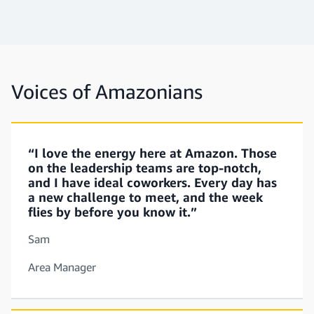
Voices of Amazonians
“I love the energy here at Amazon. Those
on the leadership teams are top-notch,
and I have ideal coworkers. Every day has
a new challenge to meet, and the week
flies by before you know it.”
Sam
Area Manager