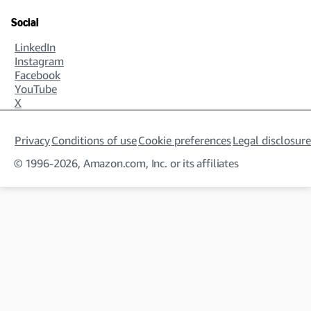
Social
LinkedIn
Instagram
Facebook
YouTube
X
Privacy
Conditions of use
Cookie preferences
Legal disclosure
© 1996-2026, Amazon.com, Inc. or its affiliates