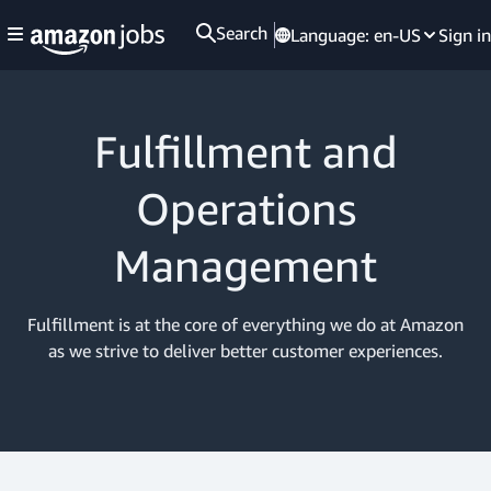
Search
Language:
en-US
Sign in
Fulfillment and
Operations
Management
Fulfillment is at the core of everything we do at Amazon
as we strive to deliver better customer experiences.