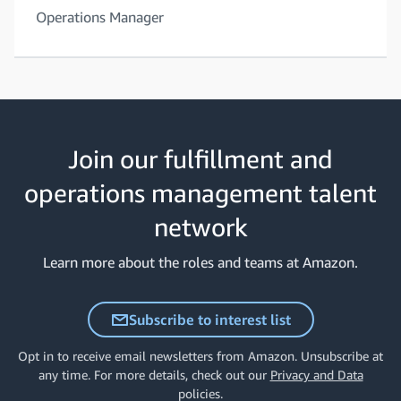
Operations Manager
Join our fulfillment and
operations management talent
network
Learn more about the roles and teams at Amazon.
Subscribe to interest list
Opt in to receive email newsletters from Amazon. Unsubscribe at
any time. For more details, check out our
Privacy and Data
policies.