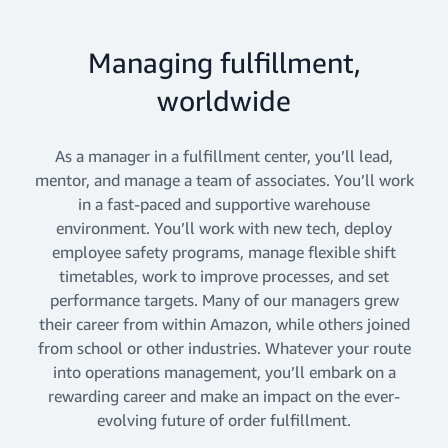
Managing fulfillment,
worldwide
As a manager in a fulfillment center, you’ll lead,
mentor, and manage a team of associates. You’ll work
in a fast-paced and supportive warehouse
environment. You’ll work with new tech, deploy
employee safety programs, manage flexible shift
timetables, work to improve processes, and set
performance targets. Many of our managers grew
their career from within Amazon, while others joined
from school or other industries. Whatever your route
into operations management, you’ll embark on a
rewarding career and make an impact on the ever-
evolving future of order fulfillment.