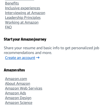
Benefits
Inclusive experiences
Interviewing at Amazon
Leadership Principles
Working at Amazon
FAQ
Start your Amazon journey
Share your resume and basic info to get personalized job
recommendations and more.
Create an account
Amazon sites
Amazon.com
About Amazon
Amazon Web Services
Amazon Ads
Amazon Design
Amazon Science