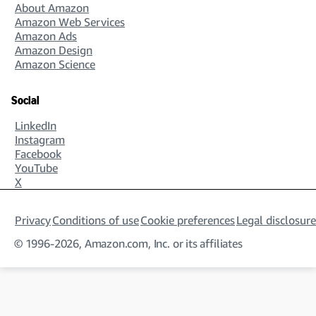
About Amazon
approaches, policies, and procedures.
Amazon Web Services
Amazon Ads
Amazon Design
Amazon Science
Analytics Manager
You’ll analyze data from a variety of sources to
Social
create reports that serve our talent communities.
LinkedIn
Your tasks will include creating KPIs and
Instagram
measurement methods, as well as delivering
Facebook
business reviews to senior management teams.
YouTube
X
Privacy
Conditions of use
Cookie preferences
Legal disclosure
© 1996-2026, Amazon.com, Inc. or its affiliates