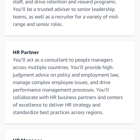
staff, and drive retention and reward programs.
You’ll be a trusted adviser to senior leadership
teams, as well as a recruiter for a variety of mid-
range and senior roles.
HR Partner
You’ll act as a consultant to people managers
across multiple countries. You’ll provide high-
judgment advice on policy and employment law,
manage complex employee issues, and drive
performance management processes. You’ll
collaborate with HR business partners and centers
of excellence to deliver HR strategy and
standardize best practices across regions.