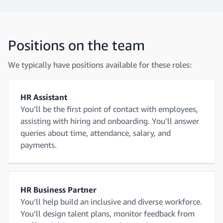
Positions on the team
We typically have positions available for these roles:
HR Assistant
You’ll be the first point of contact with employees,
assisting with hiring and onboarding. You’ll answer
queries about time, attendance, salary, and
payments.
HR Business Partner
You’ll help build an inclusive and diverse workforce.
You’ll design talent plans, monitor feedback from