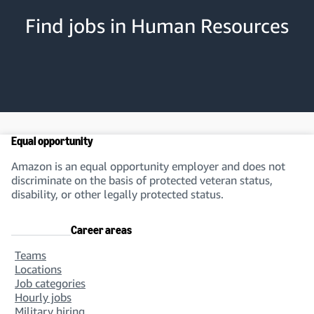
Find jobs in Human Resources
Compensation Consultant
You’ll support our compensation programs. You’ll
set and implement salary levels, base pay, and
other incentives.
Equal opportunity
Benefits Specialist
Amazon is an equal opportunity employer and does not
You’ll develop a road map for benefit
discriminate on the basis of protected veteran status,
administration support. You’ll define an
disability, or other legally protected status.
improvement strategy and manage the roll-out of
benefit plans.
Career areas
Teams
Locations
Talent Management Specialist
Job categories
Hourly jobs
You’ll manage talent cycle activities. These include
Military hiring