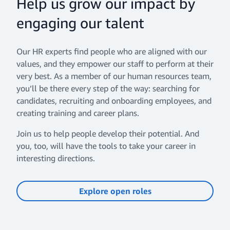
Help us grow our impact by
engaging our talent
Our HR experts find people who are aligned with our
values, and they empower our staff to perform at their
very best. As a member of our human resources team,
you’ll be there every step of the way: searching for
candidates, recruiting and onboarding employees, and
creating training and career plans.
Join us to help people develop their potential. And
you, too, will have the tools to take your career in
interesting directions.
Explore open roles