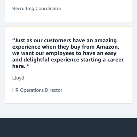
acquisition plans and guide your business partners
Recruiting Coordinator
on market trends and recruiting best practices.
“Just as our customers have an amazing
Immigration Specialist
experience when they buy from Amazon,
You’ll build and manage global immigration
we want our employees to have an easy
programs. You’ll create operational policies and
and delightful experience starting a career
compliance guides to meet the needs of candidates
here. “
and to ensure we comply with relevant laws.
Lloyd
HR Operations Director
Accommodation Consultant
You’ll work with staff and senior leaders to provide
special accommodations that may be required.
You’ll manage this entire process and perform
reviews to ensure employee safety.