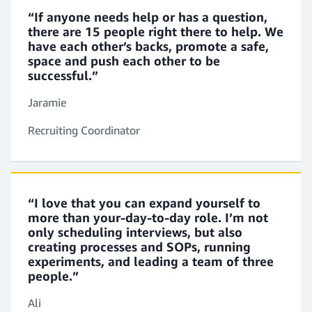
You’ll help coordinate the recruitment process. This
“If anyone needs help or has a question,
there are 15 people right there to help. We
includes updating job postings and candidate
have each other’s backs, promote a safe,
records in our systems. You’ll review resumes and
space and push each other to be
conduct phone screenings. You’ll also report on
successful.”
recruitment activities.
Jaramie
Recruiting Coordinator
Sourcer
You’ll work on a team of recruiters who reach out
to candidates and nurture strong relationships.
You’ll conduct research, maintain a network of
“I love that you can expand yourself to
potential candidates, and conduct interviews.
more than your-day-to-day role. I’m not
only scheduling interviews, but also
creating processes and SOPs, running
experiments, and leading a team of three
Recruiting Manager
people.”
You’ll be involved in hiring for management roles
Ali
and other specialized areas. You’ll create talent-