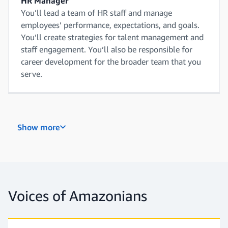
HR Manager
You’ll lead a team of HR staff and manage
employees’ performance, expectations, and goals.
You’ll create strategies for talent management and
staff engagement. You’ll also be responsible for
career development for the broader team that you
serve.
Recruiter
Show more
You’ll attract, engage, and hire talent. You’ll be
focused on tasks like market research, candidate
screening, and interviewing. You’ll build and
maintain a network of prospects, while working
with hiring managers to find the right people.
Voices of Amazonians
Recruiting Coordinator