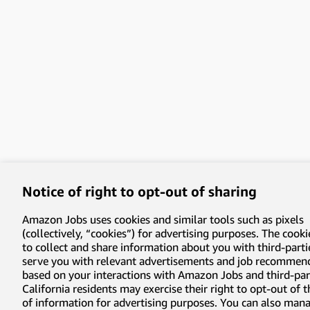
Notice of right to opt-out of sharing
Amazon Jobs uses cookies and similar tools such as pixels
(collectively, “cookies”) for advertising purposes. The cooki
to collect and share information about you with third-parti
serve you with relevant advertisements and job recommen
based on your interactions with Amazon Jobs and third-part
California residents may exercise their right to opt-out of 
of information for advertising purposes. You can also man