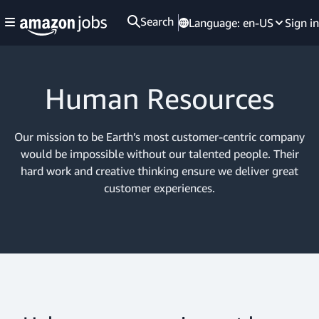
Search
Language:
en-US
Sign in
Human Resources
Our mission to be Earth’s most customer-centric company
would be impossible without our talented people. Their
hard work and creative thinking ensure we deliver great
customer experiences.