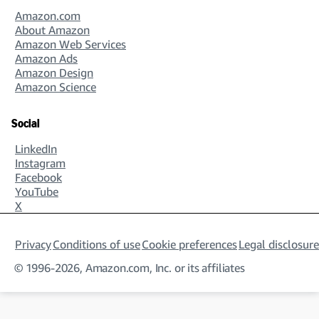
Amazon.com
About Amazon
Amazon Web Services
Amazon Ads
Amazon Design
Amazon Science
Social
LinkedIn
Instagram
Facebook
YouTube
X
Privacy
Conditions of use
Cookie preferences
Legal disclosure
© 1996-2026, Amazon.com, Inc. or its affiliates