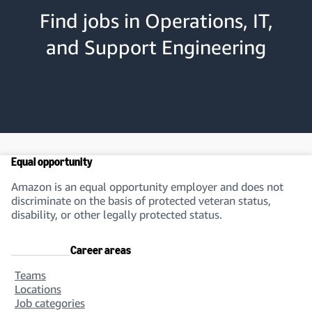
Find jobs in Operations, IT,
and Support Engineering
Equal opportunity
Amazon is an equal opportunity employer and does not
discriminate on the basis of protected veteran status,
disability, or other legally protected status.
Career areas
Teams
Locations
Job categories