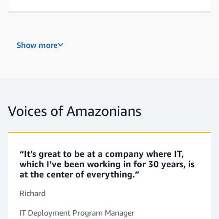
Network Support Engineer
Show more
Cloud Support Engineer
Voices of Amazonians
“It’s great to be at a company where IT,
which I’ve been working in for 30 years, is
at the center of everything.”
Richard
IT Deployment Program Manager