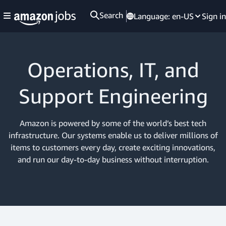
Search
Language:
en-US
Sign in
Operations, IT, and
Support Engineering
Amazon is powered by some of the world’s best tech
infrastructure. Our systems enable us to deliver millions of
items to customers every day, create exciting innovations,
and run our day-to-day business without interruption.