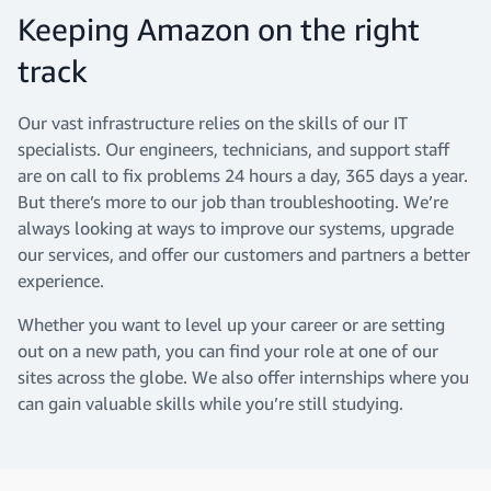
Keeping Amazon on the right
track
Our vast infrastructure relies on the skills of our IT
specialists. Our engineers, technicians, and support staff
are on call to fix problems 24 hours a day, 365 days a year.
But there’s more to our job than troubleshooting. We’re
always looking at ways to improve our systems, upgrade
our services, and offer our customers and partners a better
experience.
Whether you want to level up your career or are setting
out on a new path, you can find your role at one of our
sites across the globe. We also offer internships where you
can gain valuable skills while you’re still studying.