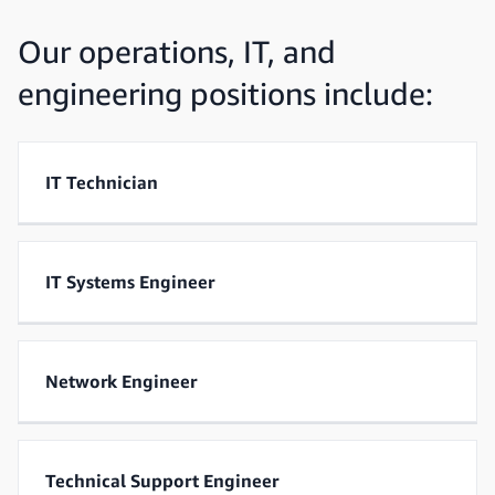
Our operations, IT, and
engineering positions include:
IT Technician
IT Systems Engineer
Network Engineer
Technical Support Engineer