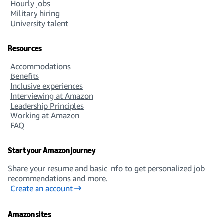
Hourly jobs
Military hiring
University talent
Resources
Accommodations
Benefits
Inclusive experiences
Interviewing at Amazon
Leadership Principles
Working at Amazon
FAQ
Start your Amazon journey
Share your resume and basic info to get personalized job
recommendations and more.
Create an account
Amazon sites