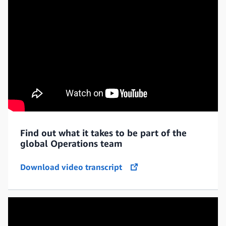
Find out what it takes to be part of the
global Operations team
Download video transcript
opens in a new tab