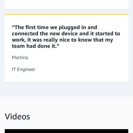
“The first time we plugged in and
connected the new device and it started to
work, it was really nice to know that my
team had done it.”
Martina
IT Engineer
Videos