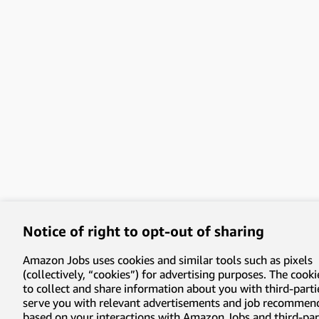
Notice of right to opt-out of sharing
Amazon Jobs uses cookies and similar tools such as pixels
(collectively, “cookies”) for advertising purposes. The cooki
to collect and share information about you with third-parti
serve you with relevant advertisements and job recommen
based on your interactions with Amazon Jobs and third-part