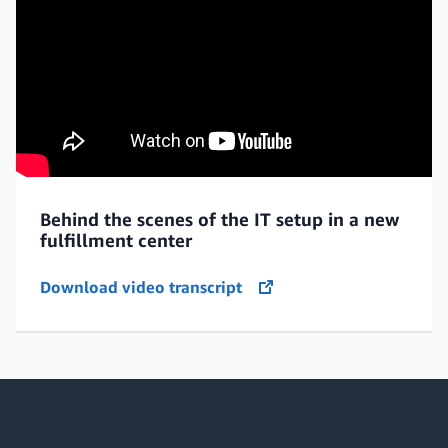
Behind the scenes of the IT setup in a new
fulfillment center
Download video transcript
opens in a new tab