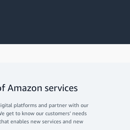
of Amazon services
igital platforms and partner with our
. We get to know our customers’ needs
 that enables new services and new