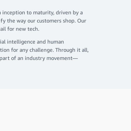
 inception to maturity, driven by a
lify the way our customers shop. Our
rail for new tech.
cial intelligence and human
ion for any challenge. Through it all,
ly part of an industry movement—