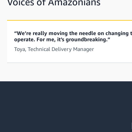
Voices of Amazonians
“We’re really moving the needle on changing 
operate. For me, it’s groundbreaking.”
Toya, Technical Delivery Manager