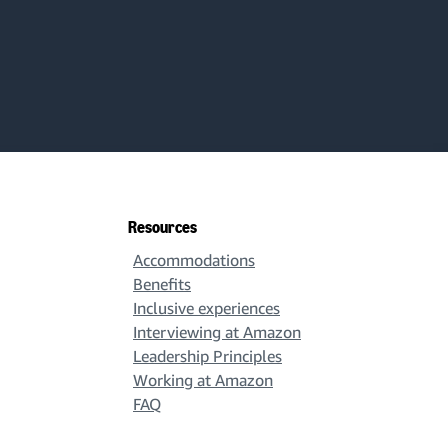
Resources
Accommodations
Benefits
Inclusive experiences
Interviewing at Amazon
Leadership Principles
Working at Amazon
FAQ