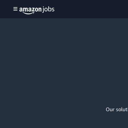
Our solut