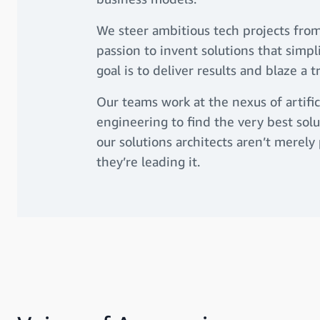
We steer ambitious tech projects from
passion to invent solutions that simp
goal is to deliver results and blaze a t
Our teams work at the nexus of artifi
engineering to find the very best solut
our solutions architects aren’t mere
they’re leading it.