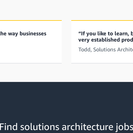
the way businesses
“If you like to learn
very established prod
Todd, Solutions Archi
Find solutions architecture job