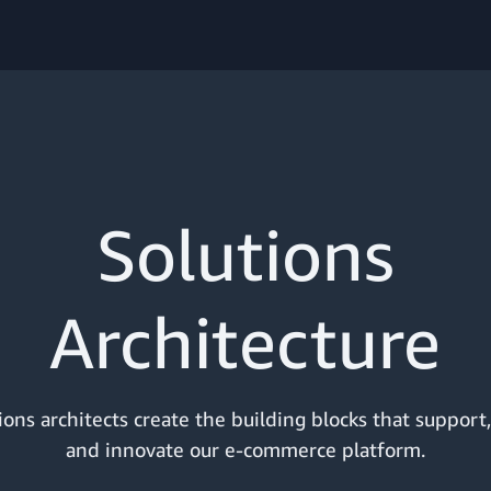
Solutions
Architecture
ions architects create the building blocks that support
and innovate our e-commerce platform.