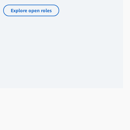
Explore open roles