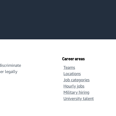
Career areas
iscriminate
Teams
her legally
Locations
Job categories
Hourly jobs
Military hiring
University talent