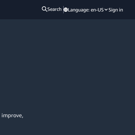
Search
Language:
en-US
Sign in
, improve,