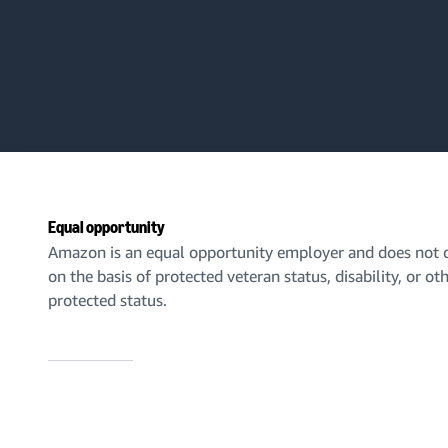
Equal opportunity
Amazon is an equal opportunity employer and does not d
on the basis of protected veteran status, disability, or ot
protected status.