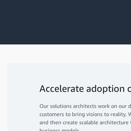
Accelerate adoption 
Our solutions architects work on our d
customers to bring visions to reality
and then create scalable architecture
business models.