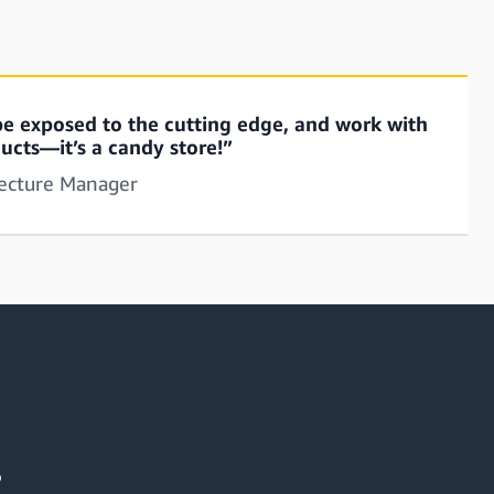
, be exposed to the cutting edge, and work with
ucts—it’s a candy store!”
tecture Manager
s