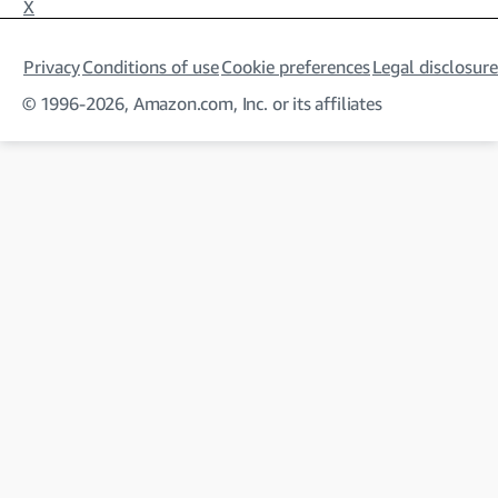
X
Privacy
Conditions of use
Cookie preferences
Legal disclosure
© 1996-2026, Amazon.com, Inc. or its affiliates