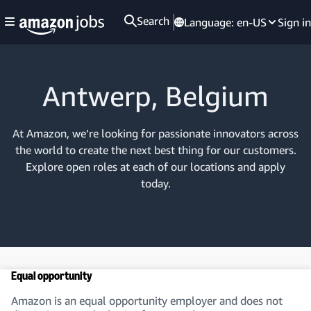
Search
Language:
en-US
Sign in
Antwerp, Belgium
At Amazon, we’re looking for passionate innovators across
the world to create the next best thing for our customers.
Explore open roles at each of our locations and apply
today.
Equal opportunity
Amazon is an equal opportunity employer and does not