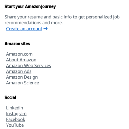
Start your Amazon journey
Share your resume and basic info to get personalized job
recommendations and more.
Create an account
Amazon sites
Amazon.com
About Amazon
Amazon Web Services
Amazon Ads
Amazon Design
Amazon Science
Social
LinkedIn
Instagram
Facebook
YouTube