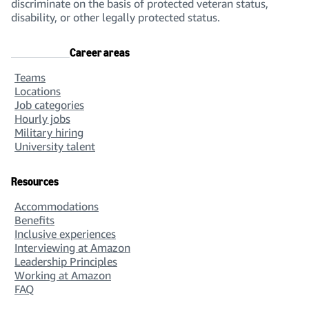
discriminate on the basis of protected veteran status,
disability, or other legally protected status.
Career areas
Teams
Locations
Job categories
Hourly jobs
Military hiring
University talent
Resources
Accommodations
Benefits
Inclusive experiences
Interviewing at Amazon
Leadership Principles
Working at Amazon
FAQ