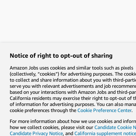
Notice of right to opt-out of sharing
Amazon Jobs uses cookies and similar tools such as pixels
(collectively, “cookies”) for advertising purposes. The cooki
to collect and share information about you with third-parti
serve you with relevant advertisements and job recommen
based on your interactions with Amazon Jobs and third-part
California residents may exercise their right to opt-out of 
of information for advertising purposes. You can also man
cookie preferences through the
Cookie Preference Center
.
For more information about how we use cookies and infor
how we collect cookies, please visit our
Candidate Cookie N
Candidate Privacy Notice
, and
California supplement notic