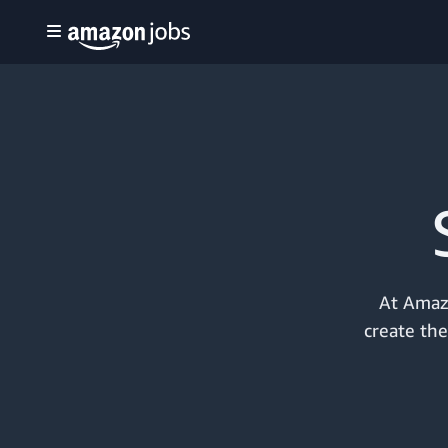
At Amazo
create the