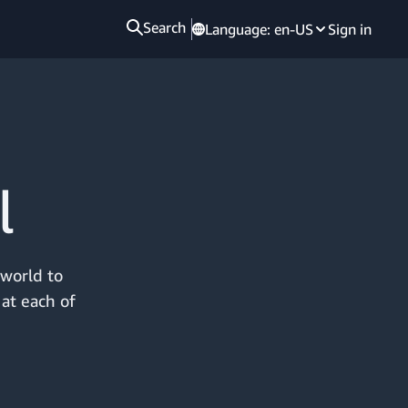
Search
Language:
en-US
Sign in
l
 world to
 at each of