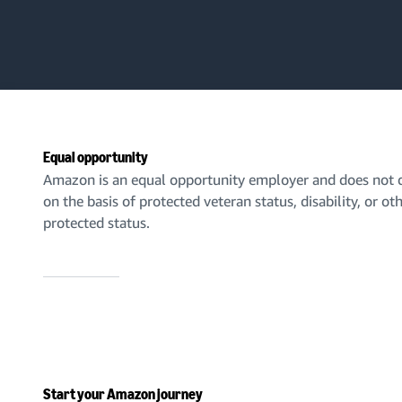
Equal opportunity
Amazon is an equal opportunity employer and does not d
on the basis of protected veteran status, disability, or ot
protected status.
Start your Amazon journey