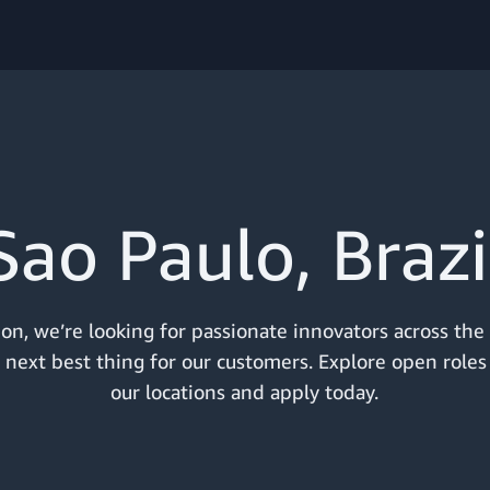
Sao Paulo, Brazi
n, we’re looking for passionate innovators across the
 next best thing for our customers. Explore open roles
our locations and apply today.