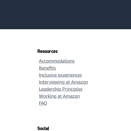
Resources
Accommodations
Benefits
Inclusive experiences
Interviewing at Amazon
Leadership Principles
Working at Amazon
FAQ
Social