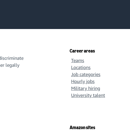
Career areas
iscriminate
Teams
her legally
Locations
Job categories
Hourly jobs
Military hiring
University talent
Amazon sites