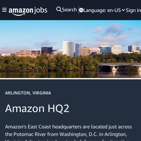
Search
Language:
en-US
Sign in
ARLINGTON, VIRGINIA
Amazon HQ2
Amazon’s East Coast headquarters are located just across
the Potomac River from Washington, D.C. in Arlington,