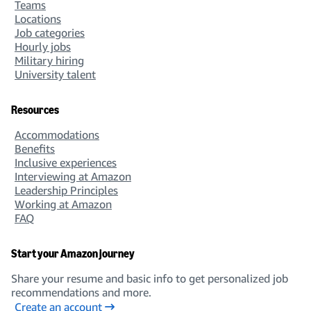
Teams
Locations
Job categories
Hourly jobs
Military hiring
University talent
Resources
Accommodations
Benefits
Inclusive experiences
Interviewing at Amazon
Leadership Principles
Working at Amazon
FAQ
Start your Amazon journey
Share your resume and basic info to get personalized job
recommendations and more.
Create an account