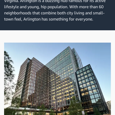
Virginia. Arlington is a buzzing hub famous for its active
lifestyle and young, hip population. With more than 60
neighborhoods that combine both city living and small-
town feel, Arlington has something for everyone.