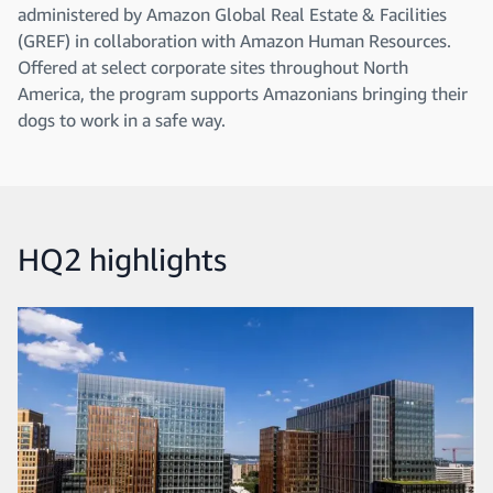
administered by Amazon Global Real Estate & Facilities
(GREF) in collaboration with Amazon Human Resources.
Offered at select corporate sites throughout North
America, the program supports Amazonians bringing their
dogs to work in a safe way.
HQ2 highlights