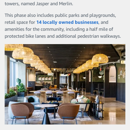
towers, named Jasper and Merlin.
This phase also includes public parks and playgrounds,
retail space for
14 locally owned businesses
, and
amenities for the community, including a half mile of
protected bike lanes and additional pedestrian walkways.