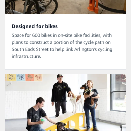
Designed for bikes
Space for 600 bikes in on-site bike facilities, with
plans to construct a portion of the cycle path on
South Eads Street to help link Arlington’s cycling
infrastructure.