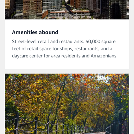
Amenities abound
Street-level retail and restaurants: 50,000 square
feet of retail space for shops, restaurants, and a
daycare center for area residents and Amazonians.