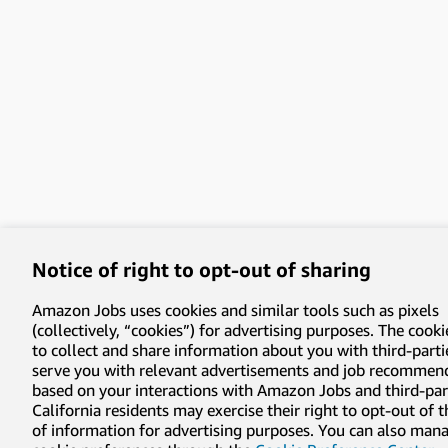
Notice of right to opt-out of sharing
Amazon Jobs uses cookies and similar tools such as pixels
(collectively, “cookies”) for advertising purposes. The cooki
to collect and share information about you with third-parti
serve you with relevant advertisements and job recommen
based on your interactions with Amazon Jobs and third-part
California residents may exercise their right to opt-out of 
of information for advertising purposes. You can also man