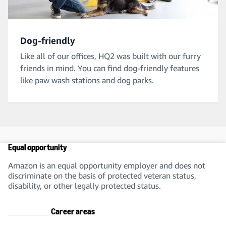
Dog-friendly
Like all of our offices, HQ2 was built with our furry
friends in mind. You can find dog-friendly features
like paw wash stations and dog parks.
Equal opportunity
Amazon is an equal opportunity employer and does not
discriminate on the basis of protected veteran status,
disability, or other legally protected status.
Career areas