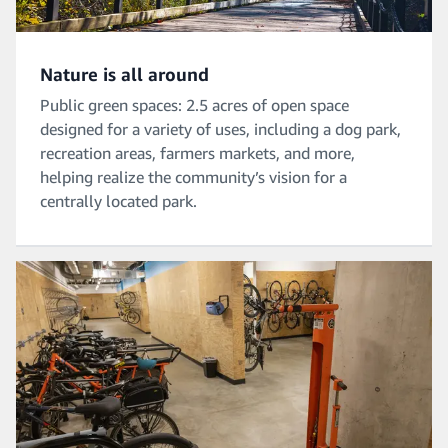
Nature is all around
Public green spaces: 2.5 acres of open space
designed for a variety of uses, including a dog park,
recreation areas, farmers markets, and more,
helping realize the community’s vision for a
centrally located park.