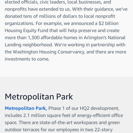
elected officials, civic leaders, local businesses, and
nonprofits have extended to us. With their guidance, we’ve
donated tens of millions of dollars to local nonprofit
organizations. For example, we announced a $2 billion
Housing Equity Fund that will help preserve and create
more than 1,300 affordable homes in Arlington’s National
Landing neighborhood. We’re working in partnership with
the Washington Housing Conservancy, and there are more
investments to come.
Metropolitan Park
Metropolitan Park,
Phase 1 of our HQ2 development,
includes 2.1 million square feet of energy-efficient office
space. There are state-of-the-art workspaces and green
outdoor terraces for our employees in two 22-story