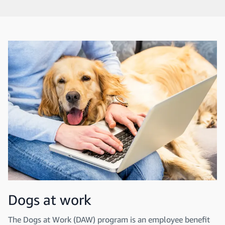
Dogs at work
The Dogs at Work (DAW) program is an employee benefit