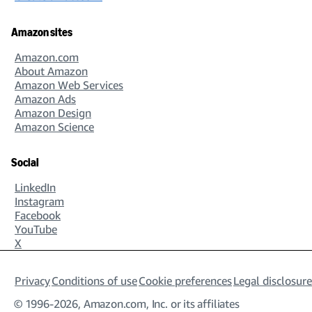
Amazon sites
Amazon.com
About Amazon
Amazon Web Services
Amazon Ads
Amazon Design
Amazon Science
Social
LinkedIn
Instagram
Facebook
YouTube
X
Privacy
Conditions of use
Cookie preferences
Legal disclosure
© 1996-2026, Amazon.com, Inc. or its affiliates