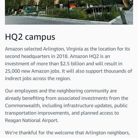
HQ2 campus
Amazon selected Arlington, Virginia as the location for its
second headquarters in 2018. Amazon HQ2 is an
investment of more than $2.5 billion and will result in
25,000 new Amazon jobs. It will also support thousands of
indirect jobs across the region.
Our employees and the neighboring community are
already benefiting from associated investments from the
Commonwealth, including infrastructure updates, public
transportation improvements, and planned access to
Reagan National Airport.
We’re thankful for the welcome that Arlington neighbors,