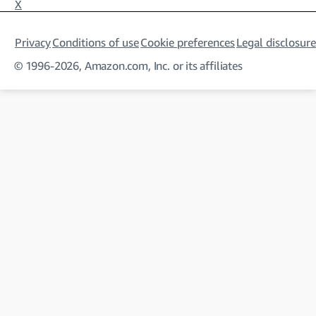
X
Privacy
Conditions of use
Cookie preferences
Legal disclosure
© 1996-2026, Amazon.com, Inc. or its affiliates