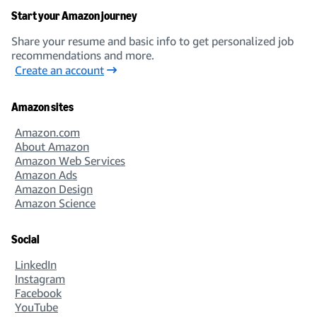
Start your Amazon journey
Share your resume and basic info to get personalized job
recommendations and more.
Create an account
Amazon sites
Amazon.com
About Amazon
Amazon Web Services
Amazon Ads
Amazon Design
Amazon Science
Social
LinkedIn
Instagram
Facebook
YouTube