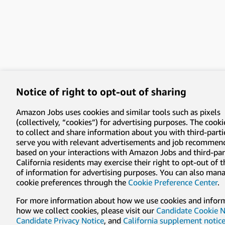
Notice of right to opt-out of sharing
Amazon Jobs uses cookies and similar tools such as pixels
(collectively, “cookies”) for advertising purposes. The cooki
to collect and share information about you with third-parti
serve you with relevant advertisements and job recommen
based on your interactions with Amazon Jobs and third-part
California residents may exercise their right to opt-out of 
of information for advertising purposes. You can also man
cookie preferences through the
Cookie Preference Center
.
For more information about how we use cookies and infor
how we collect cookies, please visit our
Candidate Cookie N
Candidate Privacy Notice
, and
California supplement notic