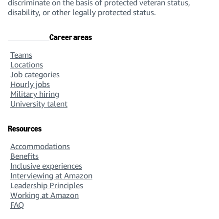
discriminate on the basis of protected veteran status,
disability, or other legally protected status.
Career areas
Teams
Locations
Job categories
Hourly jobs
Military hiring
University talent
Resources
Accommodations
Benefits
Inclusive experiences
Interviewing at Amazon
Leadership Principles
Working at Amazon
FAQ