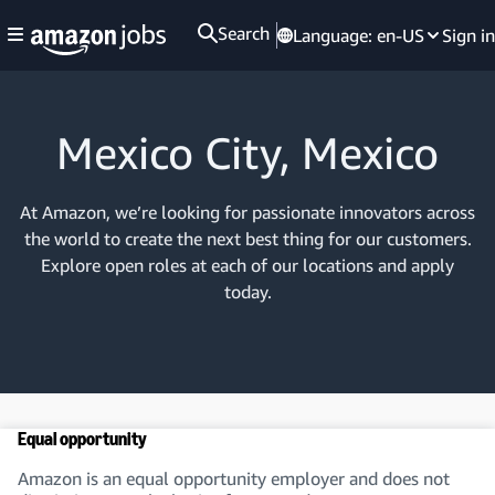
Search
Language:
en-US
Sign in
Mexico City, Mexico
At Amazon, we’re looking for passionate innovators across
the world to create the next best thing for our customers.
Explore open roles at each of our locations and apply
today.
Equal opportunity
Amazon is an equal opportunity employer and does not