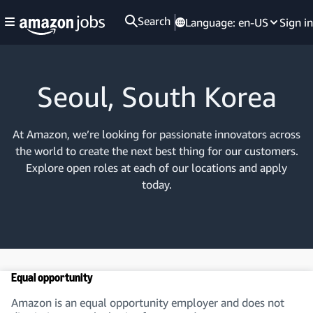
Search
Language:
en-US
Sign in
Seoul, South Korea
At Amazon, we’re looking for passionate innovators across
the world to create the next best thing for our customers.
Explore open roles at each of our locations and apply
today.
Equal opportunity
Amazon is an equal opportunity employer and does not