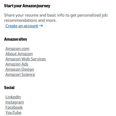
Start your Amazon journey
Share your resume and basic info to get personalized job
recommendations and more.
Create an account
Amazon sites
Amazon.com
About Amazon
Amazon Web Services
Amazon Ads
Amazon Design
Amazon Science
Social
LinkedIn
Instagram
Facebook
YouTube