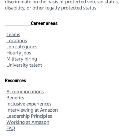
discriminate on the basis of protected veteran status,
disability, or other legally protected status.
Career areas
Teams
Locations
Job categories
Hourly jobs
Military hiring
University talent
Resources
Accommodations
Benefits
Inclusive experiences
Interviewing at Amazon
Leadership Principles
Working at Amazon
FAQ