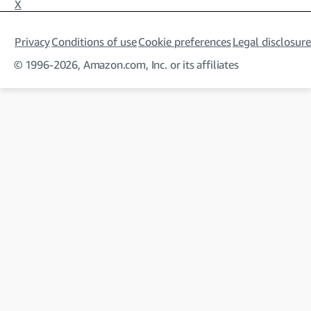
X
Privacy
Conditions of use
Cookie preferences
Legal disclosure
© 1996-2026, Amazon.com, Inc. or its affiliates