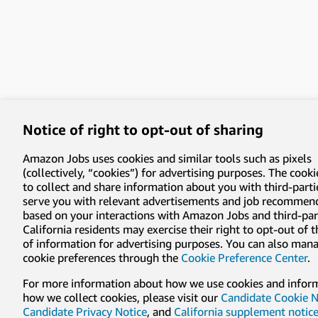
Notice of right to opt-out of sharing
Amazon Jobs uses cookies and similar tools such as pixels
(collectively, “cookies”) for advertising purposes. The cooki
to collect and share information about you with third-parti
serve you with relevant advertisements and job recommen
based on your interactions with Amazon Jobs and third-part
California residents may exercise their right to opt-out of 
of information for advertising purposes. You can also man
cookie preferences through the
Cookie Preference Center
.
For more information about how we use cookies and infor
how we collect cookies, please visit our
Candidate Cookie N
Candidate Privacy Notice
, and
California supplement notic