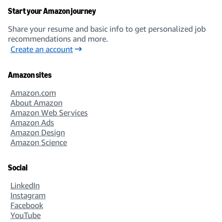
Start your Amazon journey
Share your resume and basic info to get personalized job
recommendations and more.
Create an account
Amazon sites
Amazon.com
About Amazon
Amazon Web Services
Amazon Ads
Amazon Design
Amazon Science
Social
LinkedIn
Instagram
Facebook
YouTube