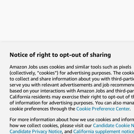
Notice of right to opt-out of sharing
Amazon Jobs uses cookies and similar tools such as pixels
(collectively, “cookies”) for advertising purposes. The cooki
to collect and share information about you with third-parti
serve you with relevant advertisements and job recommen
based on your interactions with Amazon Jobs and third-part
California residents may exercise their right to opt-out of 
of information for advertising purposes. You can also man
cookie preferences through the
Cookie Preference Center
.
For more information about how we use cookies and infor
how we collect cookies, please visit our
Candidate Cookie N
Candidate Privacy Notice
, and
California supplement notic