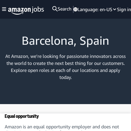
Search
Language:
en-US
Sign in
Barcelona, Spain
At Amazon, we’re looking for passionate innovators across
the world to create the next best thing for our customers.
Explore open roles at each of our locations and apply
today.
Equal opportunity
Amazon is an equal opportunity employer and does not