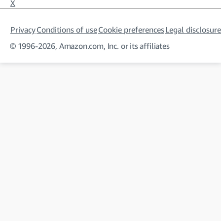
X
Privacy
Conditions of use
Cookie preferences
Legal disclosure
© 1996-2026, Amazon.com, Inc. or its affiliates