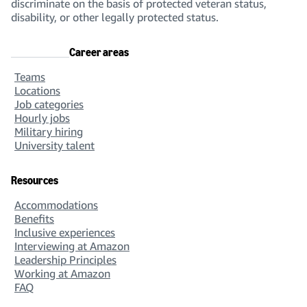
discriminate on the basis of protected veteran status,
disability, or other legally protected status.
Career areas
Teams
Locations
Job categories
Hourly jobs
Military hiring
University talent
Resources
Accommodations
Benefits
Inclusive experiences
Interviewing at Amazon
Leadership Principles
Working at Amazon
FAQ