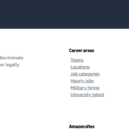
Career areas
iscriminate
Teams
her legally
Locations
Job categories
Hourly jobs
Military hiring
University talent
Amazon sites