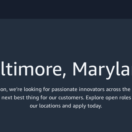
ltimore, Maryl
n, we’re looking for passionate innovators across the
 next best thing for our customers. Explore open roles
our locations and apply today.