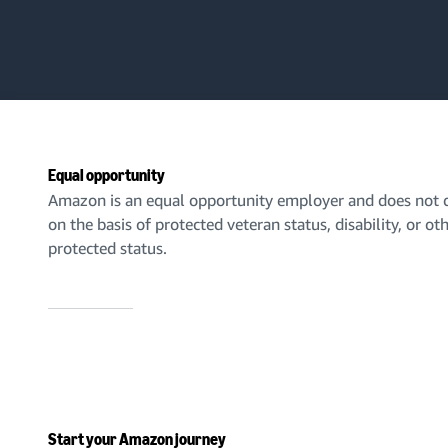
Equal opportunity
Amazon is an equal opportunity employer and does not d
on the basis of protected veteran status, disability, or ot
protected status.
Start your Amazon journey