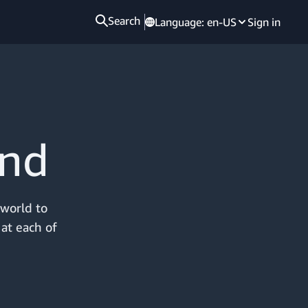
Search
Language:
en-US
Sign in
and
 world to
 at each of