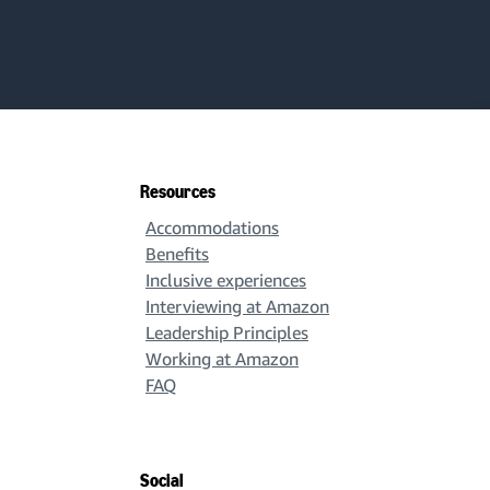
Resources
Accommodations
Benefits
Inclusive experiences
Interviewing at Amazon
Leadership Principles
Working at Amazon
FAQ
Social