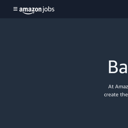
Ba
At Amazo
create the