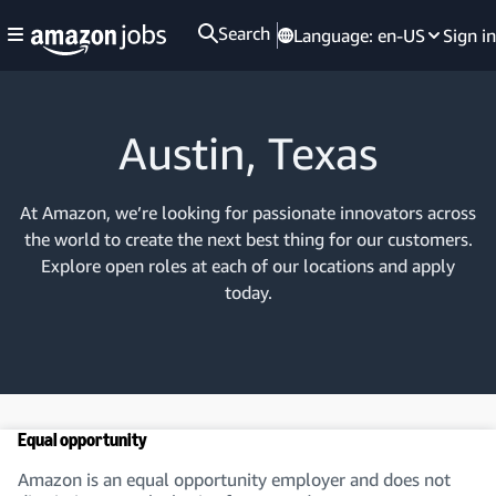
Search
Language:
en-US
Sign in
Austin, Texas
At Amazon, we’re looking for passionate innovators across
the world to create the next best thing for our customers.
Explore open roles at each of our locations and apply
today.
Equal opportunity
Amazon is an equal opportunity employer and does not