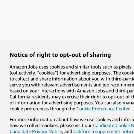
Notice of right to opt-out of sharing
Amazon Jobs uses cookies and similar tools such as pixels
(collectively, “cookies”) for advertising purposes. The cooki
to collect and share information about you with third-parti
serve you with relevant advertisements and job recommen
based on your interactions with Amazon Jobs and third-part
California residents may exercise their right to opt-out of 
of information for advertising purposes. You can also man
cookie preferences through the
Cookie Preference Center
.
For more information about how we use cookies and infor
how we collect cookies, please visit our
Candidate Cookie N
Candidate Privacy Notice
, and
California supplement notic