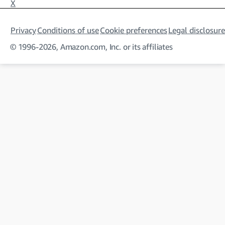
X
Privacy
Conditions of use
Cookie preferences
Legal disclosure
© 1996-2026, Amazon.com, Inc. or its affiliates