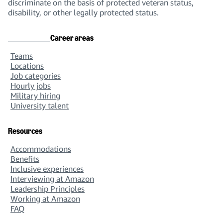
discriminate on the basis of protected veteran status,
disability, or other legally protected status.
Career areas
Teams
Locations
Job categories
Hourly jobs
Military hiring
University talent
Resources
Accommodations
Benefits
Inclusive experiences
Interviewing at Amazon
Leadership Principles
Working at Amazon
FAQ