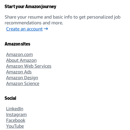
Start your Amazon journey
Share your resume and basic info to get personalized job
recommendations and more.
Create an account
Amazon sites
Amazon.com
About Amazon
Amazon Web Services
Amazon Ads
Amazon Design
Amazon Science
Social
LinkedIn
Instagram
Facebook
YouTube