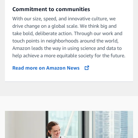
Commitment to communities
With our size, speed, and innovative culture, we
drive change on a global scale. We think big and
take bold, deliberate action. Through our work and
touch points in neighborhoods around the world,
Amazon leads the way in using science and data to
help achieve a more equitable society for the future.
Read more on Amazon News
opens in a new tab