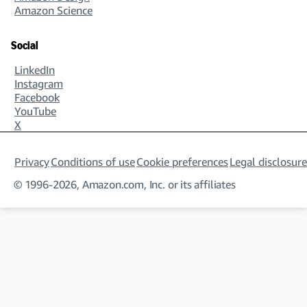
Amazon Science
Social
LinkedIn
Instagram
Facebook
YouTube
X
Privacy
Conditions of use
Cookie preferences
Legal disclosure
© 1996-2026, Amazon.com, Inc. or its affiliates