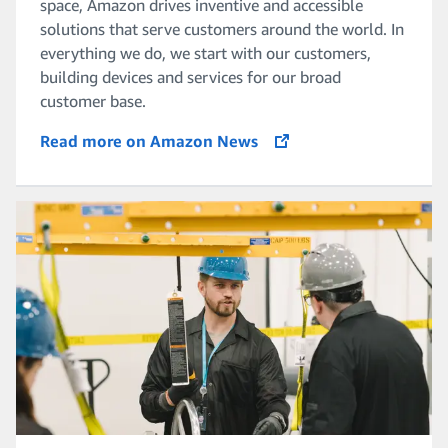
space, Amazon drives inventive and accessible
solutions that serve customers around the world. In
everything we do, we start with our customers,
building devices and services for our broad
customer base.
Read more on Amazon News
opens in a new tab