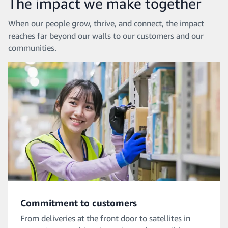
The impact we make together
When our people grow, thrive, and connect, the impact
reaches far beyond our walls to our customers and our
communities.
Commitment to customers
From deliveries at the front door to satellites in