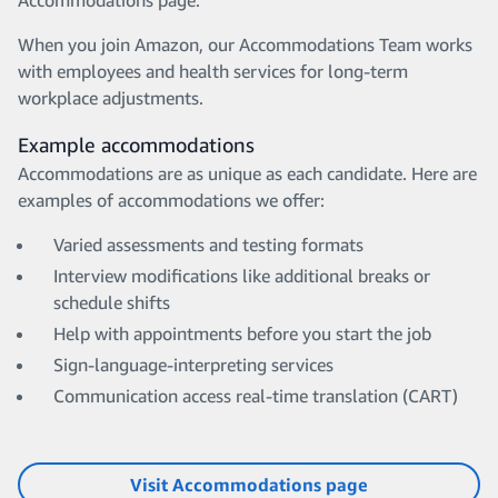
Accommodations page.
When you join Amazon, our Accommodations Team works
with employees and health services for long-term
workplace adjustments.
Example accommodations
Accommodations are as unique as each candidate. Here are
examples of accommodations we offer:
Varied assessments and testing formats
Interview modifications like additional breaks or
schedule shifts
Help with appointments before you start the job
Sign-language-interpreting services
Communication access real-time translation (CART)
Visit Accommodations page