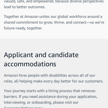
valued, safe, and empowered, because diverse perspectives
lead to better outcomes.
Together at Amazon unites our global workforce around a
shared commitment to grow, thrive, and connect—so we’re
future-ready, together.
Applicant and candidate
accommodations
Amazon hires people with disabilities across all of our
roles, all helping make every day better for our customers.
Your journey starts with a hiring process that removes
barriers. If you need assistance during your application,
interviewing, or onboarding, please visit our