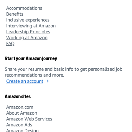
Accommodations
Benefits
Inclusive experiences
Interviewing at Amazon
Leadership Principles
Working at Amazon
FAQ
Start your Amazon journey
Share your resume and basic info to get personalized job
recommendations and more.
Create an account
Amazon sites
Amazon.com
About Amazon
Amazon Web Services
Amazon Ads
Amazon Design