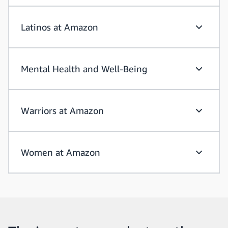
Latinos at Amazon
Latinos 
Mental Health and Well-Being
Mental H
Warriors at Amazon
Warriors
Women at Amazon
Women a