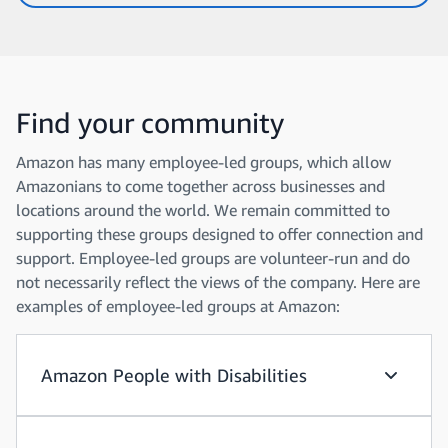
Find your community
Amazon has many employee-led groups, which allow
Amazonians to come together across businesses and
locations around the world. We remain committed to
supporting these groups designed to offer connection and
support. Employee-led groups are volunteer-run and do
not necessarily reflect the views of the company. Here are
examples of employee-led groups at Amazon:
Amazon People with Disabilities
Amazon P