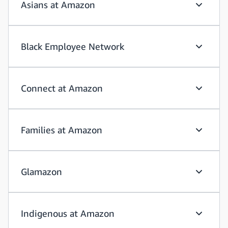
Asians at Amazon
Asians a
Black Employee Network
Black Em
Connect at Amazon
Connect
Families at Amazon
Families
Glamazon
Glamazo
Indigenous at Amazon
Indigeno