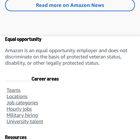
Read more on Amazon News
Equal opportunity
Amazon is an equal opportunity employer and does not
discriminate on the basis of protected veteran status,
disability, or other legally protected status.
Career areas
Teams
Locations
Job categories
Hourly jobs
Military hiring
University talent
Resources