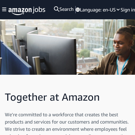
Search
Language:
en-US
Sign in
Together at Amazon
We’re committed to a workforce that creates the best
products and services for our customers and communities.
We strive to create an environment where employees feel