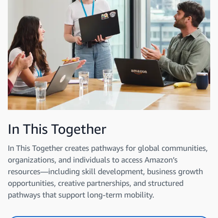
In This Together
In This Together creates pathways for global communities,
organizations, and individuals to access Amazon’s
resources—including skill development, business growth
opportunities, creative partnerships, and structured
pathways that support long-term mobility.