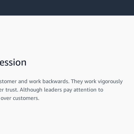
ession
ustomer and work backwards. They work vigorously
r trust. Although leaders pay attention to
 over customers.