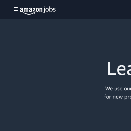
Le
We use our
for new pro