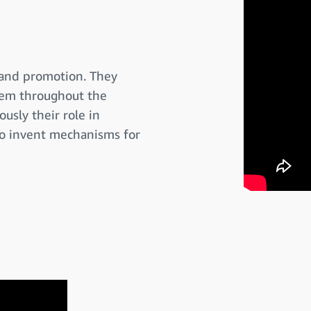
 and promotion. They
them throughout the
usly their role in
to invent mechanisms for