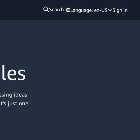
Search
Language:
en-US
Sign in
les
ssing ideas
t’s just one