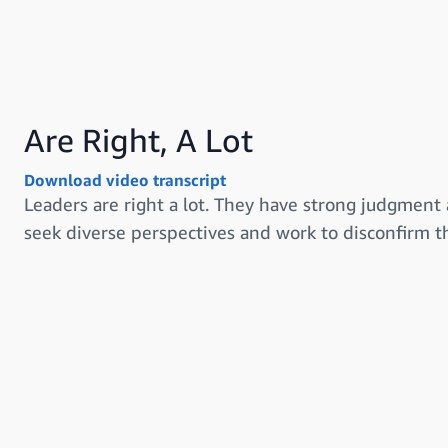
Are Right, A Lot
Download video transcript
Leaders are right a lot. They have strong judgment 
seek diverse perspectives and work to disconfirm th