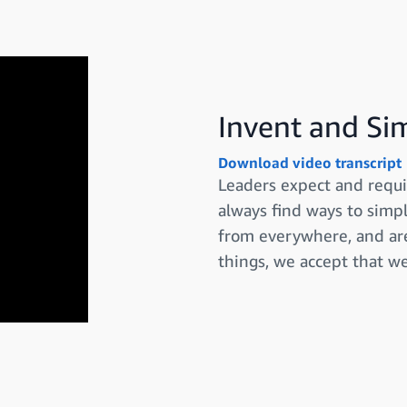
Invent and Si
Download video transcript
Leaders expect and requi
always find ways to simpl
from everywhere, and are
things, we accept that w