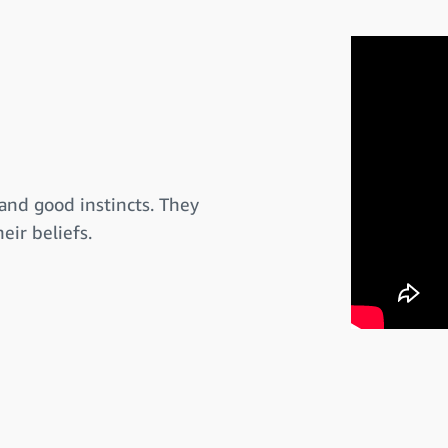
and good instincts. They
eir beliefs.