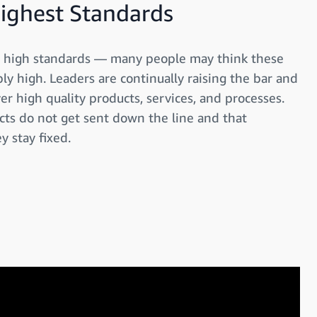
Highest Standards
ly high standards — many people may think these
y high. Leaders are continually raising the bar and
ver high quality products, services, and processes.
cts do not get sent down the line and that
y stay fixed.