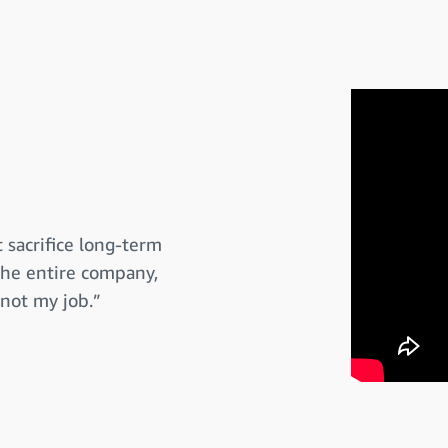
 sacrifice long-term
 the entire company,
 not my job.”