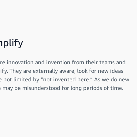
mplify
re innovation and invention from their teams and
ify. They are externally aware, look for new ideas
 not limited by “not invented here.” As we do new
e may be misunderstood for long periods of time.