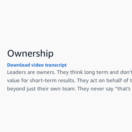
Ownership
Download video transcript
Leaders are owners. They think long term and don’t
value for short-term results. They act on behalf of
beyond just their own team. They never say “that’s