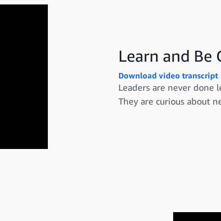
Learn and Be 
Download video transcript
Leaders are never done l
They are curious about ne