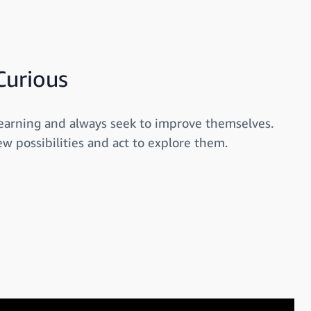
Curious
earning and always seek to improve themselves.
w possibilities and act to explore them.