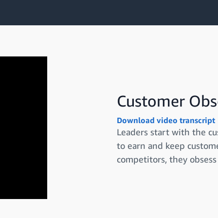
Customer Obs
Download video transcript
Leaders start with the c
to earn and keep custome
competitors, they obsess