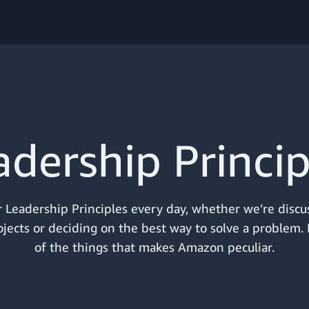
adership Princip
 Leadership Principles every day, whether we’re discu
jects or deciding on the best way to solve a problem. I
of the things that makes Amazon peculiar.