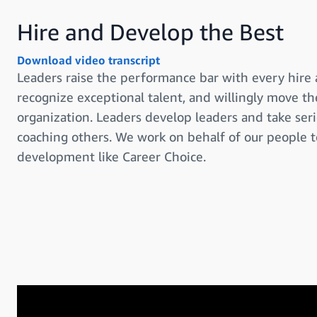
Hire and Develop the Best
Download video transcript
Leaders raise the performance bar with every hire
recognize exceptional talent, and willingly move 
organization. Leaders develop leaders and take serio
coaching others. We work on behalf of our people 
development like Career Choice.