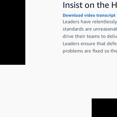
Insist on the 
Download video transcript
Leaders have relentless
standards are unreasonabl
drive their teams to deli
Leaders ensure that defe
problems are fixed so the