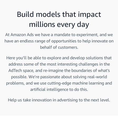
Build models that impact
millions every day
At Amazon Ads we have a mandate to experiment, and we
have an endless range of opportunities to help innovate on
behalf of customers.
Here you’ll be able to explore and develop solutions that
address some of the most interesting challenges in the
AdTech space, and re-imagine the boundaries of what’s
possible. We’re passionate about solving real-world
problems, and we use cutting-edge machine learning and
artificial intelligence to do this.
Help us take innovation in advertising to the next level.