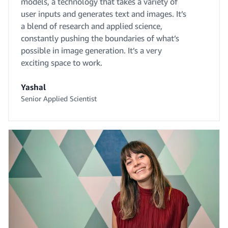
models, a technology that takes a variety of
user inputs and generates text and images. It’s
a blend of research and applied science,
constantly pushing the boundaries of what’s
possible in image generation. It’s a very
exciting space to work.
Yashal
Senior Applied Scientist