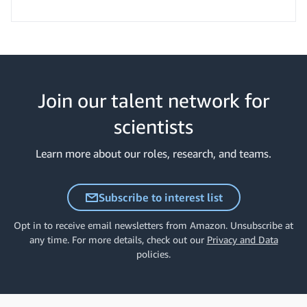
Join our talent network for
scientists
Learn more about our roles, research, and teams.
Subscribe to interest list
Opt in to receive email newsletters from Amazon. Unsubscribe at
any time. For more details, check out our
Privacy and Data
policies.