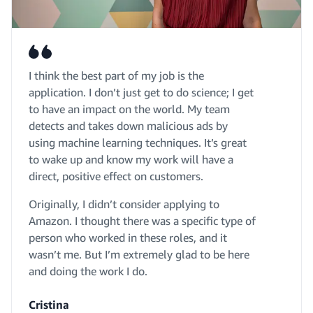
I think the best part of my job is the
application. I don’t just get to do science; I get
to have an impact on the world. My team
detects and takes down malicious ads by
using machine learning techniques. It’s great
to wake up and know my work will have a
direct, positive effect on customers.
Originally, I didn’t consider applying to
Amazon. I thought there was a specific type of
person who worked in these roles, and it
wasn’t me. But I’m extremely glad to be here
and doing the work I do.
Cristina