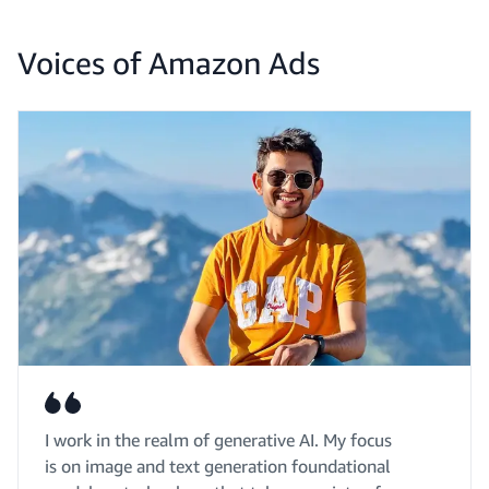
Voices of Amazon Ads
I work in the realm of generative AI. My focus
is on image and text generation foundational