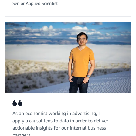
Senior Applied Scientist
As an economist working in advertising, I
apply a causal lens to data in order to deliver
actionable insights for our internal business
partners.