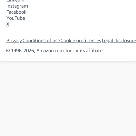
Instagram
Facebook
YouTube
X
Privacy
Conditions of use
Cookie preferences
Legal disclosure
© 1996-2026, Amazon.com, Inc. or its affiliates