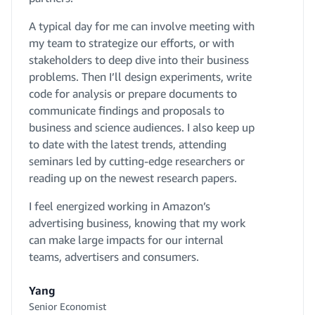
A typical day for me can involve meeting with
my team to strategize our efforts, or with
stakeholders to deep dive into their business
problems. Then I’ll design experiments, write
code for analysis or prepare documents to
communicate findings and proposals to
business and science audiences. I also keep up
to date with the latest trends, attending
seminars led by cutting-edge researchers or
reading up on the newest research papers.
I feel energized working in Amazon’s
advertising business, knowing that my work
can make large impacts for our internal
teams, advertisers and consumers.
Yang
Senior Economist