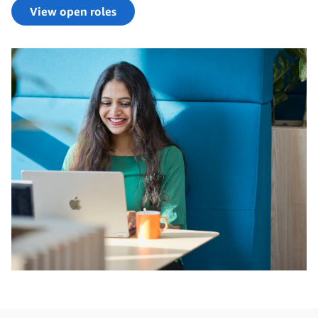
View open roles