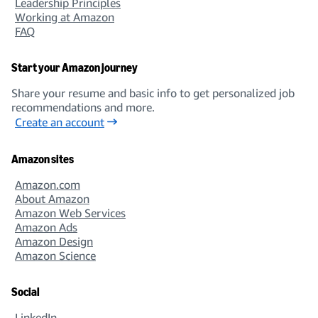
Leadership Principles
Working at Amazon
FAQ
Start your Amazon journey
Share your resume and basic info to get personalized job
recommendations and more.
Create an account
Amazon sites
Amazon.com
About Amazon
Amazon Web Services
Amazon Ads
Amazon Design
Amazon Science
Social
LinkedIn