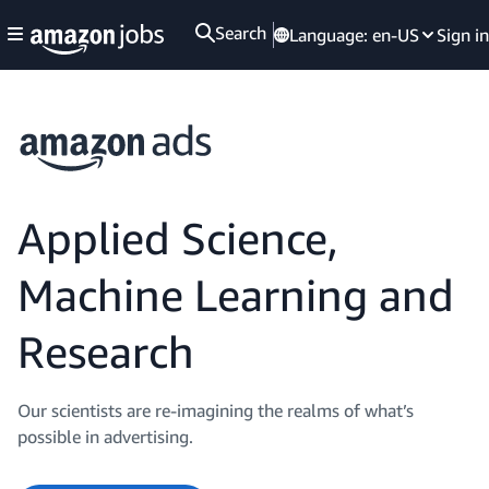
Search
Language:
en-US
Sign in
Applied Science,
Machine Learning and
Research
Our scientists are re-imagining the realms of what’s
possible in advertising.