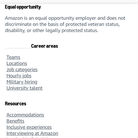
Equal opportunity
Amazon is an equal opportunity employer and does not
discriminate on the basis of protected veteran status,
disability, or other legally protected status.
Career areas
Teams
Locations
Job categories
Hourly jobs
Military hiring
University talent
Resources
Accommodations
Benefits
Inclusive experiences
Interviewing at Amazon