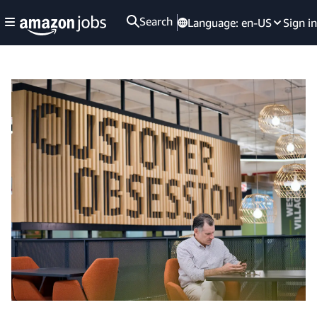
Search
Language:
en-US
Sign in