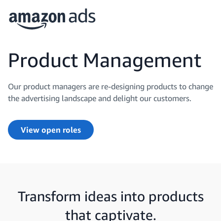
Product Management
Our product managers are re-designing products to change
the advertising landscape and delight our customers.
View open roles
Transform ideas into products
that captivate.