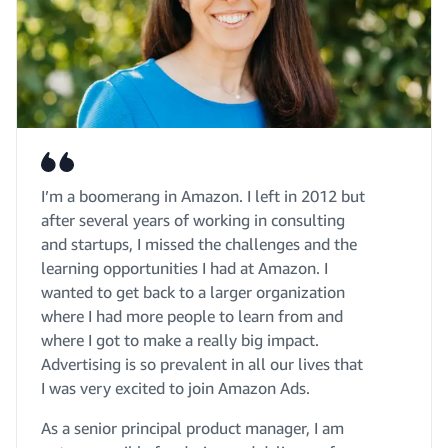
I’m a boomerang in Amazon. I left in 2012 but
after several years of working in consulting
and startups, I missed the challenges and the
learning opportunities I had at Amazon. I
wanted to get back to a larger organization
where I had more people to learn from and
where I got to make a really big impact.
Advertising is so prevalent in all our lives that
I was very excited to join Amazon Ads.
As a senior principal product manager, I am