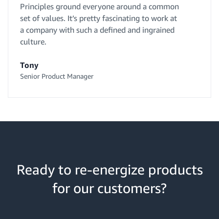
Principles ground everyone around a common
set of values. It’s pretty fascinating to work at
a company with such a defined and ingrained
culture.
Tony
Senior Product Manager
Ready to re-energize products
for our customers?