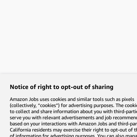
Notice of right to opt-out of sharing
Amazon Jobs uses cookies and similar tools such as pixels
(collectively, “cookies”) for advertising purposes. The cooki
to collect and share information about you with third-parti
serve you with relevant advertisements and job recommen
based on your interactions with Amazon Jobs and third-part
California residents may exercise their right to opt-out of 
of information for advertising purposes. You can also man