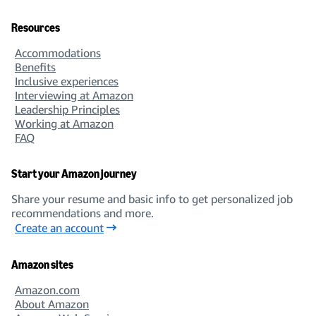
Resources
Accommodations
Benefits
Inclusive experiences
Interviewing at Amazon
Leadership Principles
Working at Amazon
FAQ
Start your Amazon journey
Share your resume and basic info to get personalized job
recommendations and more.
Create an account
Amazon sites
Amazon.com
About Amazon