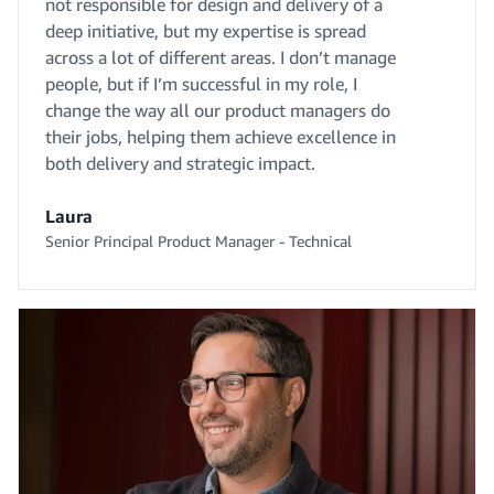
not responsible for design and delivery of a
deep initiative, but my expertise is spread
across a lot of different areas. I don’t manage
people, but if I’m successful in my role, I
change the way all our product managers do
their jobs, helping them achieve excellence in
both delivery and strategic impact.
Laura
Senior Principal Product Manager - Technical