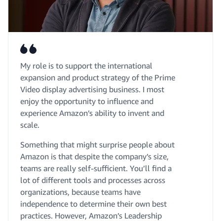
My role is to support the international
expansion and product strategy of the Prime
Video display advertising business. I most
enjoy the opportunity to influence and
experience Amazon’s ability to invent and
scale.
Something that might surprise people about
Amazon is that despite the company’s size,
teams are really self-sufficient. You’ll find a
lot of different tools and processes across
organizations, because teams have
independence to determine their own best
practices. However, Amazon’s Leadership