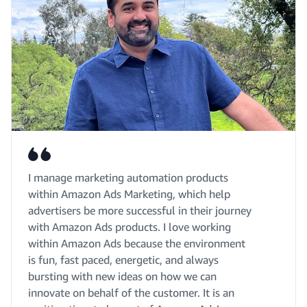
I manage marketing automation products
within Amazon Ads Marketing, which help
advertisers be more successful in their journey
with Amazon Ads products. I love working
within Amazon Ads because the environment
is fun, fast paced, energetic, and always
bursting with new ideas on how we can
innovate on behalf of the customer. It is an