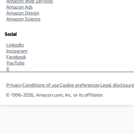
Amazon Web Services
Amazon Ads
Amazon Design
Amazon Science
Social
LinkedIn
Instagram
Facebook
YouTube
X
Privacy
Conditions of use
Cookie preferences
Legal disclosure
© 1996-2026, Amazon.com, Inc. or its affiliates