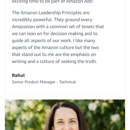
exciting time to be part of Amazon Ads!
The Amazon Leadership Principles are
incredibly powerful. They ground every
Amazonian with a common set of tenets that
we can lean on for decision making and to
guide all aspects of our work. I like many
aspects of the Amazon culture but the two
that stand out to me are the emphasis on
writing and a culture of seeking the truth.
Rahul
Senior Product Manager - Technical