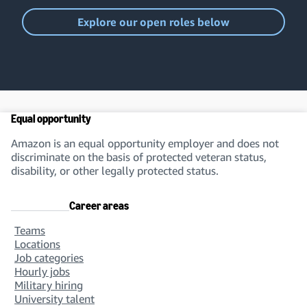
Explore our open roles below
Equal opportunity
Amazon is an equal opportunity employer and does not
discriminate on the basis of protected veteran status,
disability, or other legally protected status.
Career areas
Teams
Locations
Job categories
Hourly jobs
Military hiring
University talent