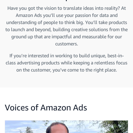
Have you got the vision to translate ideas into reality? At
Amazon Ads you’ll use your passion for data and
understanding of people to think big. You’ll take products
to launch and beyond, building creative solutions from the
ground up that are impactful and measurable for our
customers.
If you’re interested in working to build unique, best-in-
class advertising products while keeping a relentless focus
on the customer, you’ve come to the right place.
Voices of Amazon Ads