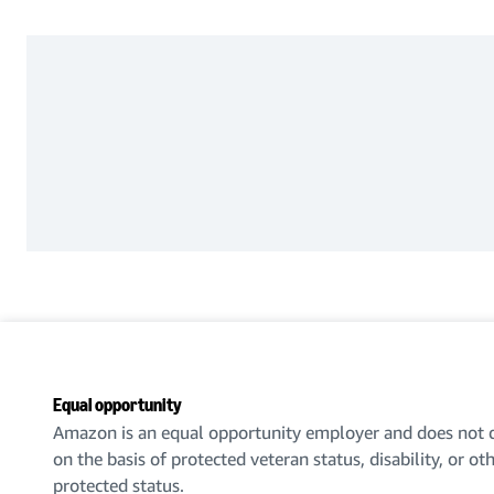
Equal opportunity
Amazon is an equal opportunity employer and does not d
on the basis of protected veteran status, disability, or ot
protected status.