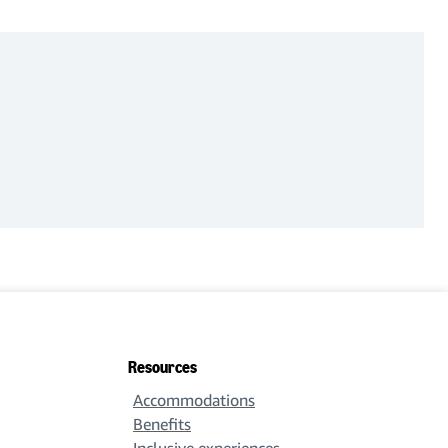
Resources
Accommodations
Benefits