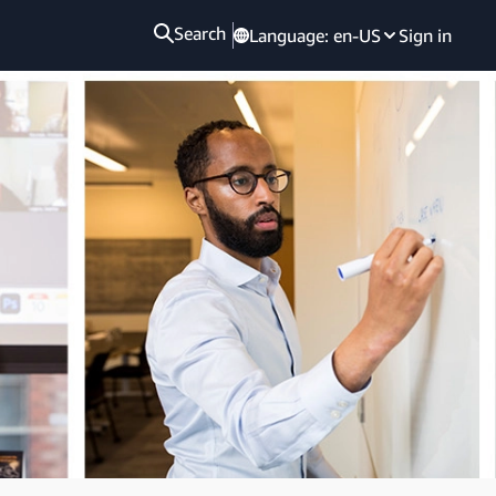
Search
Language:
en-US
Sign in