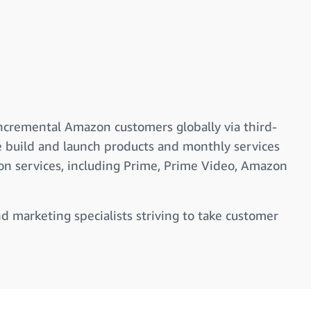
incremental Amazon customers globally via third-
e build and launch products and monthly services
ion services, including Prime, Prime Video, Amazon
nd marketing specialists striving to take customer