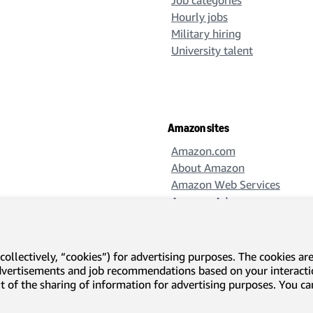
Job categories
Hourly jobs
Military hiring
University talent
Amazon sites
Amazon.com
About Amazon
Amazon Web Services
Amazon Ads
Amazon Design
Amazon Science
collectively, “cookies”) for advertising purposes. The cookies ar
advertisements and job recommendations based on your interact
-out of the sharing of information for advertising purposes. You 
l disclosures and notices
Translation disclaimer