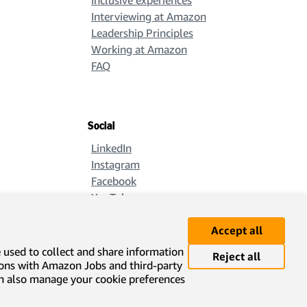
Inclusive experiences
Interviewing at Amazon
Leadership Principles
Working at Amazon
FAQ
Social
LinkedIn
Instagram
Facebook
YouTube
X
Accept all
e used to collect and share information
Reject all
ions with Amazon Jobs and third-party
can also manage your cookie preferences