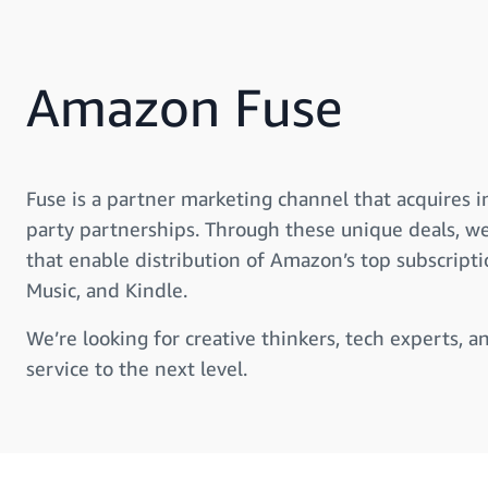
Amazon Fuse
Fuse is a partner marketing channel that acquires 
party partnerships. Through these unique deals, w
that enable distribution of Amazon’s top subscript
Music, and Kindle.
We’re looking for creative thinkers, tech experts, a
service to the next level.