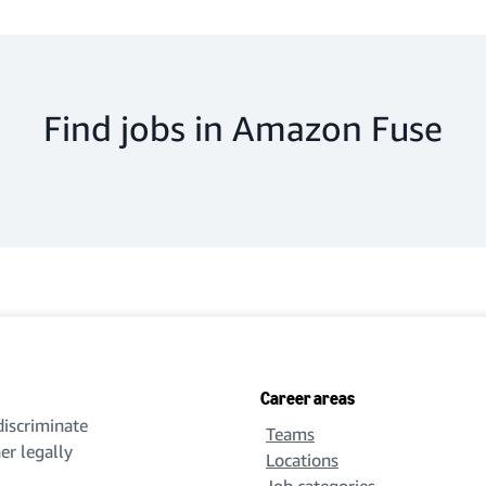
Find jobs in Amazon Fuse
Career areas
iscriminate
Teams
her legally
Locations