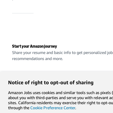
Start your Amazon journey
Share your resume and basic info to get personalized job
recommendations and more.
Create an account
Notice of right to opt-out of sharing
Amazon Jobs uses cookies and similar tools such as pixels (
about you with third-parties and serve you with relevant 
sites. California residents may exercise their right to opt
Privacy
Conditions of use
Cookie preferences
Lega
through the
Cookie Preference Center
.