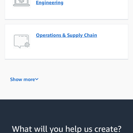
Engineering
Operations & Supply Chain
Project, Program & Product
Show more
Management
Business Development & Sales
What will you help us create?