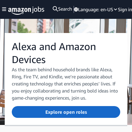
Search
Language:
en-US
Sign in
Alexa and Amazon
Devices
As the team behind household brands like Alexa,
Ring, Fire TV, and Kindle, we’re passionate about
creating technology that enriches peoples’ lives. If
you enjoy collaborating and turning bold ideas into
game-changing experiences, join us.
Explore open roles