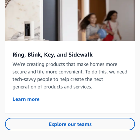
Ring, Blink, Key, and Sidewalk
We’re creating products that make homes more
secure and life more convenient. To do this, we need
tech-savvy people to help create the next
generation of products and services.
Learn more
Explore our teams