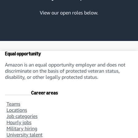
View our open roles below.
Marketing
Equal opportunity
Design & Creative
Amazon is an equal opportunity employer and does not
discriminate on the basis of protected veteran status,
disability, or other legally protected status.
Career areas
Teams
Data Operations, Linguistics &
Locations
Administrative Support
Job categories
Hourly jobs
Military hiring
University talent