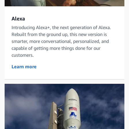
Alexa
Introducing Alexa+, the next generation of Alexa.
Rebuilt from the ground up, this new version is
smarter, more conversational, personalized, and
capable of getting more things done for our
customers.
Learn more