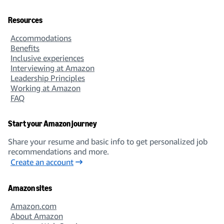
Solutions Architect
Resources
Accommodations
Benefits
Inclusive experiences
Interviewing at Amazon
Leadership Principles
Machine Learning & Sciences
Working at Amazon
FAQ
Start your Amazon journey
Share your resume and basic info to get personalized job
Business Intelligence
recommendations and more.
Create an account
Amazon sites
Amazon.com
About Amazon