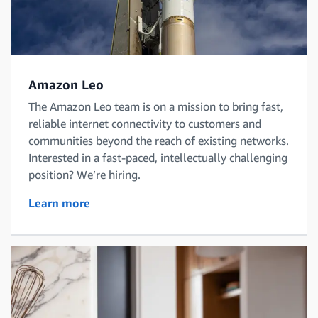
Amazon Leo
The Amazon Leo team is on a mission to bring fast,
reliable internet connectivity to customers and
communities beyond the reach of existing networks.
Interested in a fast-paced, intellectually challenging
position? We’re hiring.
Learn more