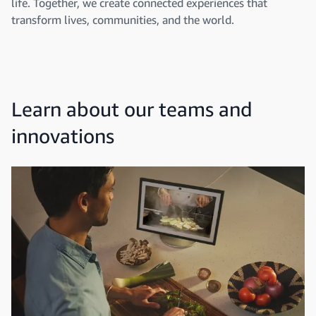
life. Together, we create connected experiences that
transform lives, communities, and the world.
Learn about our teams and
innovations