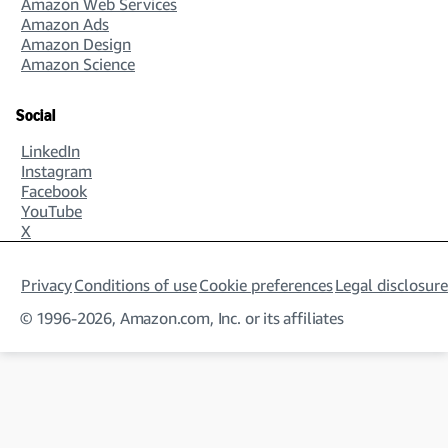
Amazon Web Services
Amazon Ads
Amazon Design
Amazon Science
Social
LinkedIn
Instagram
Facebook
YouTube
X
Privacy
Conditions of use
Cookie preferences
Legal disclosure
© 1996-2026, Amazon.com, Inc. or its affiliates