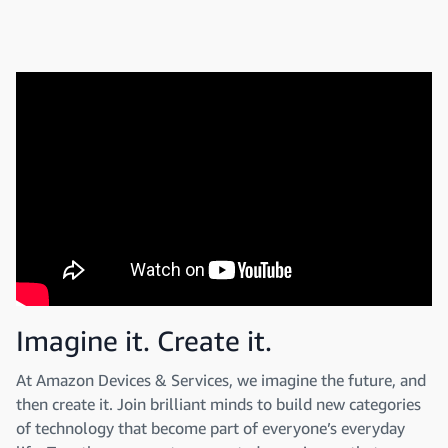
Imagine it. Create it.
At Amazon Devices & Services, we imagine the future, and
then create it. Join brilliant minds to build new categories
of technology that become part of everyone’s everyday