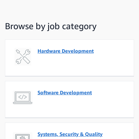
Browse by job category
Hardware Development
Software Development
Systems, Security & Quality