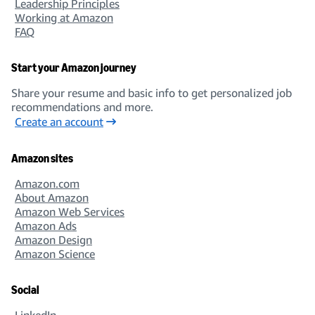
Leadership Principles
Working at Amazon
FAQ
Start your Amazon journey
Share your resume and basic info to get personalized job
recommendations and more.
Create an account
Amazon sites
Amazon.com
About Amazon
Amazon Web Services
Amazon Ads
Amazon Design
Amazon Science
Social