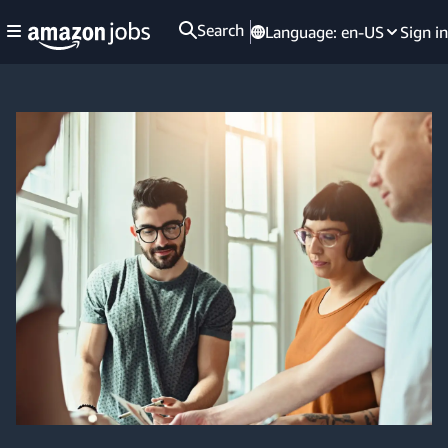
Search
Language:
en-US
Sign in