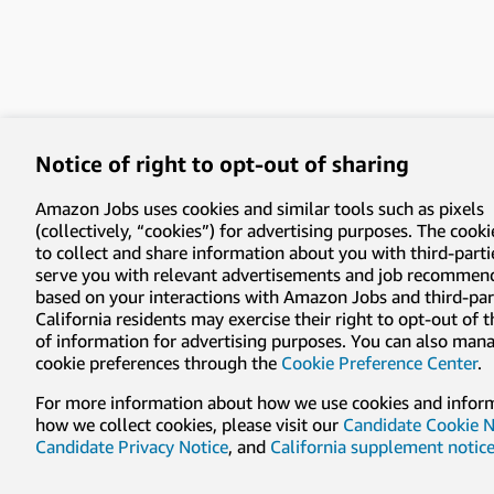
Notice of right to opt-out of sharing
Amazon Jobs uses cookies and similar tools such as pixels
(collectively, “cookies”) for advertising purposes. The cooki
to collect and share information about you with third-parti
serve you with relevant advertisements and job recommen
based on your interactions with Amazon Jobs and third-part
California residents may exercise their right to opt-out of 
of information for advertising purposes. You can also man
cookie preferences through the
Cookie Preference Center
.
For more information about how we use cookies and infor
how we collect cookies, please visit our
Candidate Cookie N
Candidate Privacy Notice
, and
California supplement notic