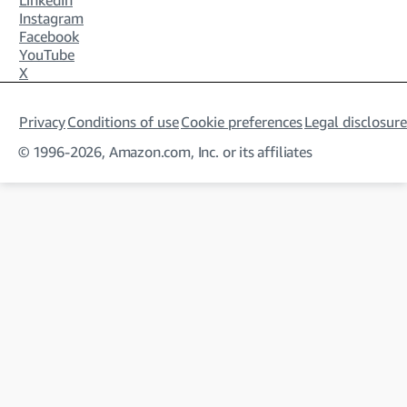
LinkedIn
Instagram
Facebook
YouTube
X
Privacy
Conditions of use
Cookie preferences
Legal disclosure
© 1996-2026, Amazon.com, Inc. or its affiliates