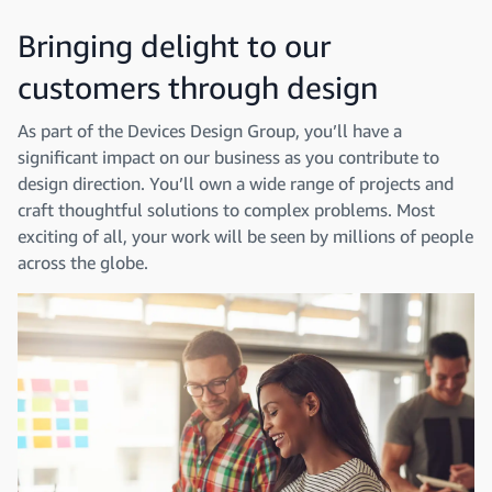
Bringing delight to our
customers through design
As part of the Devices Design Group, you’ll have a
significant impact on our business as you contribute to
design direction. You’ll own a wide range of projects and
craft thoughtful solutions to complex problems. Most
exciting of all, your work will be seen by millions of people
across the globe.