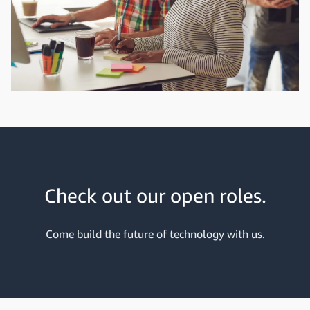
Check out our open roles.
Come build the future of technology with us.