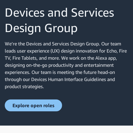
Devices and Services
Design Group
We’re the Devices and Services Design Group. Our team
leads user experience (UX) design innovation for Echo, Fire
TV, Fire Tablets, and more. We work on the Alexa app,
designing on-the-go productivity and entertainment
experiences. Our team is meeting the future head-on
through our Devices Human Interface Guidelines and
product strategies.
Explore open roles