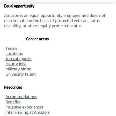
Equal opportunity
Amazon is an equal opportunity employer and does not
discriminate on the basis of protected veteran status,
disability, or other legally protected status.
Career areas
Teams
Locations
Job categories
Hourly jobs
Military hiring
University talent
Resources
Accommodations
Benefits
Inclusive experiences
Interviewing at Amazon