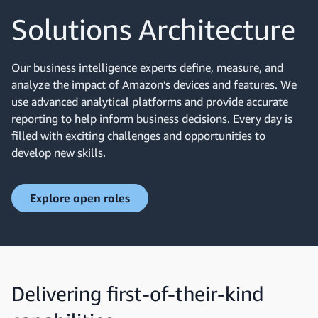
Solutions Architecture
Our business intelligence experts define, measure, and
analyze the impact of Amazon’s devices and features. We
use advanced analytical platforms and provide accurate
reporting to help inform business decisions. Every day is
filled with exciting challenges and opportunities to
develop new skills.
Explore open roles
Delivering first-of-their-kind