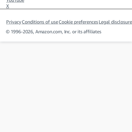
YouTube
X
Privacy
Conditions of use
Cookie preferences
Legal disclosure
© 1996-2026, Amazon.com, Inc. or its affiliates