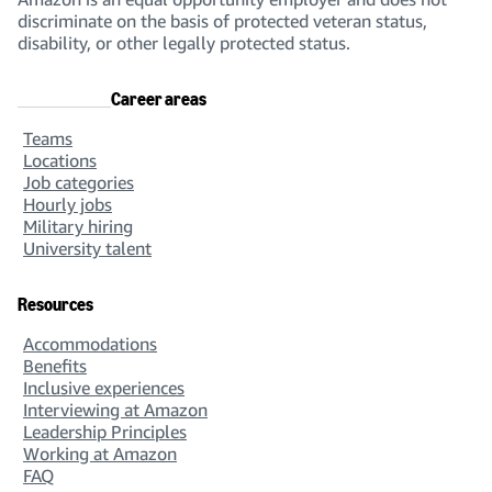
discriminate on the basis of protected veteran status,
disability, or other legally protected status.
Career areas
Teams
Locations
Job categories
Hourly jobs
Military hiring
University talent
Resources
Accommodations
Benefits
Inclusive experiences
Interviewing at Amazon
Leadership Principles
Working at Amazon
FAQ