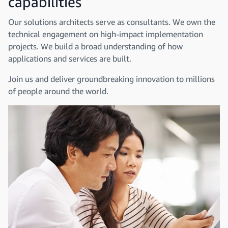
capabilities
Our solutions architects serve as consultants. We own the
technical engagement on high-impact implementation
projects. We build a broad understanding of how
applications and services are built.
Join us and deliver groundbreaking innovation to millions
of people around the world.