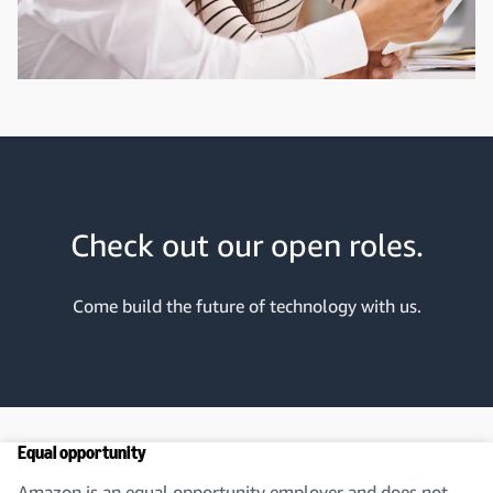
Check out our open roles.
Come build the future of technology with us.
Equal opportunity
Amazon is an equal opportunity employer and does not