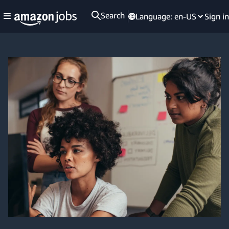
Search
Language:
en-US
Sign in