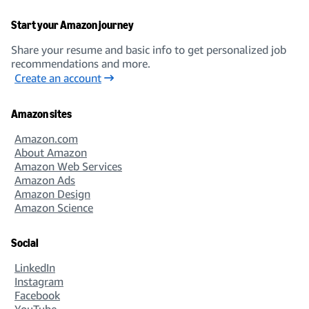
Start your Amazon journey
Share your resume and basic info to get personalized job
recommendations and more.
Create an account
Amazon sites
Amazon.com
About Amazon
Amazon Web Services
Amazon Ads
Amazon Design
Amazon Science
Social
LinkedIn
Instagram
Facebook