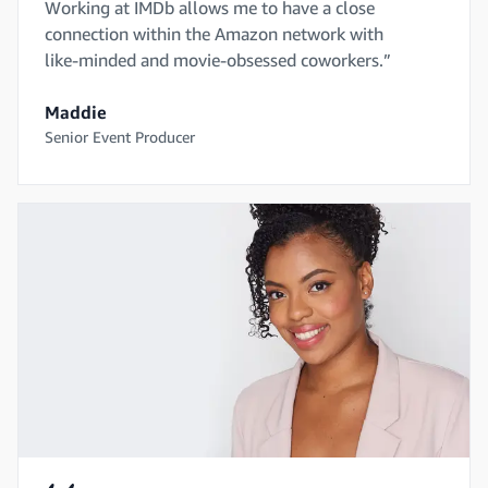
Working at IMDb allows me to have a close
connection within the Amazon network with
like-minded and movie-obsessed coworkers.”
Maddie
Senior Event Producer