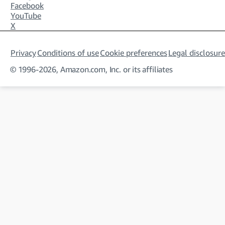
Facebook
YouTube
X
Privacy
Conditions of use
Cookie preferences
Legal disclosure
© 1996-2026, Amazon.com, Inc. or its affiliates