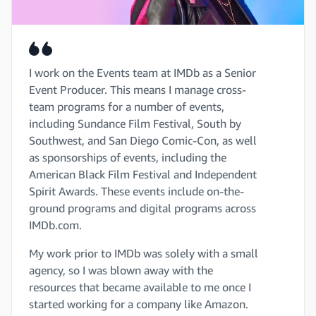
I work on the Events team at IMDb as a Senior
Event Producer. This means I manage cross-
team programs for a number of events,
including Sundance Film Festival, South by
Southwest, and San Diego Comic-Con, as well
as sponsorships of events, including the
American Black Film Festival and Independent
Spirit Awards. These events include on-the-
ground programs and digital programs across
IMDb.com.
My work prior to IMDb was solely with a small
agency, so I was blown away with the
resources that became available to me once I
started working for a company like Amazon.