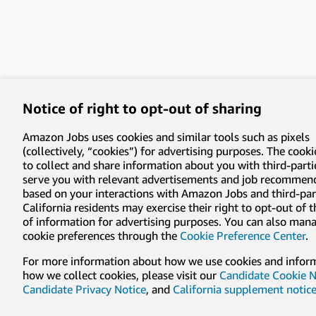
Notice of right to opt-out of sharing
Amazon Jobs uses cookies and similar tools such as pixels
(collectively, “cookies”) for advertising purposes. The cooki
to collect and share information about you with third-parti
serve you with relevant advertisements and job recommen
based on your interactions with Amazon Jobs and third-part
California residents may exercise their right to opt-out of 
of information for advertising purposes. You can also man
cookie preferences through the
Cookie Preference Center
.
For more information about how we use cookies and infor
how we collect cookies, please visit our
Candidate Cookie N
Candidate Privacy Notice
, and
California supplement notic