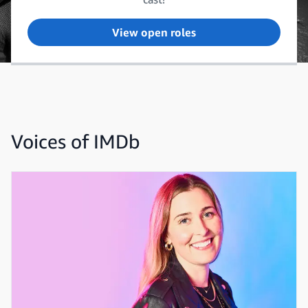
View open roles
Voices of IMDb