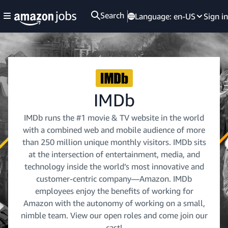
Search
Language:
en-US
Sign in
IMDb
IMDb runs the #1 movie & TV website in the world
with a combined web and mobile audience of more
than 250 million unique monthly visitors. IMDb sits
at the intersection of entertainment, media, and
technology inside the world’s most innovative and
customer-centric company—Amazon. IMDb
employees enjoy the benefits of working for
Amazon with the autonomy of working on a small,
nimble team. View our open roles and come join our
cast!