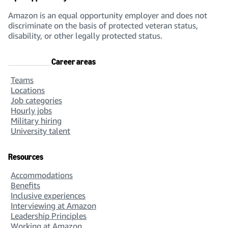
Amazon is an equal opportunity employer and does not
discriminate on the basis of protected veteran status,
disability, or other legally protected status.
Career areas
Teams
Locations
Job categories
Hourly jobs
Military hiring
University talent
Resources
Accommodations
Benefits
Inclusive experiences
Interviewing at Amazon
Leadership Principles
Working at Amazon