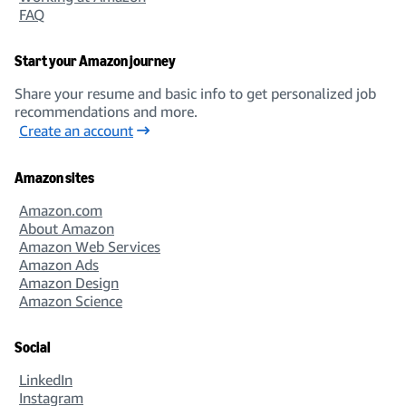
FAQ
Start your Amazon journey
Share your resume and basic info to get personalized job
recommendations and more.
Create an account
Amazon sites
Amazon.com
About Amazon
Amazon Web Services
Amazon Ads
Amazon Design
Amazon Science
Social
LinkedIn
Instagram