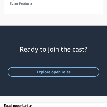
Event Producer
Ready to join the cast?
Explore open roles
Equal opportunity