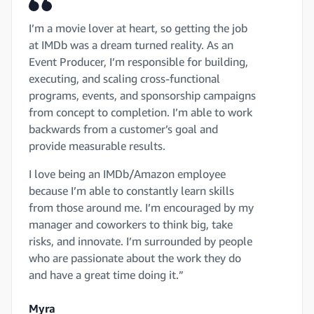
I’m a movie lover at heart, so getting the job
at IMDb was a dream turned reality. As an
Event Producer, I’m responsible for building,
executing, and scaling cross-functional
programs, events, and sponsorship campaigns
from concept to completion. I’m able to work
backwards from a customer’s goal and
provide measurable results.
I love being an IMDb/Amazon employee
because I’m able to constantly learn skills
from those around me. I’m encouraged by my
manager and coworkers to think big, take
risks, and innovate. I’m surrounded by people
who are passionate about the work they do
and have a great time doing it.”
Myra