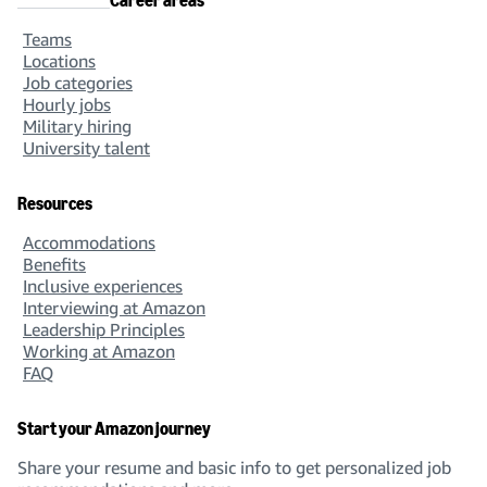
Career areas
Teams
Locations
Job categories
Hourly jobs
Military hiring
University talent
Resources
Accommodations
Benefits
Inclusive experiences
Interviewing at Amazon
Leadership Principles
Working at Amazon
FAQ
Start your Amazon journey
Share your resume and basic info to get personalized job