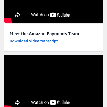
Meet the Amazon Payments Team
Download video transcript