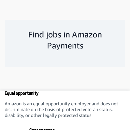
Find jobs in Amazon
Payments
Equal opportunity
Amazon is an equal opportunity employer and does not
discriminate on the basis of protected veteran status,
disability, or other legally protected status.