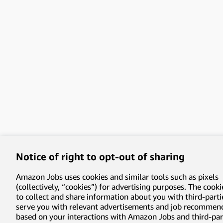
Notice of right to opt-out of sharing
Amazon Jobs uses cookies and similar tools such as pixels
(collectively, “cookies”) for advertising purposes. The cooki
to collect and share information about you with third-parti
serve you with relevant advertisements and job recommen
based on your interactions with Amazon Jobs and third-part