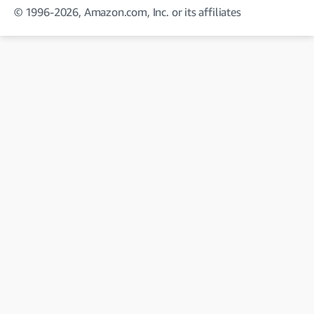
© 1996-2026, Amazon.com, Inc. or its affiliates