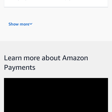
Payments Acceptance and Customer Experience
Show more
Our mission is to build the most trusted, intuitive,
and accessible payment experiences on Earth. We’re
constantly looking to improve the ways customers
checkout by keeping payments secure, making
them faster, and ensuring they’re easy to use.
Learn more about Amazon
Payments
Science
Science teams are strategically integrated into
every Payments program, developing key machine
learning systems for decisioning and analytics that
show how customers are using our products.