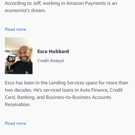
According to Jeff, working in Amazon Payments is an
economist’s dream.
Read more
Esco Hubbard
Credit Analyst
Esco has been in the Lending Services space for more than
two decades. He’s serviced loans in Auto Finance, Credit
Card, Banking, and Business-to-Business Accounts
Receivables.
Read more