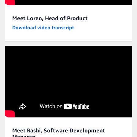
Meet Loren, Head of Product
Download video transcript
Meet Rashi, Software Development
Manager