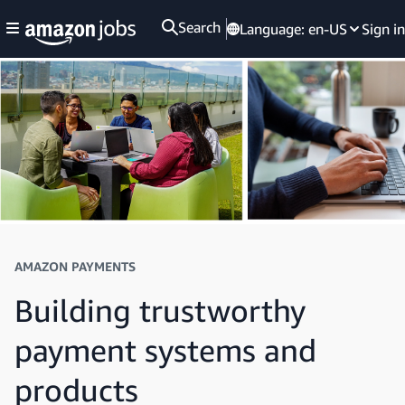
Search
Language:
en-US
Sign in
AMAZON PAYMENTS
Building trustworthy
payment systems and
products