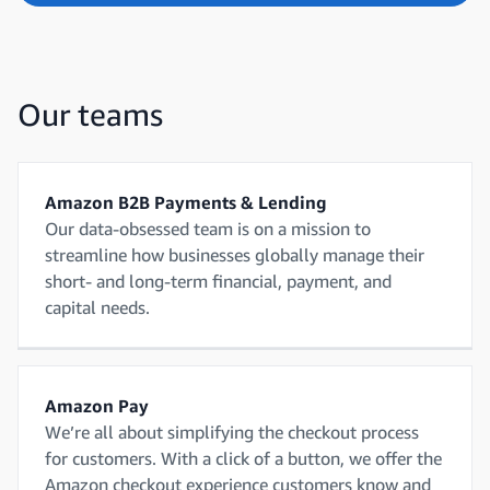
Our teams
Amazon B2B Payments & Lending
Our data-obsessed team is on a mission to
streamline how businesses globally manage their
short- and long-term financial, payment, and
capital needs.
Amazon Pay
We’re all about simplifying the checkout process
for customers. With a click of a button, we offer the
Amazon checkout experience customers know and