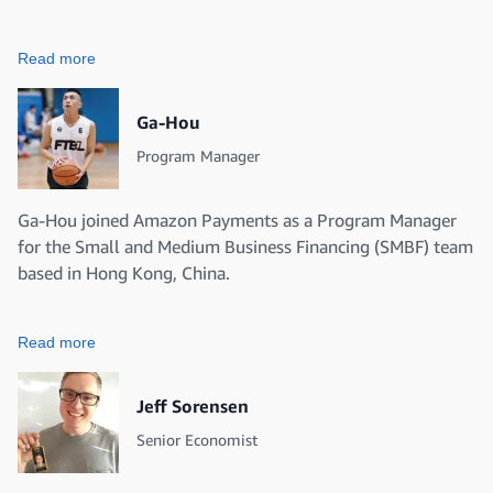
Read more
Ga-Hou
Program Manager
Ga-Hou joined Amazon Payments as a Program Manager
for the Small and Medium Business Financing (SMBF) team
based in Hong Kong, China.
Read more
Jeff Sorensen
Senior Economist