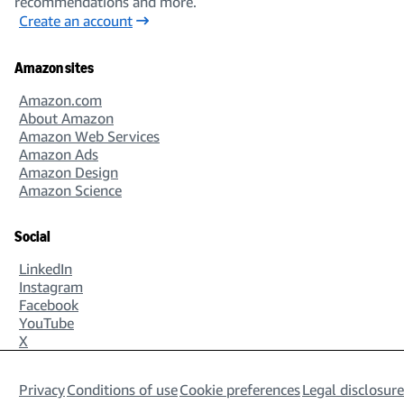
recommendations and more.
Create an account
Amazon sites
Amazon.com
About Amazon
Amazon Web Services
Amazon Ads
Amazon Design
Amazon Science
Social
LinkedIn
Instagram
Facebook
YouTube
X
Privacy
Conditions of use
Cookie preferences
Legal disclosure