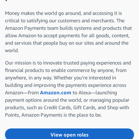
Money makes the world go around, and accessing it is
critical to satisfying our customers and merchants. The
Amazon Payments team builds systems and products that
allow Amazon to accept payments for all goods, content,
and services that people buy on our sites and around the
world.
Our mission is to innovate trusted paying experiences and
financial products to enable commerce by anyone, from
anywhere, in any way. Whether you’re interested in
building and improving the payments experience across
Amazon—from
Amazon.com
to Alexa—launching
payment options around the world, or managing popular
products, such as Credit Cards, Gift Cards, and Shop with
Points, Amazon Payments is the place to be.
View open roles