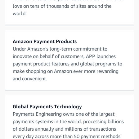
love on tens of thousands of sites around the
world.
Amazon Payment Products
Under Amazon’s long-term commitment to
innovate on behalf of customers, APP launches
payment product features and global programs to
make shopping on Amazon ever more rewarding
and convenient.
Global Payments Technology
Payments Engineering owns one of the largest
payments systems in the world, processing billions
of dollars annually and millions of transactions
every day across more than 50 payment methods.