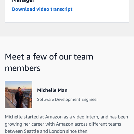
Download video transcript
Meet a few of our team
members
Michelle Man
Software Development Engineer
Michelle started at Amazon as a video intern, and has been
growing her career with Amazon across different teams
between Seattle and London since then.