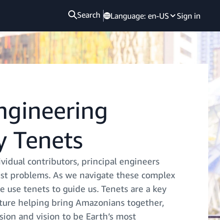
Search
Language:
en-US
Sign in
Engineering
 Tenets
vidual contributors, principal engineers
st problems. As we navigate these complex
 use tenets to guide us. Tenets are a key
lture helping bring Amazonians together,
sion and vision to be Earth’s most