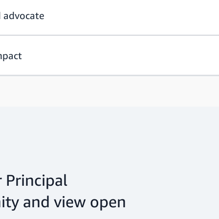
d advocate
mpact
 Principal
ty and view open