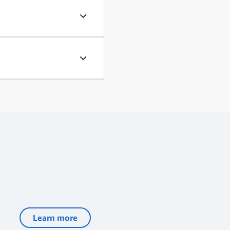
Learn, educate, and advocate
Have resounding impact
Learn more