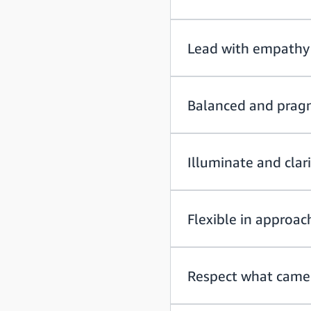
Lead with empathy
Balanced and prag
Illuminate and clar
Flexible in approac
Respect what came