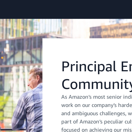
Principal 
Community
As Amazon’s most senior indi
work on our company’s harde
and ambiguous challenges, we
part of Amazon’s peculiar cu
focused on achieving our mis