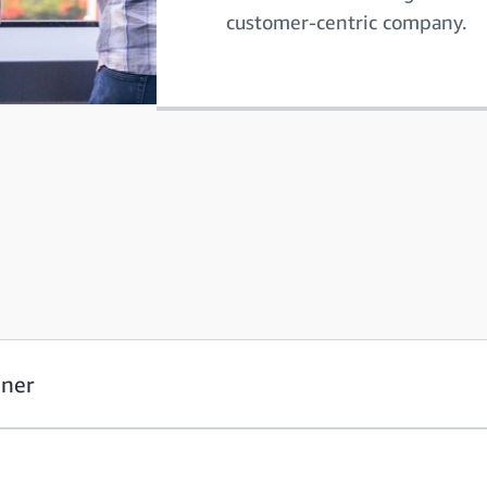
customer-centric company.
oner