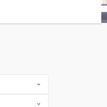
Exemplary practitioner