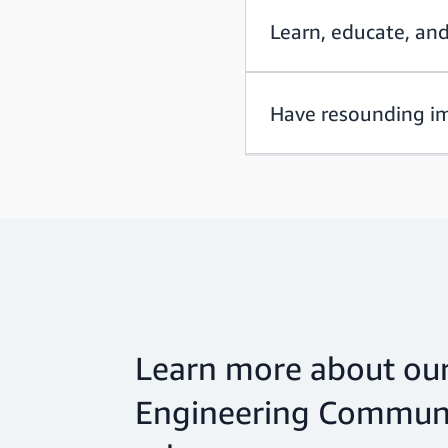
Learn, educate, an
Have resounding i
Learn more about our
Engineering Communi