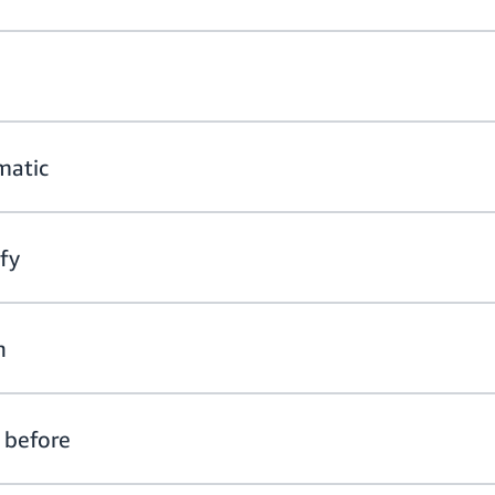
matic
ify
h
 before