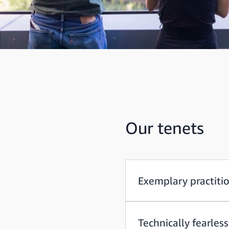
Our tenets
Exemplary practiti
Technically fearless