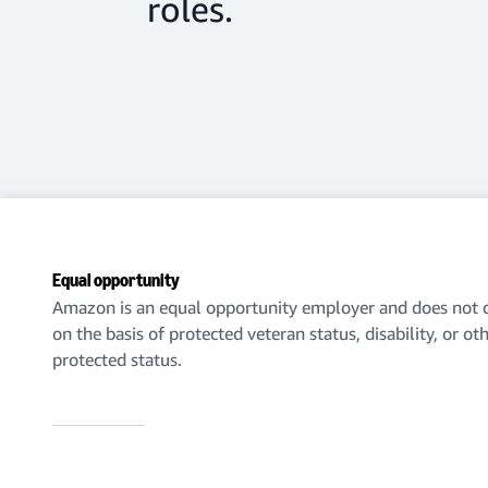
roles.
Equal opportunity
Amazon is an equal opportunity employer and does not d
on the basis of protected veteran status, disability, or ot
protected status.