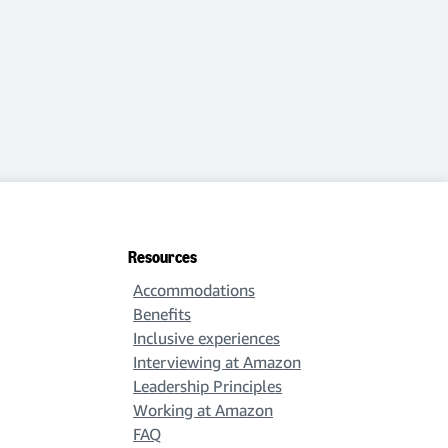
Resources
Accommodations
Benefits
Inclusive experiences
Interviewing at Amazon
Leadership Principles
Working at Amazon
FAQ