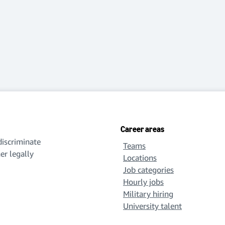
Career areas
iscriminate
Teams
her legally
Locations
Job categories
Hourly jobs
Military hiring
University talent