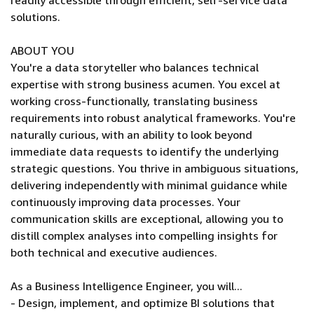
readily accessible through efficient, self-service data
solutions.
ABOUT YOU
You're a data storyteller who balances technical
expertise with strong business acumen. You excel at
working cross-functionally, translating business
requirements into robust analytical frameworks. You're
naturally curious, with an ability to look beyond
immediate data requests to identify the underlying
strategic questions. You thrive in ambiguous situations,
delivering independently with minimal guidance while
continuously improving data processes. Your
communication skills are exceptional, allowing you to
distill complex analyses into compelling insights for
both technical and executive audiences.
As a Business Intelligence Engineer, you will...
- Design, implement, and optimize BI solutions that