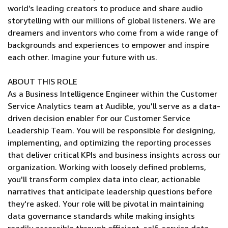
world’s leading creators to produce and share audio
storytelling with our millions of global listeners. We are
dreamers and inventors who come from a wide range of
backgrounds and experiences to empower and inspire
each other. Imagine your future with us.
ABOUT THIS ROLE
As a Business Intelligence Engineer within the Customer
Service Analytics team at Audible, you'll serve as a data-
driven decision enabler for our Customer Service
Leadership Team. You will be responsible for designing,
implementing, and optimizing the reporting processes
that deliver critical KPIs and business insights across our
organization. Working with loosely defined problems,
you'll transform complex data into clear, actionable
narratives that anticipate leadership questions before
they're asked. Your role will be pivotal in maintaining
data governance standards while making insights