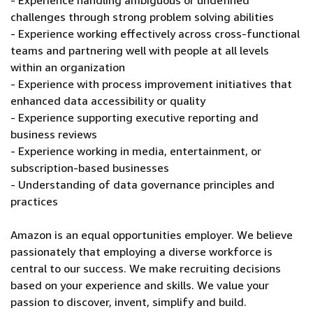
- Experience handling ambiguous or undefined
challenges through strong problem solving abilities
- Experience working effectively across cross-functional
teams and partnering well with people at all levels
within an organization
- Experience with process improvement initiatives that
enhanced data accessibility or quality
- Experience supporting executive reporting and
business reviews
- Experience working in media, entertainment, or
subscription-based businesses
- Understanding of data governance principles and
practices
Amazon is an equal opportunities employer. We believe
passionately that employing a diverse workforce is
central to our success. We make recruiting decisions
based on your experience and skills. We value your
passion to discover, invent, simplify and build.