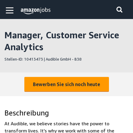
Skip to main content
Amazon Jobs-Startseite
Manager, Customer Service
Analytics
Stellen-ID: 10413473 | Audible GmbH - B38
Bewerben Sie sich noch heute
Beschreibung
At Audible, we believe stories have the power to
transform lives. It’s why we work with some of the