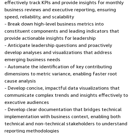
effectively track KPIs and provide insights for monthly
business reviews and executive reporting, ensuring
speed, reliability, and scalability
- Break down high-level business metrics into
constituent components and leading indicators that
provide actionable insights for leadership
- Anticipate leadership questions and proactively
develop analyses and visualizations that address
emerging business needs
- Automate the identification of key contributing
dimensions to metric variance, enabling faster root
cause analysis
- Develop concise, impactful data visualizations that
communicate complex trends and insights effectively to
executive audiences
- Develop clear documentation that bridges technical
implementation with business context, enabling both
technical and non-technical stakeholders to understand
reporting methodologies