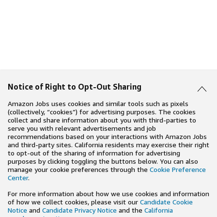
Notice of Right to Opt-Out Sharing
Amazon Jobs uses cookies and similar tools such as pixels
(collectively, “cookies”) for advertising purposes. The cookies
collect and share information about you with third-parties to
serve you with relevant advertisements and job
recommendations based on your interactions with Amazon Jobs
and third-party sites. California residents may exercise their right
to opt-out of the sharing of information for advertising
purposes by clicking toggling the buttons below. You can also
manage your cookie preferences through the
Cookie Preference
Center
.
For more information about how we use cookies and information
of how we collect cookies, please visit our
Candidate Cookie
Notice
and
Candidate Privacy Notice
and the
California