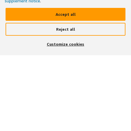
supplement notice
.
Accept all
Reject all
Customize cookies
BESUCHEN SIE UNS AUF
UNSERE APP HERUNTERLADEN
Stellenangebote finden
Stellenangebotskategorien