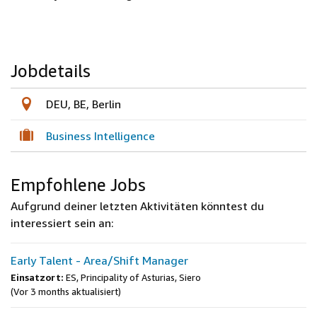
Jobdetails
DEU, BE, Berlin
Business Intelligence
Empfohlene Jobs
Aufgrund deiner letzten Aktivitäten könntest du
interessiert sein an:
Early Talent - Area/Shift Manager
Einsatzort:
ES, Principality of Asturias, Siero
(Vor 3 months aktualisiert)