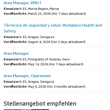
Area Manager, RMU1
Einsatzort:
ES, Murcia Region, Murcia
Veröffentlicht:
March 25, 2026
(Vor 7 days aktualisiert)
Técnico/a de seguridad y salud, Workplace Health and
Safety
Einsatzort:
ES, Aragon, Zaragoza
Veröffentlicht:
August 4, 2026
(Vor 2 days aktualisiert)
Area Manager
Einsatzort:
ES, Principality of Asturias, Siero
Veröffentlicht:
May 14, 2026
(Vor 7 days aktualisiert)
Area Manager, Operations
Einsatzort:
ES, Aragon, Zaragoza
Veröffentlicht:
May 5, 2026
(Vor 2 months aktualisiert)
Stellenangebot empfehlen