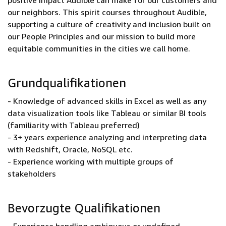
positive impact Audible can make for our customers and
our neighbors. This spirit courses throughout Audible,
supporting a culture of creativity and inclusion built on
our People Principles and our mission to build more
equitable communities in the cities we call home.
Grundqualifikationen
- Knowledge of advanced skills in Excel as well as any
data visualization tools like Tableau or similar BI tools
(familiarity with Tableau preferred)
- 3+ years experience analyzing and interpreting data
with Redshift, Oracle, NoSQL etc.
- Experience working with multiple groups of
stakeholders
Bevorzugte Qualifikationen