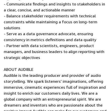
- Communicate findings and insights to stakeholders in
a clear, concise, and actionable manner
- Balance stakeholder requirements with technical
constraints while maintaining a focus on long-term
solutions
- Serve as a data governance advocate, ensuring
consistency in metrics definitions and data quality
- Partner with data scientists, engineers, product
managers, and business leaders to align reporting with
strategic objectives
ABOUT AUDIBLE
Audible is the leading producer and provider of audio
storytelling. We spark listeners’ imaginations, offering
immersive, cinematic experiences full of inspiration and
insight to enrich our customers daily lives. We are a
global company with an entrepreneurial spirit. We are
dreamers and inventors who are passionate about the