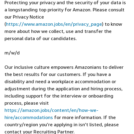
Protecting your privacy and the security of your data is
a longstanding top priority for Amazon. Please consult
our Privacy Notice
(
https://www.amazon.jobs/en/privacy_page
) to know
more about how we collect, use and transfer the
personal data of our candidates.
m/w/d
Our inclusive culture empowers Amazonians to deliver
the best results for our customers. If you have a
disability and need a workplace accommodation or
adjustment during the application and hiring process,
including support for the interview or onboarding
process, please visit
https://amazon.jobs/content/en/how-we-
hire/accommodations
for more information. If the
country/region you’re applying in isn’t listed, please
contact your Recruiting Partner.