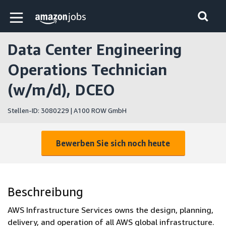
Skip to main content
Amazon Jobs-Startseite
Data Center Engineering
Operations Technician
(w/m/d), DCEO
Stellen-ID: 3080229 | A100 ROW GmbH
Bewerben Sie sich noch heute
Beschreibung
AWS Infrastructure Services owns the design, planning,
delivery, and operation of all AWS global infrastructure.