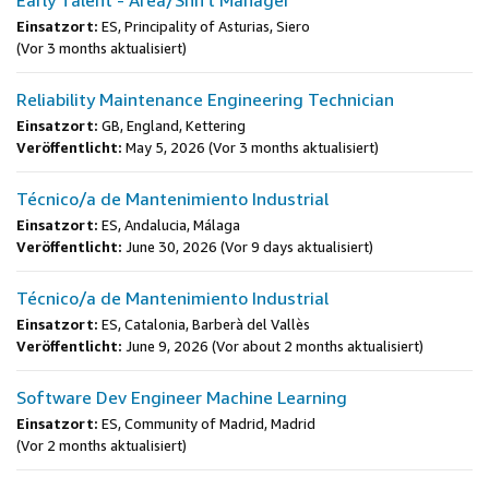
Early Talent - Area/Shift Manager
Einsatzort:
ES, Principality of Asturias, Siero
(Vor 3 months aktualisiert)
Reliability Maintenance Engineering Technician
Einsatzort:
GB, England, Kettering
Veröffentlicht:
May 5, 2026
(Vor 3 months aktualisiert)
Técnico/a de Mantenimiento Industrial
Einsatzort:
ES, Andalucia, Málaga
Veröffentlicht:
June 30, 2026
(Vor 9 days aktualisiert)
Técnico/a de Mantenimiento Industrial
Einsatzort:
ES, Catalonia, Barberà del Vallès
Veröffentlicht:
June 9, 2026
(Vor about 2 months aktualisiert)
Software Dev Engineer Machine Learning
Einsatzort:
ES, Community of Madrid, Madrid
(Vor 2 months aktualisiert)