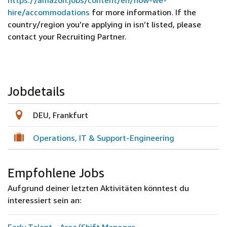
https://amazon.jobs/content/en/how-we-
hire/accommodations
for more information. If the
country/region you’re applying in isn’t listed, please
contact your Recruiting Partner.
Jobdetails
DEU, Frankfurt
Operations, IT & Support-Engineering
Empfohlene Jobs
Aufgrund deiner letzten Aktivitäten könntest du
interessiert sein an: