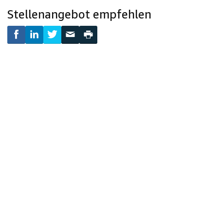
Stellenangebot empfehlen