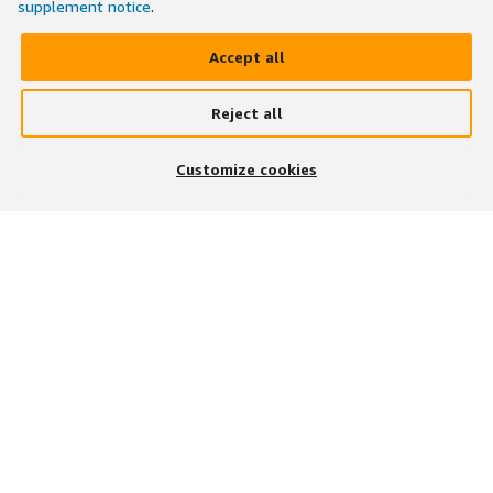
supplement notice
.
Accept all
Reject all
Customize cookies
BESUCHEN SIE UNS AUF
UNSERE APP HERUNTERLADEN
Stellenangebote finden