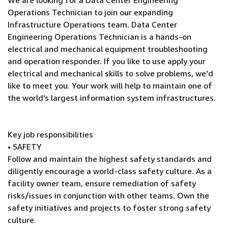
We are looking for a Data Center Engineering
Operations Technician to join our expanding
Infrastructure Operations team. Data Center
Engineering Operations Technician is a hands-on
electrical and mechanical equipment troubleshooting
and operation responder. If you like to use apply your
electrical and mechanical skills to solve problems, we’d
like to meet you. Your work will help to maintain one of
the world's largest information system infrastructures.
Key job responsibilities
• SAFETY
Follow and maintain the highest safety standards and
diligently encourage a world-class safety culture. As a
facility owner team, ensure remediation of safety
risks/issues in conjunction with other teams. Own the
safety initiatives and projects to foster strong safety
culture.