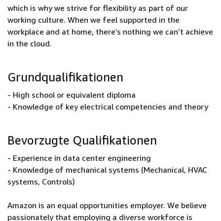
which is why we strive for flexibility as part of our
working culture. When we feel supported in the
workplace and at home, there’s nothing we can’t achieve
in the cloud.
Grundqualifikationen
- High school or equivalent diploma
- Knowledge of key electrical competencies and theory
Bevorzugte Qualifikationen
- Experience in data center engineering
- Knowledge of mechanical systems (Mechanical, HVAC
systems, Controls)
Amazon is an equal opportunities employer. We believe
passionately that employing a diverse workforce is