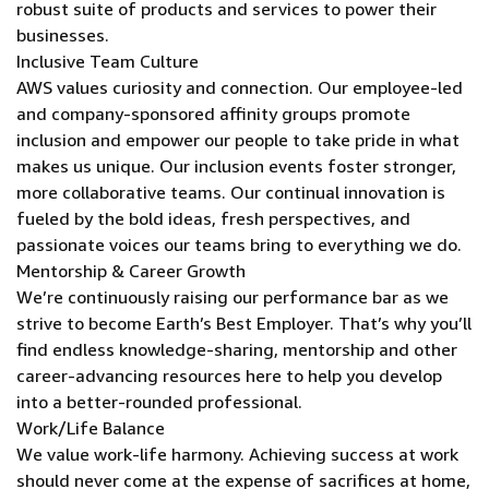
robust suite of products and services to power their
businesses.
Inclusive Team Culture
AWS values curiosity and connection. Our employee-led
and company-sponsored affinity groups promote
inclusion and empower our people to take pride in what
makes us unique. Our inclusion events foster stronger,
more collaborative teams. Our continual innovation is
fueled by the bold ideas, fresh perspectives, and
passionate voices our teams bring to everything we do.
Mentorship & Career Growth
We’re continuously raising our performance bar as we
strive to become Earth’s Best Employer. That’s why you’ll
find endless knowledge-sharing, mentorship and other
career-advancing resources here to help you develop
into a better-rounded professional.
Work/Life Balance
We value work-life harmony. Achieving success at work
should never come at the expense of sacrifices at home,