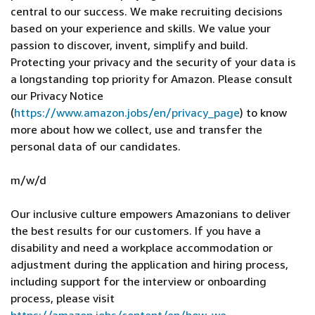
central to our success. We make recruiting decisions
based on your experience and skills. We value your
passion to discover, invent, simplify and build.
Protecting your privacy and the security of your data is
a longstanding top priority for Amazon. Please consult
our Privacy Notice
(
https://www.amazon.jobs/en/privacy_page
) to know
more about how we collect, use and transfer the
personal data of our candidates.
m/w/d
Our inclusive culture empowers Amazonians to deliver
the best results for our customers. If you have a
disability and need a workplace accommodation or
adjustment during the application and hiring process,
including support for the interview or onboarding
process, please visit