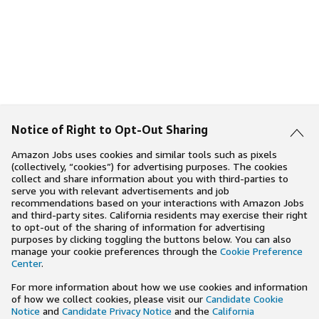
Notice of Right to Opt-Out Sharing
Amazon Jobs uses cookies and similar tools such as pixels
(collectively, “cookies”) for advertising purposes. The cookies
collect and share information about you with third-parties to
serve you with relevant advertisements and job
recommendations based on your interactions with Amazon Jobs
and third-party sites. California residents may exercise their right
to opt-out of the sharing of information for advertising
purposes by clicking toggling the buttons below. You can also
manage your cookie preferences through the
Cookie Preference
Center
.
For more information about how we use cookies and information
of how we collect cookies, please visit our
Candidate Cookie
Notice
and
Candidate Privacy Notice
and the
California