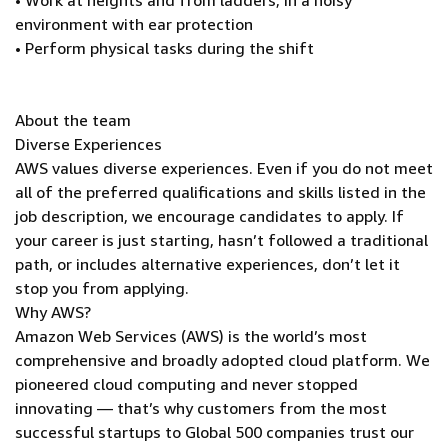
• Work at heights and from ladders; in a noisy
environment with ear protection
• Perform physical tasks during the shift
About the team
Diverse Experiences
AWS values diverse experiences. Even if you do not meet
all of the preferred qualifications and skills listed in the
job description, we encourage candidates to apply. If
your career is just starting, hasn’t followed a traditional
path, or includes alternative experiences, don’t let it
stop you from applying.
Why AWS?
Amazon Web Services (AWS) is the world’s most
comprehensive and broadly adopted cloud platform. We
pioneered cloud computing and never stopped
innovating — that’s why customers from the most
successful startups to Global 500 companies trust our