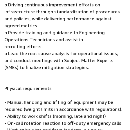
o Driving continuous improvement efforts on
infrastructure through standardization of procedures
and policies, while delivering performance against
agreed metrics.
o Provide training and guidance to Engineering
Operations Technicians and assist in
recruiting efforts.
o Lead the root cause analysis for operational issues,
and conduct meetings with Subject Matter Experts
(SMEs) to finalize mitigation strategies.
Physical requirements
• Manual handling and lifting of equipment may be
required (weight limits in accordance with regulations).
• Ability to work shifts (morning, late and night)
• On-call rotation reaction to off-duty emergency calls