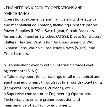
• ENGINEERING & FACILITY OPERATIONS AND
MAINTENANCE
Operational experience and familiarity with electrical
and mechanical equipment, including Uninterruptable
Power Supplies (UPS’s), Switchgear, Circuit Breakers,
Automatic Transfer Switches (ATS's), Diesel Generators,
Chillers, Heating Ventilation Air Conditioning (HVAC),
Exhaust Fans, Variable Frequency Drives (VFD's), and
Transformers.
o Troubleshoot events within internal Service Level
Agreements (SLA’s)
o Take daily operational readings of all mechanical and
electrical equipment through routine rounds/log-taking
(temperatures, voltages, currents, etc.)
o Supervise contractor or Engineering Operations
Technicians to ensure proper operation and
maintenance of all facility equipment.