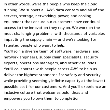
In other words, we’re the people who keep the cloud
running. We support all AWS data centers and all of the
servers, storage, networking, power, and cooling
equipment that ensure our customers have continual
access to the innovation they rely on. We work on the
most challenging problems, with thousands of variables
impacting the supply chain — and we’re looking for
talented people who want to help.
You’ll join a diverse team of software, hardware, and
network engineers, supply chain specialists, security
experts, operations managers, and other vital roles.
You’ll collaborate with people across AWS to help us
deliver the highest standards for safety and security
while providing seemingly infinite capacity at the lowest
possible cost for our customers. And you’ll experience an
inclusive culture that welcomes bold ideas and
empowers you to own them to completion.