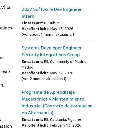
CV) or
2027 Software Dev Engineer
Intern
Einsatzort:
IE, Dublin
elines
Veröffentlicht:
May 13, 2026
(Vor about 1 month aktualisiert)
Systems Developer Engineer,
Security Integrations Group
er
Einsatzort:
ES, Community of Madrid,
Madrid
 real-
Veröffentlicht:
May 27, 2026
(Vor 2 months aktualisiert)
gn.
Programa de Aprendizaje
h
Mecatrónica y Mantenimiento
Industrial (Contrato de formación
en Alternancia)
s
Einsatzort:
ES, Catalonia, Figueres
Veröffentlicht:
February 13, 2026
assion