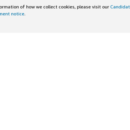
rmation of how we collect cookies, please visit our
Candidat
ement notice
.
UNSERE APP HERUNTERLADEN
ten bei Amazon
Hilfe
kultur
FAQ
leistungen
Tipps für das Bewerbungsges
n-Newsletter
Bewerbungsstatus einsehen
ive Erfahrungen
Vorkehrungen
gsprinzipien
Rechtliche Offenlegungen un
Hinweise
t und niemanden wegen seines
Datenschutz- und
m anderen gesetzlich geschützten
Impr