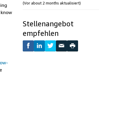
(Vor about 2 months aktualisiert)
ding
o know
Stellenangebot
empfehlen
how-
e