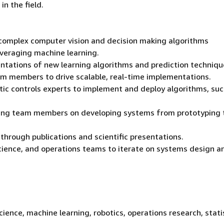
n the field.
 complex computer vision and decision making algorithms
everaging machine learning.
tations of new learning algorithms and prediction techniqu
am members to drive scalable, real-time implementations.
tic controls experts to implement and deploy algorithms, suc
ering team members on developing systems from prototyping 
rough publications and scientific presentations.
cience, and operations teams to iterate on systems design a
ience, machine learning, robotics, operations research, statis