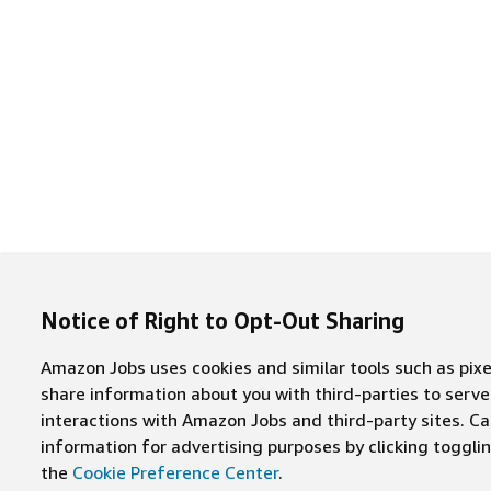
Notice of Right to Opt-Out Sharing
Amazon Jobs uses cookies and similar tools such as pixel
share information about you with third-parties to ser
interactions with Amazon Jobs and third-party sites. Cal
information for advertising purposes by clicking toggl
the
Cookie Preference Center
.