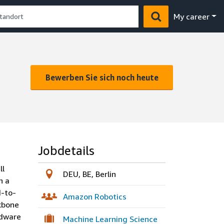
My career
Bewerben Sie sich noch heute
Jobdetails
ll
DEU, BE, Berlin
h a
d-to-
Amazon Robotics
ckbone
rdware
Machine Learning Science