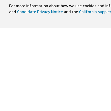
For more information about how we use cookies and info
and
Candidate Privacy Notice
and the
California suppl
BESUCHEN SIE UNS AUF
Stellenangebote finden
Arbei
Stellenangebotskategorien
Firmen
Teams
Zusatz
Standorte
Amazo
Militärkarrieren
Inklus
Stündlich
Führun
Amazon ist ein Arbeitgeber, der Chancengleichheit förder
geschützten Veteranenstatus, einer Behinderung oder eine