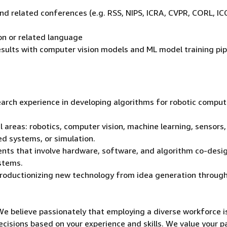
d
and related conferences (e.g. RSS, NIPS, ICRA, CVPR, CORL, IC
on or related language
esults with computer vision models and ML model training pip
earch experience in developing algorithms for robotic comput
l areas: robotics, computer vision, machine learning, sensors,
d systems, or simulation.
ents that involve hardware, software, and algorithm co-desi
ystems.
roductionizing new technology from idea generation throug
We believe passionately that employing a diverse workforce i
ecisions based on your experience and skills. We value your p