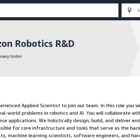
zon Robotics R&D
ermany GmbH
enced Applied Scientist to join our team. In this role you wi
eal-world problems in robotics and AI. You will collaborate wit
se applications. We holistically design, build, and deliver en
sible for core infrastructure and tools that serve as the ba
ists, machine learning scientists, software engineers, and ha