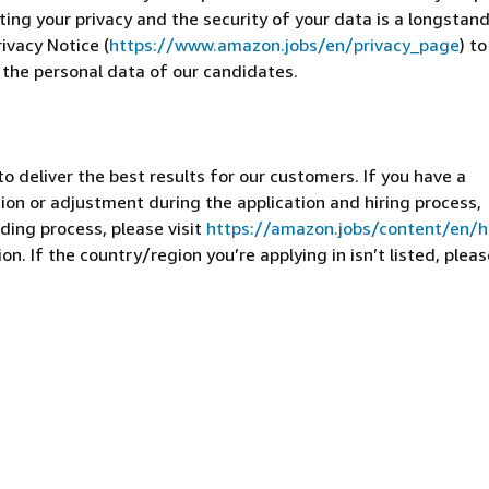
cting your privacy and the security of your data is a longstan
ivacy Notice (
https://www.amazon.jobs/en/privacy_page
) t
 the personal data of our candidates.
 deliver the best results for our customers. If you have a
on or adjustment during the application and hiring process,
ding process, please visit
https://amazon.jobs/content/en/
n. If the country/region you’re applying in isn’t listed, pleas