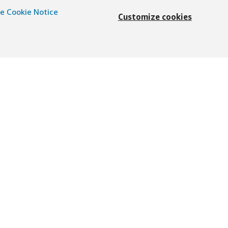
e Cookie Notice
Customize cookies
Deutsch
präch
d
© 1996–2026, Amazon.com, Inc. oder dessen
essum