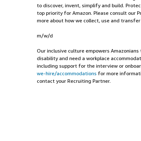
to discover, invent, simplify and build. Prote
top priority for Amazon. Please consult our Pr
more about how we collect, use and transfer
m/w/d
Our inclusive culture empowers Amazonians to
disability and need a workplace accommodati
including support for the interview or onboar
we-hire/accommodations
for more informatio
contact your Recruiting Partner.