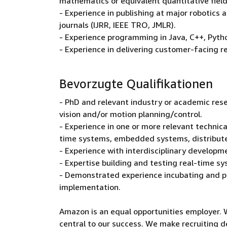
mathematics or equivalent quantitative fiel
- Experience in publishing at major robotics 
journals (IJRR, IEEE TRO, JMLR).
- Experience programming in Java, C++, Pyth
- Experience in delivering customer-facing r
Bevorzugte Qualifikationen
- PhD and relevant industry or academic res
vision and/or motion planning/control.
- Experience in one or more relevant technica
time systems, embedded systems, distribute
- Experience with interdisciplinary developm
- Expertise building and testing real-time s
- Demonstrated experience incubating and p
implementation.
Amazon is an equal opportunities employer. 
central to our success. We make recruiting d