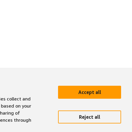
Accept all
ies collect and
 based on your
sharing of
Reject all
erences through