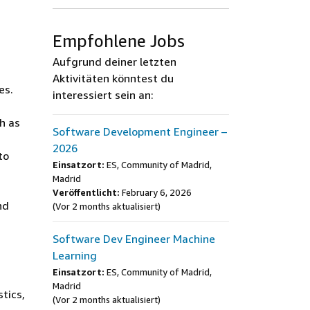
Empfohlene Jobs
Aufgrund deiner letzten
Aktivitäten könntest du
es.
interessiert sein an:
h as
Software Development Engineer –
2026
to
Einsatzort:
ES, Community of Madrid,
Madrid
Veröffentlicht:
February 6, 2026
nd
(Vor 2 months aktualisiert)
Software Dev Engineer Machine
Learning
Einsatzort:
ES, Community of Madrid,
Madrid
tics,
(Vor 2 months aktualisiert)