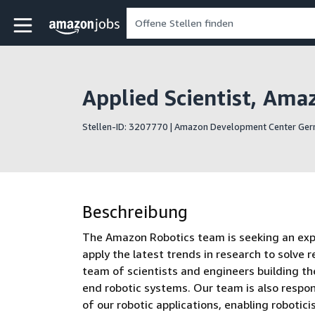
Skip to main content
Amazon Jobs-Startseite
Applied Scientist, Ama
Stellen-ID: 3207770 | Amazon Development Center G
Beschreibung
The Amazon Robotics team is seeking an experi
apply the latest trends in research to solve r
team of scientists and engineers building the
end robotic systems. Our team is also respon
of our robotic applications, enabling robotic