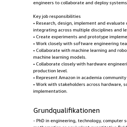
engineers to collaborate and deploy systems i
Key job responsibilities
• Research, design, implement and evaluate
integrating across multiple disciplines and l
• Create experiments and prototype implemen
• Work closely with software engineering te
• Collaborate with machine learning and robo
machine learning models.
• Collaborate closely with hardware engine
production level.
• Represent Amazon in academia community th
• Work with stakeholders across hardware, s
implementation.
Grundqualifikationen
- PhD in engineering, technology, computer sc