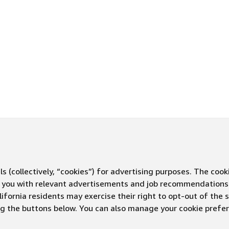
s (collectively, “cookies”) for advertising purposes. The cook
ve you with relevant advertisements and job recommendations
ifornia residents may exercise their right to opt-out of the 
ing the buttons below. You can also manage your cookie pref