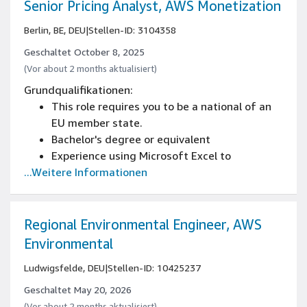
software company or equivalent
Senior Pricing Analyst, AWS Monetization
Experience dealing well with ambiguity,
Berlin, BE, DEU
|
Stellen-ID: 3104358
prioritizing needs, and delivering measurable
results in an agile environment
Geschaltet October 8, 2025
Knowledge of German Startup landscape and
(Vor about 2 months aktualisiert)
passion for helping startups grow
Grundqualifikationen:
Entrepreneurial “builder” mentality, excellent
This role requires you to be a national of an
verbal and written communication skills
EU member state.
Bachelor's degree or equivalent
Experience using Microsoft Excel to
...Weitere Informationen
manipulate and analyze data
Working knowledge of SQL
8+ years of relevant work experience in sales
operations
Regional Environmental Engineer, AWS
Environmental
Ludwigsfelde, DEU
|
Stellen-ID: 10425237
Geschaltet May 20, 2026
(Vor about 2 months aktualisiert)