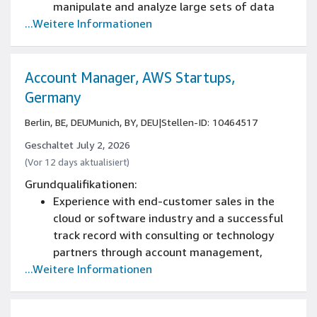
manipulate and analyze large sets of data
...Weitere Informationen
Experience in sales operations or equivalent
This role requires you to be a national of an
EU member state.
Working knowledge of SQL
Account Manager, AWS Startups,
Germany
Berlin, BE, DEU
Munich, BY, DEU
|
Stellen-ID: 10464517
Geschaltet July 2, 2026
(Vor 12 days aktualisiert)
Grundqualifikationen:
Experience with end-customer sales in the
cloud or software industry and a successful
track record with consulting or technology
partners through account management,
...Weitere Informationen
program management, and business
development
Experience selling cloud solutions at a