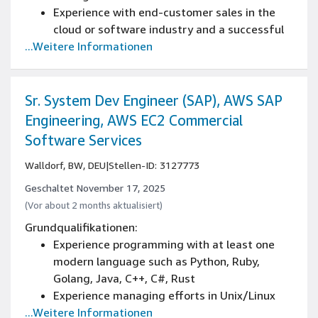
regulatory deadlines, with strong
Experience with end-customer sales in the
organizational and time management skills.
cloud or software industry and a successful
Strong communication skills in German and
...Weitere Informationen
track record with consulting or technology
English with the ability to collaborate with
partners through account management,
various departments, external stakeholders,
program management, and business
contractors, consultants, and regulatory
development
Sr. System Dev Engineer (SAP), AWS SAP
agencies.
Engineering, AWS EC2 Commercial
This role requires you to be a national of an
Software Services
EU member state.
Walldorf, BW, DEU
|
Stellen-ID: 3127773
Geschaltet November 17, 2025
(Vor about 2 months aktualisiert)
Grundqualifikationen:
Experience programming with at least one
modern language such as Python, Ruby,
Golang, Java, C++, C#, Rust
Experience managing efforts in Unix/Linux
...Weitere Informationen
environments, distributed systems or