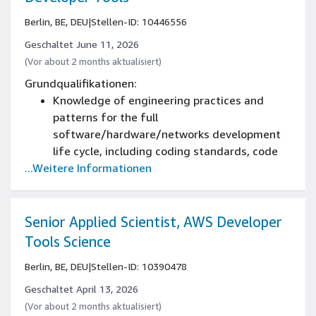
Berlin, BE, DEU
|
Stellen-ID: 10446556
Geschaltet June 11, 2026
(Vor about 2 months aktualisiert)
Grundqualifikationen:
Knowledge of engineering practices and
patterns for the full
software/hardware/networks development
life cycle, including coding standards, code
...Weitere Informationen
reviews, source control management, build
processes, testing, certification, and livesite
operations
Experience in engineering team management
Senior Applied Scientist, AWS Developer
Experience in engineering
Tools Science
Experience in leading the definition and
Berlin, BE, DEU
|
Stellen-ID: 10390478
development of multi tier web services
Experience partnering with product and
Geschaltet April 13, 2026
program management teams
(Vor about 2 months aktualisiert)