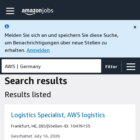
Skip to main content
Amazon Jobs-Startseite
×
Melden Sie sich an und speichern Sie diese Suche,
um Benachrichtigungen über neue Stellen zu
erhalten.
Anmelden
AWS
|
Germany
Filter
Search results
Results listed
Logistics Specialist, AWS logistics
Frankfurt, HE, DEU
|
Stellen-ID: 10476155
Geschaltet July 16, 2026