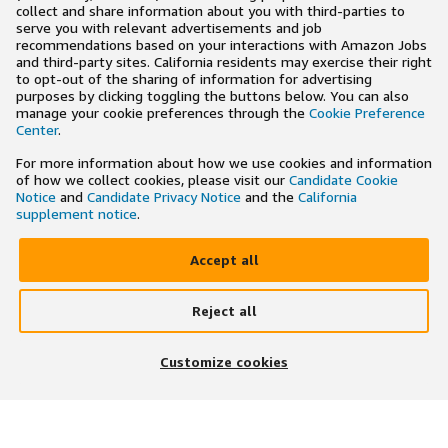
collect and share information about you with third-parties to
serve you with relevant advertisements and job
recommendations based on your interactions with Amazon Jobs
and third-party sites. California residents may exercise their right
to opt-out of the sharing of information for advertising
purposes by clicking toggling the buttons below. You can also
manage your cookie preferences through the
Cookie Preference
Center
.
For more information about how we use cookies and information
of how we collect cookies, please visit our
Candidate Cookie
Notice
and
Candidate Privacy Notice
and the
California
supplement notice
.
Accept all
Reject all
Customize cookies