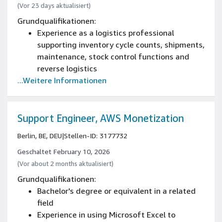
(Vor 23 days aktualisiert)
Grundqualifikationen:
Experience as a logistics professional
supporting inventory cycle counts, shipments,
maintenance, stock control functions and
reverse logistics
...Weitere Informationen
Support Engineer, AWS Monetization
Berlin, BE, DEU
|
Stellen-ID: 3177732
Geschaltet February 10, 2026
(Vor about 2 months aktualisiert)
Grundqualifikationen:
Bachelor's degree or equivalent in a related
field
Experience in using Microsoft Excel to