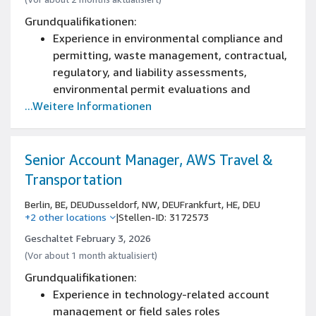
Grundqualifikationen:
Experience in environmental compliance and
permitting, waste management, contractual,
regulatory, and liability assessments,
environmental permit evaluations and
...Weitere Informationen
applications, EIAs and water discharge
requirements
Bachelor's degree in environmental science,
chemical or environmental engineering, or
Senior Account Manager, AWS Travel &
related field with 7+ years serving as an
Transportation
environmental technical resource, compliance
Berlin, BE, DEU
Dusseldorf, NW, DEU
Frankfurt, HE, DEU
specialist, or program manager.
+2 other locations
|
Stellen-ID: 3172573
Excellent problem-solving and analytical
Geschaltet February 3, 2026
abilities with experience in environmental
(Vor about 1 month aktualisiert)
reporting, documentation, environmental
investigations and developing corrective
Grundqualifikationen:
actions.
Experience in technology-related account
Ability to work under pressure, handle
management or field sales roles