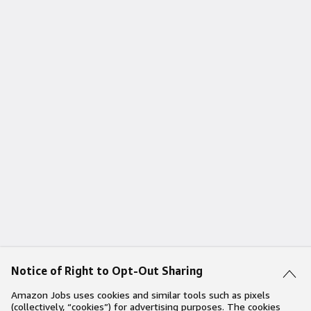
Notice of Right to Opt-Out Sharing
Amazon Jobs uses cookies and similar tools such as pixels
(collectively, “cookies”) for advertising purposes. The cookies