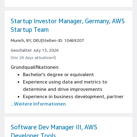
developing large-scale web applications
Experience building complex software
systems that have been successfully
Startup Investor Manager, Germany, AWS
delivered to customers, or experience leading
Startup Team
the architecture and design (architecture,
Munich, BY, DEU
|
Stellen-ID: 10469207
design patterns, reliability and scaling) of
new and current systems
Geschaltet July 13, 2026
Expertise in SAP Domain including SAP ABAP
(Vor 26 days aktualisiert)
programming language skills, as well as
Grundqualifikationen:
knowledge of SAP systems (like SAP Business
Bachelor's degree or equivalent
Suite, S/4HANA, SAP Business Warehouse,
Experience using data and metrics to
SAP HANA, SAP Business Objects, etc.) and
determine and drive improvements
their architecture and infrastructure needs
Experience in business development, partner
...Weitere Informationen
development, sales or alliances management
Software Dev Manager III, AWS
Developer Tools