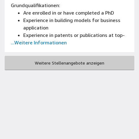
Grundqualifikationen:
Are enrolled in or have completed a PhD
Experience in building models for business
application
Experience in patents or publications at top-
...Weitere Informationen
tier peer-reviewed conferences or journals
Experience programming in Java, C++, Python
or related language
Weitere Stellenangebote anzeigen
Experience in any of the following areas:
algorithms and data structures, parsing,
numerical optimization, data mining, parallel
and distributed computing, high-
performance computing