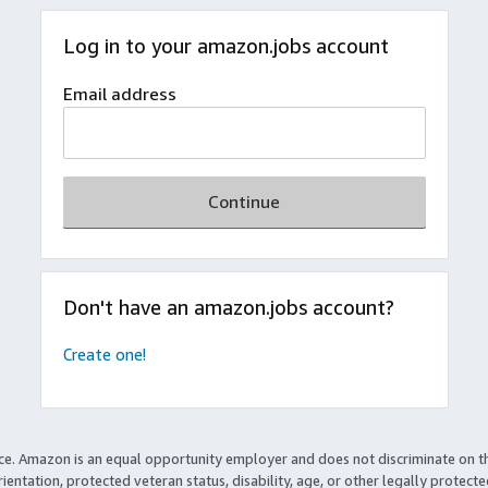
Log in to your amazon.jobs account
Email address
Continue
Don't have an amazon.jobs account?
Create one!
ce. Amazon is an equal opportunity employer and does not discriminate on t
rientation, protected veteran status, disability, age, or other legally protect