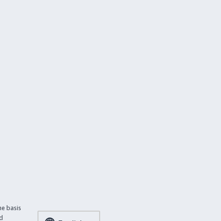
he basis
ed