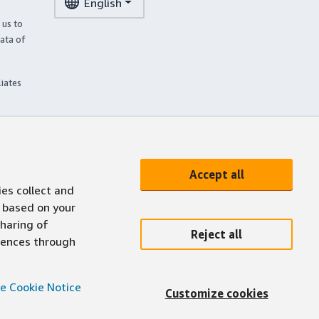
English
 us to
ata of
liates
Accept all
ies collect and
 based on your
sharing of
Reject all
erences through
e Cookie Notice
Customize cookies