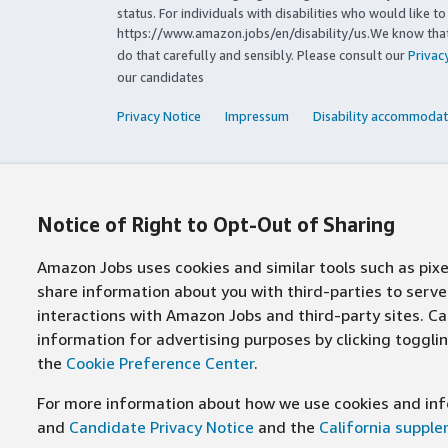
status. For individuals with disabilities who would like 
https://www.amazon.jobs/en/disability/us.We know that 
do that carefully and sensibly. Please consult our
Privac
our candidates
Privacy Notice
Impressum
Disability accommodat
Notice of Right to Opt-Out of Sharing
Amazon Jobs uses cookies and similar tools such as pixel
share information about you with third-parties to ser
interactions with Amazon Jobs and third-party sites. Cal
information for advertising purposes by clicking toggl
the
Cookie Preference Center
.
For more information about how we use cookies and info
and
Candidate Privacy Notice
and the
California suppl