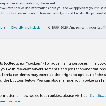
to request an accommodation, please visit
you care how we use information about you and we appreciate your trust in
y Notice
to know more about how we collect, use and transfer the personal d
ions
Diversity and Inclusion
© 1996-2026, Amazon.com, Inc or its affi
s (collectively, “cookies”) for advertising purposes. The cook
ve you with relevant advertisements and job recommendations
ifornia residents may exercise their right to opt-out of the 
ing the buttons below. You can also manage your cookie pref
rmation of how we collect cookies, please visit our
Candidat
ement notice
.