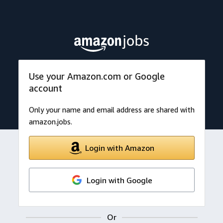
Use your Amazon.com or Google
account
Only your name and email address are shared with
amazon.jobs.
Login with Amazon
Login with Google