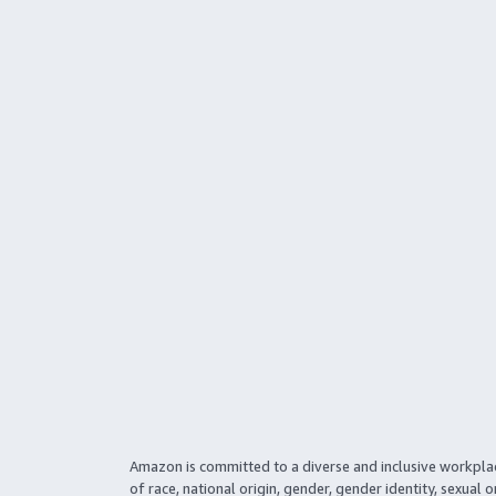
Amazon is committed to a diverse and inclusive workpla
of race, national origin, gender, gender identity, sexual o