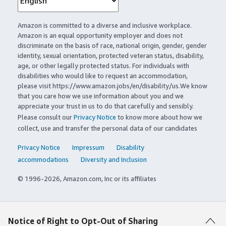
Amazon is committed to a diverse and inclusive workplace.
Amazon is an equal opportunity employer and does not
discriminate on the basis of race, national origin, gender, gender
identity, sexual orientation, protected veteran status, disability,
age, or other legally protected status. For individuals with
disabilities who would like to request an accommodation,
please visit https://www.amazon.jobs/en/disability/us.We know
that you care how we use information about you and we
appreciate your trust in us to do that carefully and sensibly.
Please consult our
Privacy Notice
to know more about how we
collect, use and transfer the personal data of our candidates
Privacy Notice
Impressum
Disability
accommodations
Diversity and Inclusion
© 1996-2026, Amazon.com, Inc or its affiliates
Notice of Right to Opt-Out of Sharing