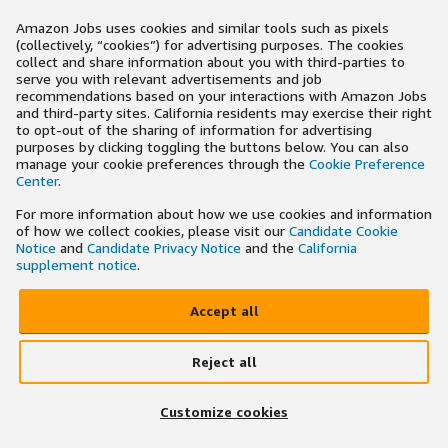
Amazon Jobs uses cookies and similar tools such as pixels
(collectively, “cookies”) for advertising purposes. The cookies
collect and share information about you with third-parties to
serve you with relevant advertisements and job
recommendations based on your interactions with Amazon Jobs
and third-party sites. California residents may exercise their right
to opt-out of the sharing of information for advertising
purposes by clicking toggling the buttons below. You can also
manage your cookie preferences through the
Cookie Preference
Center
.
For more information about how we use cookies and information
of how we collect cookies, please visit our
Candidate Cookie
Notice
and
Candidate Privacy Notice
and the
California
supplement notice
.
Accept all
Reject all
Customize cookies