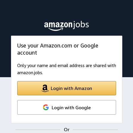
Use your Amazon.com or Google
account
Only your name and email address are shared with
amazon.jobs.
Login with Amazon
Login with Google