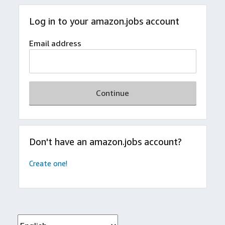
Log in to your amazon.jobs account
Email address
Continue
Don't have an amazon.jobs account?
Create one!