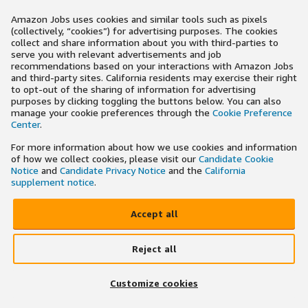
Amazon Jobs uses cookies and similar tools such as pixels
(collectively, “cookies”) for advertising purposes. The cookies
collect and share information about you with third-parties to
serve you with relevant advertisements and job
recommendations based on your interactions with Amazon Jobs
and third-party sites. California residents may exercise their right
to opt-out of the sharing of information for advertising
purposes by clicking toggling the buttons below. You can also
manage your cookie preferences through the
Cookie Preference
Center
.
For more information about how we use cookies and information
of how we collect cookies, please visit our
Candidate Cookie
Notice
and
Candidate Privacy Notice
and the
California
supplement notice
.
Accept all
Reject all
Customize cookies