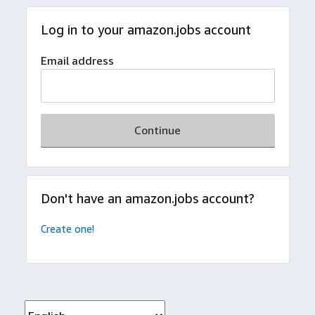
Log in to your amazon.jobs account
Email address
Continue
Don't have an amazon.jobs account?
Create one!