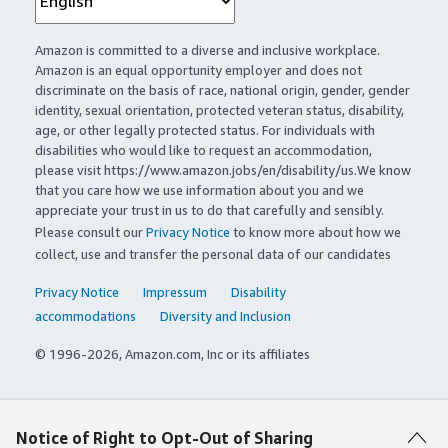
Amazon is committed to a diverse and inclusive workplace.
Amazon is an equal opportunity employer and does not
discriminate on the basis of race, national origin, gender, gender
identity, sexual orientation, protected veteran status, disability,
age, or other legally protected status. For individuals with
disabilities who would like to request an accommodation,
please visit https://www.amazon.jobs/en/disability/us.We know
that you care how we use information about you and we
appreciate your trust in us to do that carefully and sensibly.
Please consult our
Privacy Notice
to know more about how we
collect, use and transfer the personal data of our candidates
Privacy Notice
Impressum
Disability
accommodations
Diversity and Inclusion
© 1996-2026, Amazon.com, Inc or its affiliates
Notice of Right to Opt-Out of Sharing