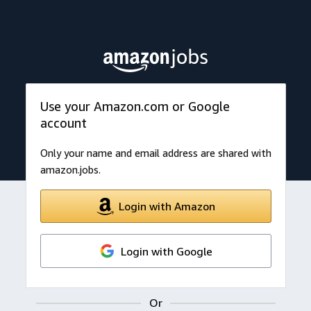
Use your Amazon.com or Google
account
Only your name and email address are shared with
amazon.jobs.
Login with Amazon
Login with Google