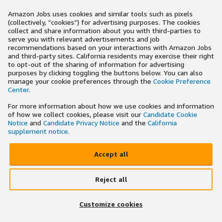
Amazon Jobs uses cookies and similar tools such as pixels
(collectively, “cookies”) for advertising purposes. The cookies
collect and share information about you with third-parties to
serve you with relevant advertisements and job
recommendations based on your interactions with Amazon Jobs
and third-party sites. California residents may exercise their right
to opt-out of the sharing of information for advertising
purposes by clicking toggling the buttons below. You can also
manage your cookie preferences through the
Cookie Preference
Center
.
For more information about how we use cookies and information
of how we collect cookies, please visit our
Candidate Cookie
Notice
and
Candidate Privacy Notice
and the
California
supplement notice
.
Accept all
Reject all
Customize cookies