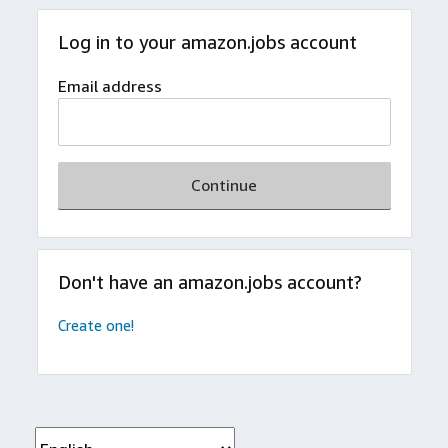
Log in to your amazon.jobs account
Email address
Continue
Don't have an amazon.jobs account?
Create one!