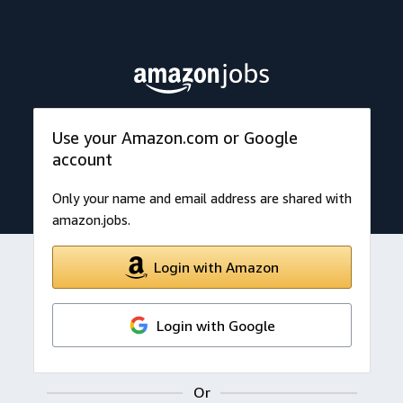
Use your Amazon.com or Google
account
Only your name and email address are shared with
amazon.jobs.
Login with Amazon
Login with Google