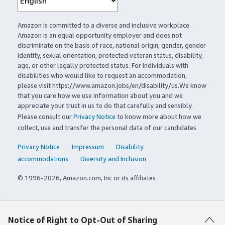
Amazon is committed to a diverse and inclusive workplace.
Amazon is an equal opportunity employer and does not
discriminate on the basis of race, national origin, gender, gender
identity, sexual orientation, protected veteran status, disability,
age, or other legally protected status. For individuals with
disabilities who would like to request an accommodation,
please visit https://www.amazon.jobs/en/disability/us.We know
that you care how we use information about you and we
appreciate your trust in us to do that carefully and sensibly.
Please consult our
Privacy Notice
to know more about how we
collect, use and transfer the personal data of our candidates
Privacy Notice
Impressum
Disability
accommodations
Diversity and Inclusion
© 1996-2026, Amazon.com, Inc or its affiliates
Notice of Right to Opt-Out of Sharing