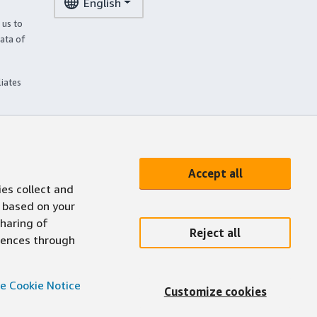
English
 us to
ata of
liates
Accept all
ies collect and
 based on your
sharing of
Reject all
erences through
e Cookie Notice
Customize cookies