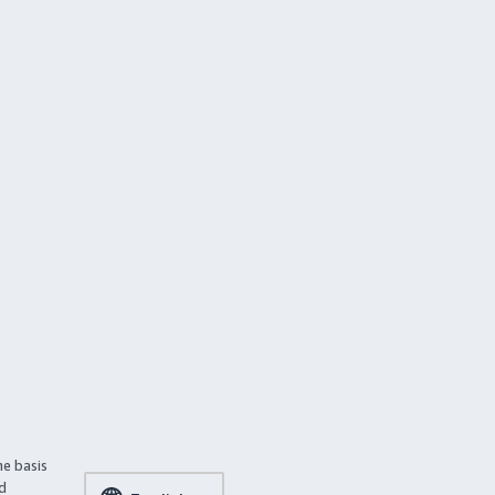
he basis
ed