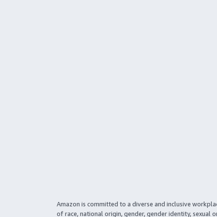
Amazon is committed to a diverse and inclusive workpla
of race, national origin, gender, gender identity, sexual o