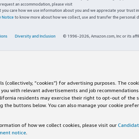
to request an accommodation, please visit
you care how we use information about you and we appreciate your trust in
y Notice
to know more about how we collect, use and transfer the personal d
ions
Diversity and Inclusion
© 1996-2026, Amazon.com, Inc or its affi
s (collectively, “cookies”) for advertising purposes. The cook
ve you with relevant advertisements and job recommendations
ifornia residents may exercise their right to opt-out of the 
ing the buttons below. You can also manage your cookie pref
rmation of how we collect cookies, please visit our
Candidat
ement notice
.