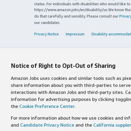
status. For individuals with disabilities who would like 
https://www.amazon.jobs/en/disability/us.We know that 
do that carefully and sensibly. Please consult our
Privac
our candidates
Privacy Notice
Impressum
Disability accommodat
Notice of Right to Opt-Out of Sharing
Amazon Jobs uses cookies and similar tools such as pixel
share information about you with third-parties to ser
interactions with Amazon Jobs and third-party sites. Cal
information for advertising purposes by clicking toggl
the
Cookie Preference Center
.
For more information about how we use cookies and info
and
Candidate Privacy Notice
and the
California suppl