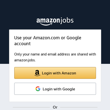
Use your Amazon.com or Google
account
Only your name and email address are shared with
amazon.jobs.
Login with Amazon
Login with Google