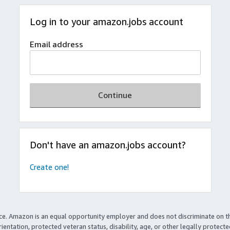
Log in to your amazon.jobs account
Email address
Continue
Don't have an amazon.jobs account?
Create one!
ce. Amazon is an equal opportunity employer and does not discriminate on t
rientation, protected veteran status, disability, age, or other legally protect