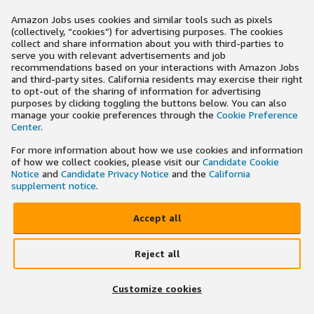
Amazon Jobs uses cookies and similar tools such as pixels
(collectively, “cookies”) for advertising purposes. The cookies
collect and share information about you with third-parties to
serve you with relevant advertisements and job
recommendations based on your interactions with Amazon Jobs
and third-party sites. California residents may exercise their right
to opt-out of the sharing of information for advertising
purposes by clicking toggling the buttons below. You can also
manage your cookie preferences through the
Cookie Preference
Center
.
For more information about how we use cookies and information
of how we collect cookies, please visit our
Candidate Cookie
Notice
and
Candidate Privacy Notice
and the
California
supplement notice
.
Accept all
Reject all
Customize cookies