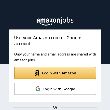
Use your Amazon.com or Google
account
Only your name and email address are shared with
amazon.jobs.
Login with Amazon
Login with Google