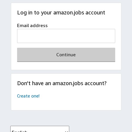
Log in to your amazon.jobs account
Email address
Continue
Don't have an amazon.jobs account?
Create one!