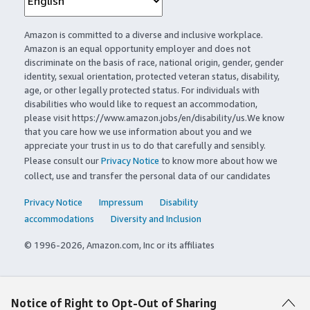
Amazon is committed to a diverse and inclusive workplace.
Amazon is an equal opportunity employer and does not
discriminate on the basis of race, national origin, gender, gender
identity, sexual orientation, protected veteran status, disability,
age, or other legally protected status. For individuals with
disabilities who would like to request an accommodation,
please visit https://www.amazon.jobs/en/disability/us.We know
that you care how we use information about you and we
appreciate your trust in us to do that carefully and sensibly.
Please consult our
Privacy Notice
to know more about how we
collect, use and transfer the personal data of our candidates
Privacy Notice
Impressum
Disability
accommodations
Diversity and Inclusion
© 1996-2026, Amazon.com, Inc or its affiliates
Notice of Right to Opt-Out of Sharing