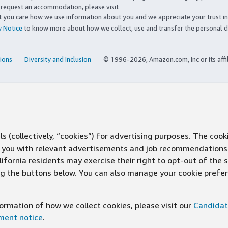
to request an accommodation, please visit
you care how we use information about you and we appreciate your trust in
y Notice
to know more about how we collect, use and transfer the personal d
ions
Diversity and Inclusion
© 1996-2026, Amazon.com, Inc or its affi
s (collectively, “cookies”) for advertising purposes. The cook
ve you with relevant advertisements and job recommendations
ifornia residents may exercise their right to opt-out of the 
ing the buttons below. You can also manage your cookie pref
rmation of how we collect cookies, please visit our
Candidat
ement notice
.