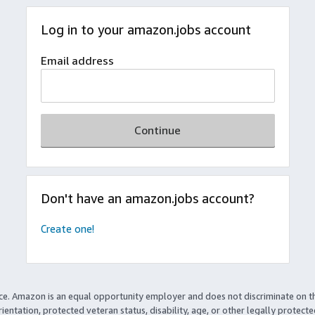
Log in to your amazon.jobs account
Email address
Continue
Don't have an amazon.jobs account?
Create one!
ce. Amazon is an equal opportunity employer and does not discriminate on t
rientation, protected veteran status, disability, age, or other legally protect