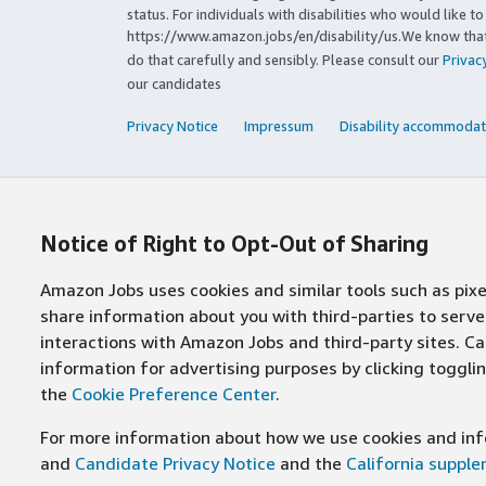
status. For individuals with disabilities who would like 
https://www.amazon.jobs/en/disability/us.We know that 
do that carefully and sensibly. Please consult our
Privac
our candidates
Privacy Notice
Impressum
Disability accommodat
Notice of Right to Opt-Out of Sharing
Amazon Jobs uses cookies and similar tools such as pixel
share information about you with third-parties to ser
interactions with Amazon Jobs and third-party sites. Cal
information for advertising purposes by clicking toggl
the
Cookie Preference Center
.
For more information about how we use cookies and info
and
Candidate Privacy Notice
and the
California suppl