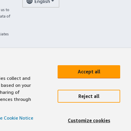
English
 us to
ata of
liates
Accept all
ies collect and
 based on your
sharing of
Reject all
erences through
e Cookie Notice
Customize cookies