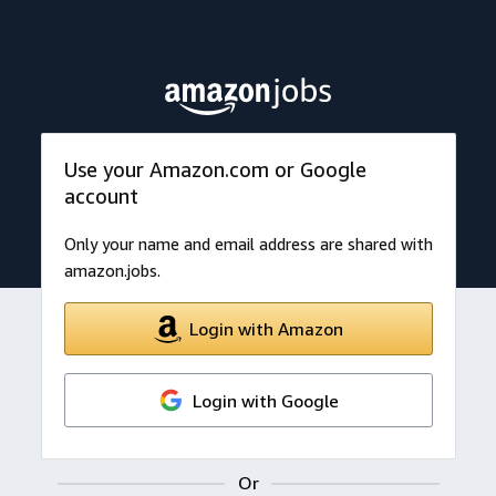
Use your Amazon.com or Google
account
Only your name and email address are shared with
amazon.jobs.
Login with Amazon
Login with Google