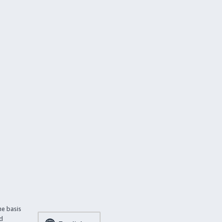
he basis
ed