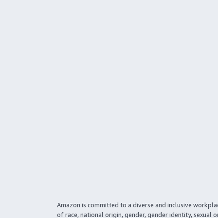
Amazon is committed to a diverse and inclusive workpla
of race, national origin, gender, gender identity, sexual o