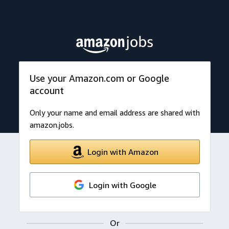
Use your Amazon.com or Google
account
Only your name and email address are shared with
amazon.jobs.
Login with Amazon
Login with Google