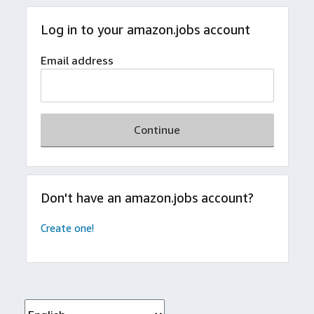
Log in to your amazon.jobs account
Email address
Continue
Don't have an amazon.jobs account?
Create one!