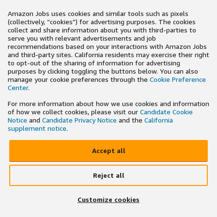
Amazon Jobs uses cookies and similar tools such as pixels
(collectively, “cookies”) for advertising purposes. The cookies
collect and share information about you with third-parties to
serve you with relevant advertisements and job
recommendations based on your interactions with Amazon Jobs
and third-party sites. California residents may exercise their right
to opt-out of the sharing of information for advertising
purposes by clicking toggling the buttons below. You can also
manage your cookie preferences through the
Cookie Preference
Center
.
For more information about how we use cookies and information
of how we collect cookies, please visit our
Candidate Cookie
Notice
and
Candidate Privacy Notice
and the
California
supplement notice
.
Accept all
Reject all
Customize cookies