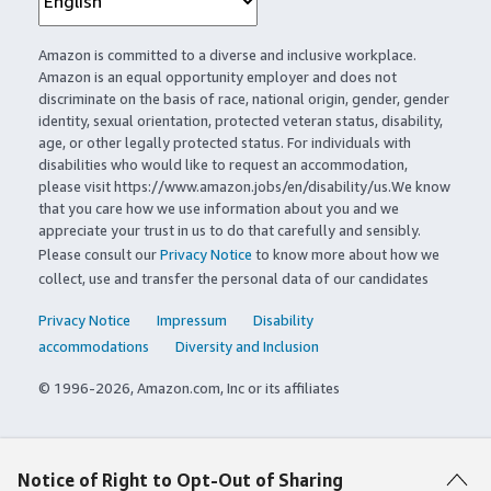
Amazon is committed to a diverse and inclusive workplace.
Amazon is an equal opportunity employer and does not
discriminate on the basis of race, national origin, gender, gender
identity, sexual orientation, protected veteran status, disability,
age, or other legally protected status. For individuals with
disabilities who would like to request an accommodation,
please visit https://www.amazon.jobs/en/disability/us.We know
that you care how we use information about you and we
appreciate your trust in us to do that carefully and sensibly.
Please consult our
Privacy Notice
to know more about how we
collect, use and transfer the personal data of our candidates
Privacy Notice
Impressum
Disability
accommodations
Diversity and Inclusion
© 1996-2026, Amazon.com, Inc or its affiliates
Notice of Right to Opt-Out of Sharing