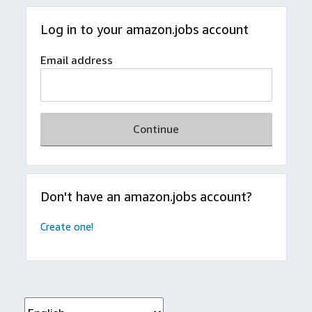
Log in to your amazon.jobs account
Email address
Continue
Don't have an amazon.jobs account?
Create one!