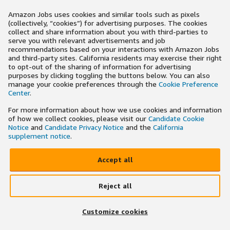
Amazon Jobs uses cookies and similar tools such as pixels
(collectively, “cookies”) for advertising purposes. The cookies
collect and share information about you with third-parties to
serve you with relevant advertisements and job
recommendations based on your interactions with Amazon Jobs
and third-party sites. California residents may exercise their right
to opt-out of the sharing of information for advertising
purposes by clicking toggling the buttons below. You can also
manage your cookie preferences through the
Cookie Preference
Center
.
For more information about how we use cookies and information
of how we collect cookies, please visit our
Candidate Cookie
Notice
and
Candidate Privacy Notice
and the
California
supplement notice
.
Accept all
Reject all
Customize cookies