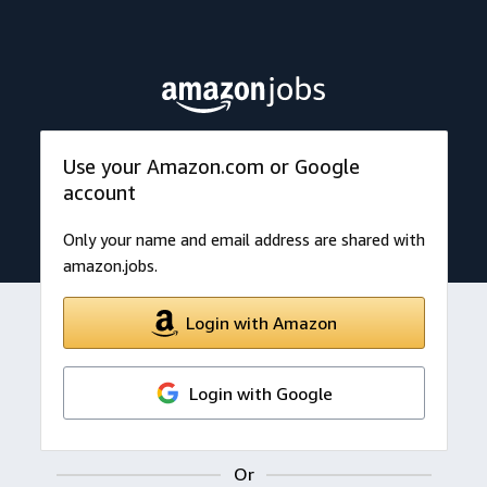
Use your Amazon.com or Google
account
Only your name and email address are shared with
amazon.jobs.
Login with Amazon
Login with Google