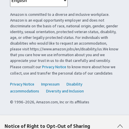
Amazon is committed to a diverse and inclusive workplace.
Amazon is an equal opportunity employer and does not
discriminate on the basis of race, national origin, gender, gender
identity, sexual orientation, protected veteran status, disability,
age, or other legally protected status. For individuals with
disabilities who would like to request an accommodation,
please visit https://www.amazon.jobs/en/disability/us.We know
that you care how we use information about you and we
appreciate your trust in us to do that carefully and sensibly.
Please consult our
Privacy Notice
to know more about how we
collect, use and transfer the personal data of our candidates
Privacy Notice
Impressum
Disability
accommodations
Diversity and Inclusion
© 1996-2026, Amazon.com, Inc or its affiliates
Notice of Right to Opt-Out of Sharing