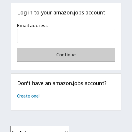
Log in to your amazon.jobs account
Email address
Continue
Don't have an amazon.jobs account?
Create one!