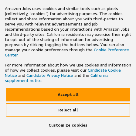
Amazon Jobs uses cookies and similar tools such as pixels
(collectively, “cookies”) for advertising purposes. The cookies
collect and share information about you with third-parties to
serve you with relevant advertisements and job
recommendations based on your interactions with Amazon Jobs
and third-party sites. California residents may exercise their right
to opt-out of the sharing of information for advertising
purposes by clicking toggling the buttons below. You can also
manage your cookie preferences through the
Cookie Preference
Center
.
For more information about how we use cookies and information
of how we collect cookies, please visit our
Candidate Cookie
Notice
and
Candidate Privacy Notice
and the
California
supplement notice
.
Accept all
Reject all
Customize cookies