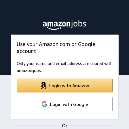
Use your Amazon.com or Google
account
Only your name and email address are shared with
amazon.jobs.
Login with Amazon
Login with Google