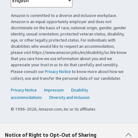
Amazon is committed to a diverse and inclusive workplace.
Amazon is an equal opportunity employer and does not
discriminate on the basis of race, national origin, gender, gender
identity, sexual orientation, protected veteran status, disability,
age, or other legally protected status. For individuals with
disabilities who would like to request an accommodation,
please visit https://www.amazon.jobs/en/disability/us.We know
that you care how we use information about you and we
appreciate your trust in us to do that carefully and sensibly.
Please consult our
Privacy Notice
to know more about how we
collect, use and transfer the personal data of our candidates
Privacy Notice
Impressum
Disability
accommodations
Diversity and Inclusion
© 1996-2026, Amazon.com, Inc or its affiliates
Notice of Right to Opt-Out of Sharing