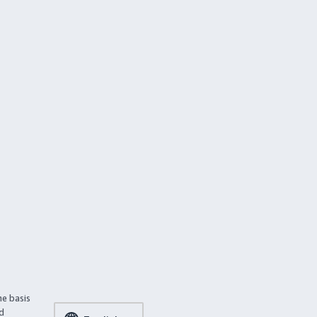
he basis
ed