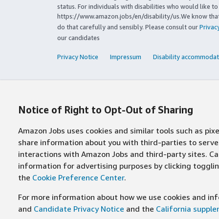
status. For individuals with disabilities who would like 
https://www.amazon.jobs/en/disability/us.We know that 
do that carefully and sensibly. Please consult our
Privac
our candidates
Privacy Notice
Impressum
Disability accommodat
Notice of Right to Opt-Out of Sharing
Amazon Jobs uses cookies and similar tools such as pixel
share information about you with third-parties to ser
interactions with Amazon Jobs and third-party sites. Cal
information for advertising purposes by clicking toggl
the
Cookie Preference Center
.
For more information about how we use cookies and info
and
Candidate Privacy Notice
and the
California suppl