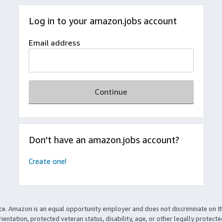
Log in to your amazon.jobs account
Email address
Continue
Don't have an amazon.jobs account?
Create one!
ce. Amazon is an equal opportunity employer and does not discriminate on t
rientation, protected veteran status, disability, age, or other legally protect