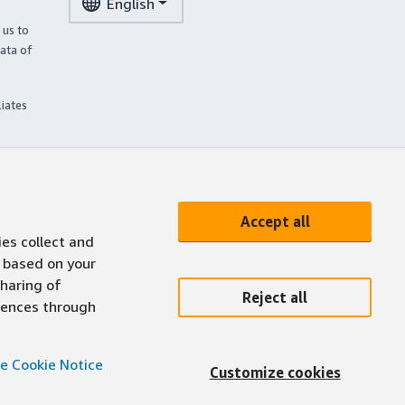
English
 us to
ata of
liates
Accept all
ies collect and
 based on your
sharing of
Reject all
erences through
e Cookie Notice
Customize cookies