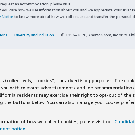
to request an accommodation, please visit
you care how we use information about you and we appreciate your trust in
y Notice
to know more about how we collect, use and transfer the personal d
ions
Diversity and Inclusion
© 1996-2026, Amazon.com, Inc or its affi
s (collectively, “cookies”) for advertising purposes. The cook
ve you with relevant advertisements and job recommendations
ifornia residents may exercise their right to opt-out of the 
ing the buttons below. You can also manage your cookie pref
rmation of how we collect cookies, please visit our
Candidat
ement notice
.