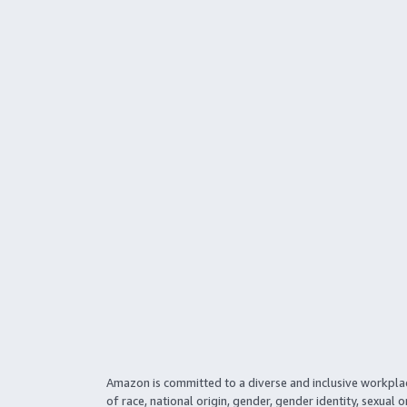
Amazon is committed to a diverse and inclusive workpla
of race, national origin, gender, gender identity, sexual o