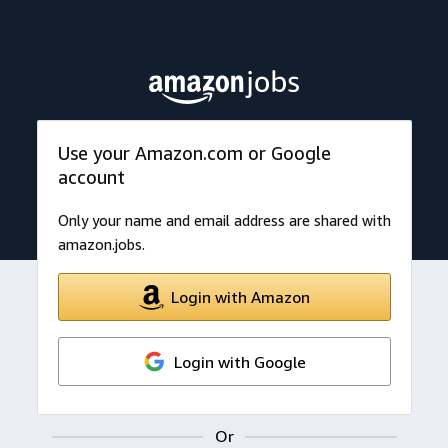
Use your Amazon.com or Google
account
Only your name and email address are shared with
amazon.jobs.
Login with Amazon
Login with Google