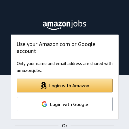
Use your Amazon.com or Google
account
Only your name and email address are shared with
amazon.jobs.
Login with Amazon
Login with Google