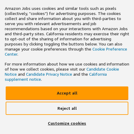
Amazon Jobs uses cookies and similar tools such as pixels
(collectively, “cookies”) for advertising purposes. The cookies
collect and share information about you with third-parties to
serve you with relevant advertisements and job
recommendations based on your interactions with Amazon Jobs
and third-party sites. California residents may exercise their right
to opt-out of the sharing of information for advertising
purposes by clicking toggling the buttons below. You can also
manage your cookie preferences through the
Cookie Preference
Center
.
For more information about how we use cookies and information
of how we collect cookies, please visit our
Candidate Cookie
Notice
and
Candidate Privacy Notice
and the
California
supplement notice
.
Accept all
Reject all
Customize cookies