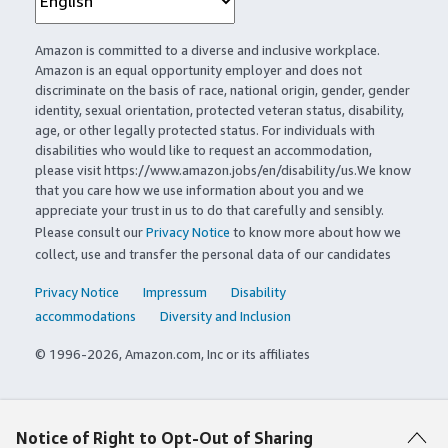
Amazon is committed to a diverse and inclusive workplace.
Amazon is an equal opportunity employer and does not
discriminate on the basis of race, national origin, gender, gender
identity, sexual orientation, protected veteran status, disability,
age, or other legally protected status. For individuals with
disabilities who would like to request an accommodation,
please visit https://www.amazon.jobs/en/disability/us.We know
that you care how we use information about you and we
appreciate your trust in us to do that carefully and sensibly.
Please consult our
Privacy Notice
to know more about how we
collect, use and transfer the personal data of our candidates
Privacy Notice
Impressum
Disability
accommodations
Diversity and Inclusion
© 1996-2026, Amazon.com, Inc or its affiliates
Notice of Right to Opt-Out of Sharing