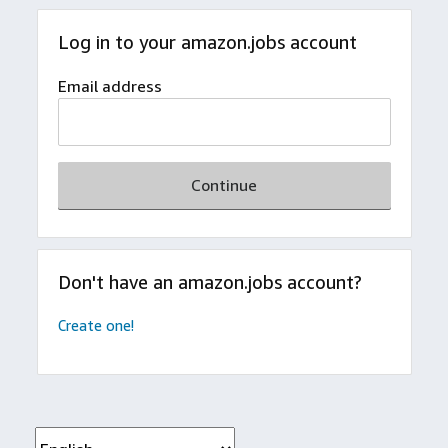
Log in to your amazon.jobs account
Email address
Continue
Don't have an amazon.jobs account?
Create one!