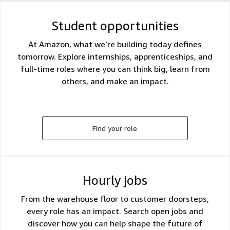
Student opportunities
At Amazon, what we’re building today defines
tomorrow. Explore internships, apprenticeships, and
full-time roles where you can think big, learn from
others, and make an impact.
Find your role
Hourly jobs
From the warehouse floor to customer doorsteps,
every role has an impact. Search open jobs and
discover how you can help shape the future of