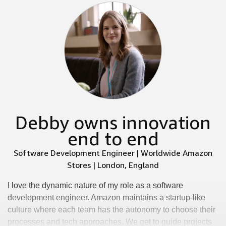
Debby owns innovation
end to end
Software Development Engineer | Worldwide Amazon
Stores | London, England
I love the dynamic nature of my role as a software
development engineer. Amazon maintains a startup-like
culture where each team has the autonomy to choose their
processes and tech approaches. We get to guide projects