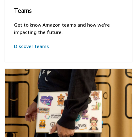
Teams
Get to know Amazon teams and how we’re
impacting the future.
Discover teams