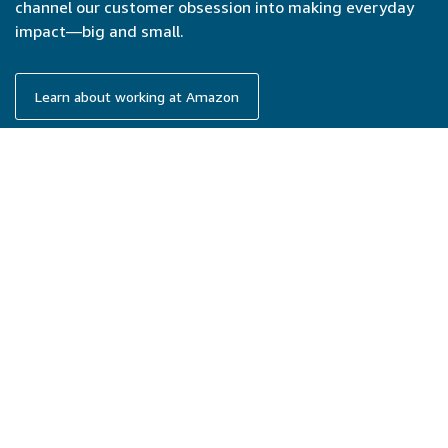
channel our customer obsession into making everyday
impact—big and small.
Learn about working at Amazon