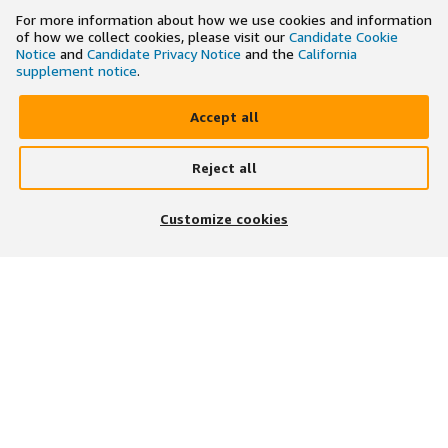
For more information about how we use cookies and information
of how we collect cookies, please visit our
Candidate Cookie
Notice
and
Candidate Privacy Notice
and the
California
supplement notice
.
Accept all
Reject all
×
Search and apply to jobs on the go
Customize cookies
Get the app
JOIN US ON
DOWNLOAD OUR APP