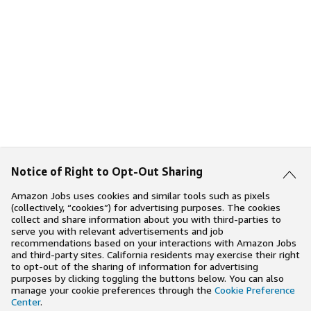
Notice of Right to Opt-Out Sharing
Amazon Jobs uses cookies and similar tools such as pixels
(collectively, “cookies”) for advertising purposes. The cookies
collect and share information about you with third-parties to
serve you with relevant advertisements and job
recommendations based on your interactions with Amazon Jobs
and third-party sites. California residents may exercise their right
to opt-out of the sharing of information for advertising
purposes by clicking toggling the buttons below. You can also
manage your cookie preferences through the
Cookie Preference
Center
.