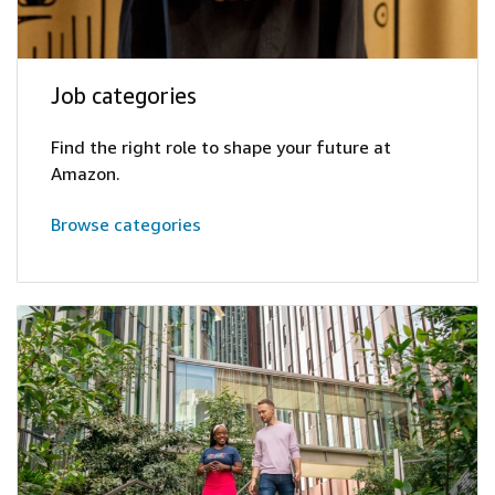
Job categories
Find the right role to shape your future at
Amazon.
Browse categories