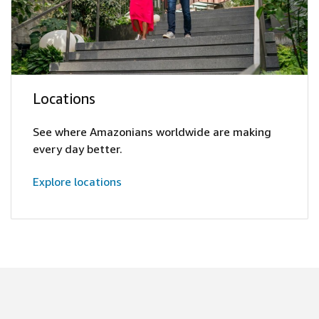
Locations
See where Amazonians worldwide are making
every day better.
Explore locations