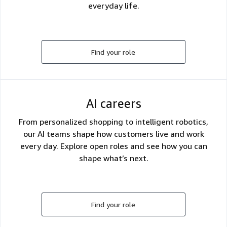
everyday life.
Find your role
AI careers
From personalized shopping to intelligent robotics,
our AI teams shape how customers live and work
every day. Explore open roles and see how you can
shape what’s next.
Find your role