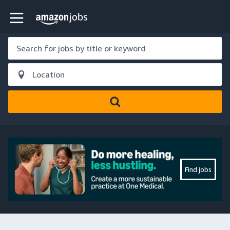
Skip to main content
Amazon Jobs home page
Find jobs