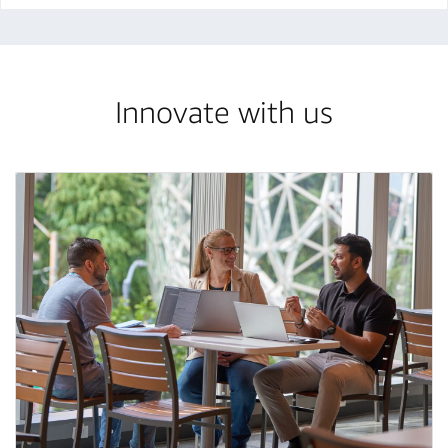
Innovate with us