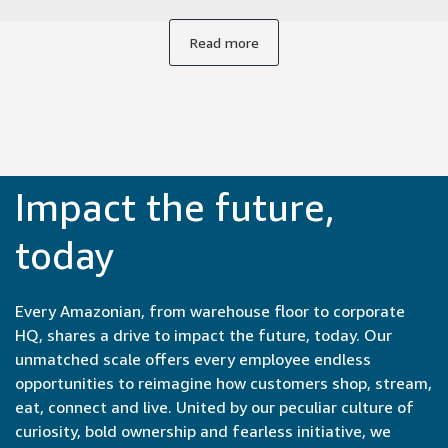
from conception to launch, often within months or even
weeks. Collaborating with experts from engineers to
Read more
product managers to UX designers brings new
perspectives to our work. It's incredibly satisfying to be part
of the entire development cycle and see our ideas come to
life so quickly.
Impact the future,
today
Every Amazonian, from warehouse floor to corporate
HQ, shares a drive to impact the future, today. Our
unmatched scale offers every employee endless
opportunities to reimagine how customers shop, stream,
eat, connect and live. United by our peculiar culture of
curiosity, bold ownership and fearless initiative, we