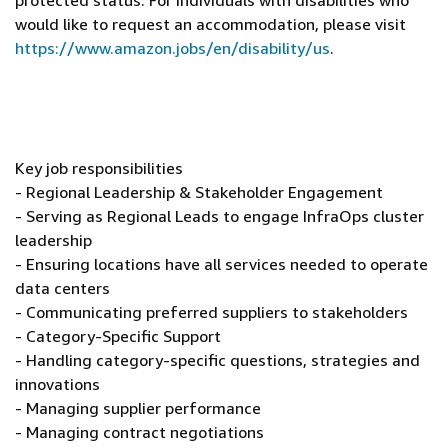
protected status. For individuals with disabilities who
would like to request an accommodation, please visit
https://www.amazon.jobs/en/disability/us
.
Key job responsibilities
- Regional Leadership & Stakeholder Engagement
- Serving as Regional Leads to engage InfraOps cluster
leadership
- Ensuring locations have all services needed to operate
data centers
- Communicating preferred suppliers to stakeholders
- Category-Specific Support
- Handling category-specific questions, strategies and
innovations
- Managing supplier performance
- Managing contract negotiations