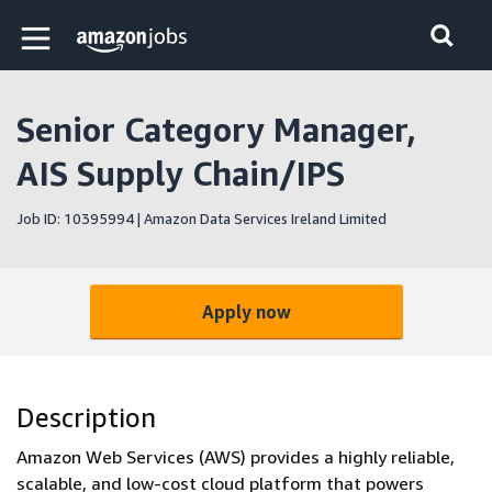
Skip to main content
Amazon Jobs home page
Senior Category Manager,
AIS Supply Chain/IPS
Job ID: 10395994 | Amazon Data Services Ireland Limited
Apply now
Description
Amazon Web Services (AWS) provides a highly reliable,
scalable, and low-cost cloud platform that powers