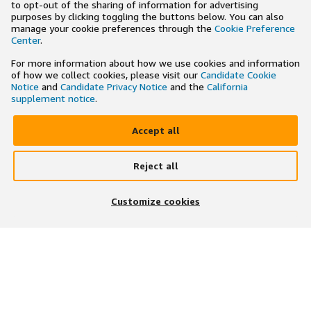
to opt-out of the sharing of information for advertising
purposes by clicking toggling the buttons below. You can also
manage your cookie preferences through the
Cookie Preference
Center
.
For more information about how we use cookies and information
of how we collect cookies, please visit our
Candidate Cookie
Notice
and
Candidate Privacy Notice
and the
California
supplement notice
.
Accept all
Reject all
×
Search and apply to jobs on the go
Customize cookies
Get the app
JOIN US ON