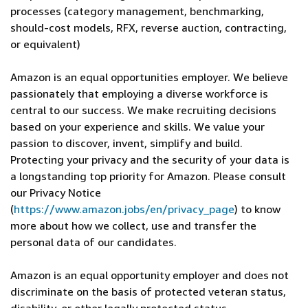
processes (category management, benchmarking,
should-cost models, RFX, reverse auction, contracting,
or equivalent)
Amazon is an equal opportunities employer. We believe
passionately that employing a diverse workforce is
central to our success. We make recruiting decisions
based on your experience and skills. We value your
passion to discover, invent, simplify and build.
Protecting your privacy and the security of your data is
a longstanding top priority for Amazon. Please consult
our Privacy Notice
(
https://www.amazon.jobs/en/privacy_page
) to know
more about how we collect, use and transfer the
personal data of our candidates.
Amazon is an equal opportunity employer and does not
discriminate on the basis of protected veteran status,