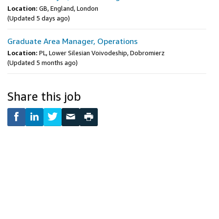
Location:
GB, England, London
(Updated 5 days ago)
Graduate Area Manager, Operations
Location:
PL, Lower Silesian Voivodeship, Dobromierz
(Updated 5 months ago)
Share this job