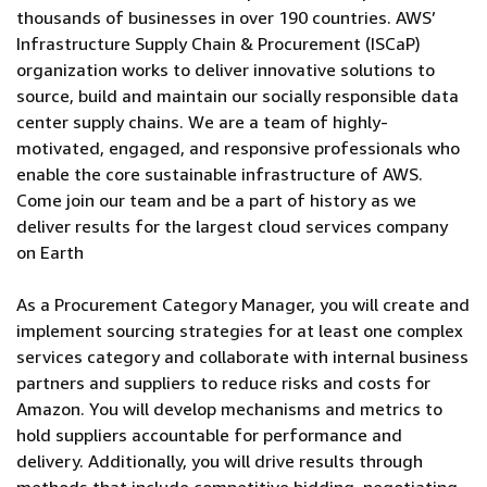
thousands of businesses in over 190 countries. AWS’
Infrastructure Supply Chain & Procurement (ISCaP)
organization works to deliver innovative solutions to
source, build and maintain our socially responsible data
center supply chains. We are a team of highly-
motivated, engaged, and responsive professionals who
enable the core sustainable infrastructure of AWS.
Come join our team and be a part of history as we
deliver results for the largest cloud services company
on Earth
As a Procurement Category Manager, you will create and
implement sourcing strategies for at least one complex
services category and collaborate with internal business
partners and suppliers to reduce risks and costs for
Amazon. You will develop mechanisms and metrics to
hold suppliers accountable for performance and
delivery. Additionally, you will drive results through