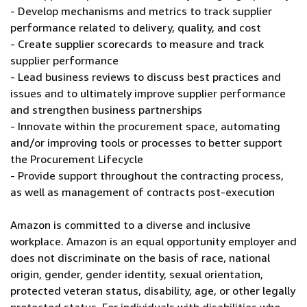
- Develop mechanisms and metrics to track supplier
performance related to delivery, quality, and cost
- Create supplier scorecards to measure and track
supplier performance
- Lead business reviews to discuss best practices and
issues and to ultimately improve supplier performance
and strengthen business partnerships
- Innovate within the procurement space, automating
and/or improving tools or processes to better support
the Procurement Lifecycle
- Provide support throughout the contracting process,
as well as management of contracts post-execution
Amazon is committed to a diverse and inclusive
workplace. Amazon is an equal opportunity employer and
does not discriminate on the basis of race, national
origin, gender, gender identity, sexual orientation,
protected veteran status, disability, age, or other legally