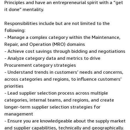
Principles and have an entrepreneurial spirit with a “get
it done” mentality.
Responsibilities include but are not limited to the
following:
- Manage a complex category within the Maintenance,
Repair, and Operation (MRO) domains
- Achieve cost savings through bidding and negotiations
- Analyze category data and metrics to drive
Procurement category strategies
- Understand trends in customers’ needs and concerns,
across categories and regions, to influence customers’
priorities
- Lead supplier selection process across multiple
categories, internal teams, and regions, and create
longer-term supplier selection strategies for
management
- Ensure you are knowledgeable about the supply market
and supplier capabilities, technically and geographically.