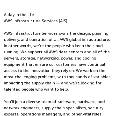
A day in the life
AWS Infrastructure Services (AIS)
AWS Infrastructure Services owns the design, planning,
delivery, and operation of all AWS global infrastructure.
In other words, we’re the people who keep the cloud
running. We support all AWS data centers and all of the
servers, storage, networking, power, and cooling
equipment that ensure our customers have continual
access to the innovation they rely on. We work on the
most challenging problems, with thousands of variables
impacting the supply chain — and we’re looking for
talented people who want to help.
You’ll join a diverse team of software, hardware, and
network engineers, supply chain specialists, security
experts, operations managers, and other vital roles.