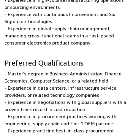
- Experience in high-volume manufacturing operations
or sourcing environments
- Experience with Continuous Improvement and Six
Sigma methodologies
- Experience in global supply chain management,
managing cross-functional teams in a fast-paced
consumer electronics product company
Preferred Qualifications
- Master's degree in Business Administration, Finance,
Economics, Computer Science, or a related field
- Experience in data centers, infrastructure service
providers, or related technology companies
- Experience in negotiations with global suppliers with a
proven track record in cost reduction
- Experience in procurement practices working with
engineering, supply chain and Tier 1 OEM partners
- Experience practicing best-in-class procurement