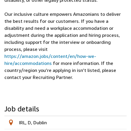
disability, or other legally protected status.
Our inclusive culture empowers Amazonians to deliver
the best results for our customers. If you have a
disability and need a workplace accommodation or
adjustment during the application and hiring process,
including support for the interview or onboarding
process, please visit
https://amazon.jobs/content/en/how-we-
hire/accommodations
for more information. If the
country/region you’re applying in isn’t listed, please
contact your Recruiting Partner.
Job details
IRL, D, Dublin