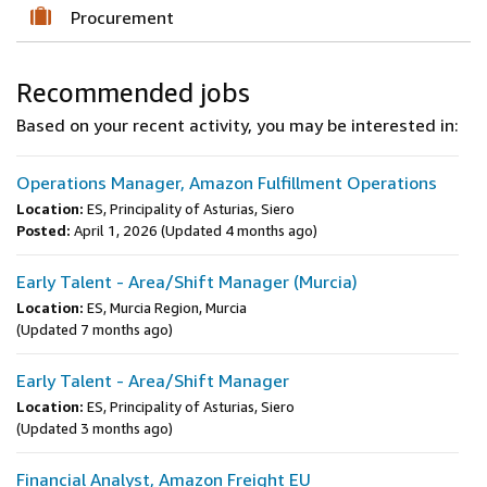
Procurement
Recommended jobs
Based on your recent activity, you may be interested in:
Operations Manager, Amazon Fulfillment Operations
Location:
ES, Principality of Asturias, Siero
Posted:
April 1, 2026
(Updated 4 months ago)
Early Talent - Area/Shift Manager (Murcia)
Location:
ES, Murcia Region, Murcia
(Updated 7 months ago)
Early Talent - Area/Shift Manager
Location:
ES, Principality of Asturias, Siero
(Updated 3 months ago)
Financial Analyst, Amazon Freight EU