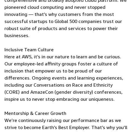
comprehensive and broadly adopted cloud platform. We
pioneered cloud computing and never stopped
innovating — that’s why customers from the most
successful startups to Global 500 companies trust our
robust suite of products and services to power their
businesses.
Inclusive Team Culture
Here at AWS, it’s in our nature to learn and be curious.
Our employee-led affinity groups foster a culture of
inclusion that empower us to be proud of our
differences. Ongoing events and learning experiences,
including our Conversations on Race and Ethnicity
(CORE) and AmazeCon (gender diversity) conferences,
inspire us to never stop embracing our uniqueness.
Mentorship & Career Growth
We’re continuously raising our performance bar as we
strive to become Earth’s Best Employer. That’s why you’ll