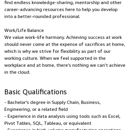
find endless knowledge-sharing, mentorship and other
career-advancing resources here to help you develop
into a better-rounded professional.
Work/Life Balance
We value work-life harmony. Achieving success at work
should never come at the expense of sacrifices at home,
which is why we strive for flexibility as part of our
working culture. When we feel supported in the
workplace and at home, there’s nothing we can’t achieve
in the cloud.
Basic Qualifications
- Bachelor's degree in Supply Chain, Business,
Engineering, or a related field
- Experience in data analysis using tools such as Excel,
Pivot Tables, SQL, Tableau, or equivalent