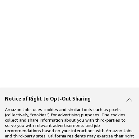
Notice of Right to Opt-Out Sharing
Amazon Jobs uses cookies and similar tools such as pixels
(collectively, “cookies”) for advertising purposes. The cookies
collect and share information about you with third-parties to
serve you with relevant advertisements and job
recommendations based on your interactions with Amazon Jobs
and third-party sites. California residents may exercise their right