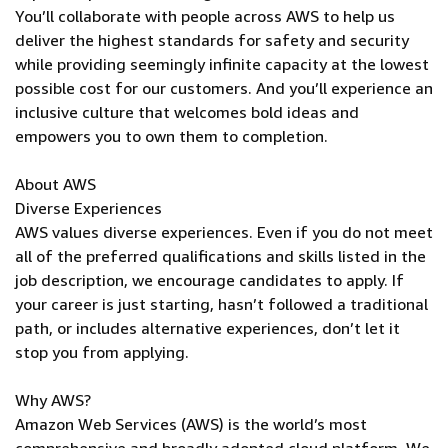
You’ll collaborate with people across AWS to help us
deliver the highest standards for safety and security
while providing seemingly infinite capacity at the lowest
possible cost for our customers. And you’ll experience an
inclusive culture that welcomes bold ideas and
empowers you to own them to completion.
About AWS
Diverse Experiences
AWS values diverse experiences. Even if you do not meet
all of the preferred qualifications and skills listed in the
job description, we encourage candidates to apply. If
your career is just starting, hasn’t followed a traditional
path, or includes alternative experiences, don’t let it
stop you from applying.
Why AWS?
Amazon Web Services (AWS) is the world’s most