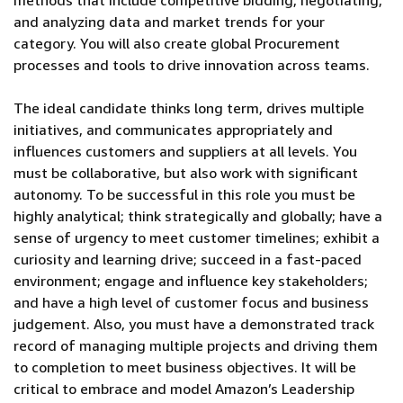
methods that include competitive bidding, negotiating,
and analyzing data and market trends for your
category. You will also create global Procurement
processes and tools to drive innovation across teams.
The ideal candidate thinks long term, drives multiple
initiatives, and communicates appropriately and
influences customers and suppliers at all levels. You
must be collaborative, but also work with significant
autonomy. To be successful in this role you must be
highly analytical; think strategically and globally; have a
sense of urgency to meet customer timelines; exhibit a
curiosity and learning drive; succeed in a fast-paced
environment; engage and influence key stakeholders;
and have a high level of customer focus and business
judgement. Also, you must have a demonstrated track
record of managing multiple projects and driving them
to completion to meet business objectives. It will be
critical to embrace and model Amazon’s Leadership