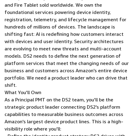
and Fire Tablet sold worldwide. We own the
foundational services powering device identity,
registration, telemetry, and lifecycle management for
hundreds of millions of devices. The landscape is
shifting fast: AI is redefining how customers interact
with devices and user identity. Security architectures
are evolving to meet new threats and multi-account
models. DS2 needs to define the next generation of
platform services that meet the changing needs of our
business and customers across Amazon's entire device
portfolio. We need a product leader who can drive that
shift.
What You'll Own
As a Principal PMT on the DS2 team, you'll be the
strategic product leader connecting DS2's platform
capabilities to measurable business outcomes across
Amazon's largest device product lines. This is a high-
visibility role where you'll: