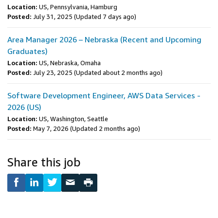
Location:
US, Pennsylvania, Hamburg
Posted:
July 31, 2025
(Updated 7 days ago)
Area Manager 2026 – Nebraska (Recent and Upcoming
Graduates)
Location:
US, Nebraska, Omaha
Posted:
July 23, 2025
(Updated about 2 months ago)
Software Development Engineer, AWS Data Services -
2026 (US)
Location:
US, Washington, Seattle
Posted:
May 7, 2026
(Updated 2 months ago)
Share this job