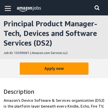
Skip to main content
Amazon Jobs home page
Principal Product Manager-
Tech, Devices and Software
Services (DS2)
Job ID: 10399081 | Amazon.com Services LLC
Apply now
Description
Amazon's Device Software & Services organization (DS2)
is the platform layer beneath every Kindle, Echo, Fire TV,