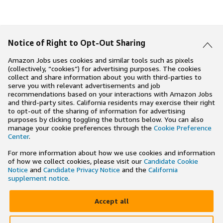
Notice of Right to Opt-Out Sharing
Amazon Jobs uses cookies and similar tools such as pixels
(collectively, “cookies”) for advertising purposes. The cookies
collect and share information about you with third-parties to
serve you with relevant advertisements and job
recommendations based on your interactions with Amazon Jobs
and third-party sites. California residents may exercise their right
to opt-out of the sharing of information for advertising
purposes by clicking toggling the buttons below. You can also
manage your cookie preferences through the
Cookie Preference
Center
.
For more information about how we use cookies and information
of how we collect cookies, please visit our
Candidate Cookie
Notice
and
Candidate Privacy Notice
and the
California
supplement notice
.
Accept all