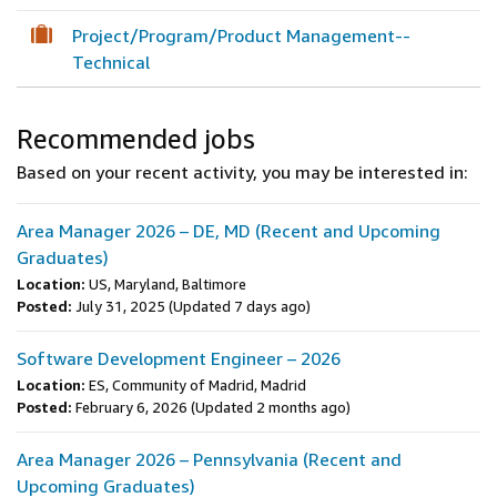
Project/Program/Product Management--
Technical
Recommended jobs
Based on your recent activity, you may be interested in:
Area Manager 2026 – DE, MD (Recent and Upcoming
Graduates)
Location:
US, Maryland, Baltimore
Posted:
July 31, 2025
(Updated 7 days ago)
Software Development Engineer – 2026
Location:
ES, Community of Madrid, Madrid
Posted:
February 6, 2026
(Updated 2 months ago)
Area Manager 2026 – Pennsylvania (Recent and
Upcoming Graduates)