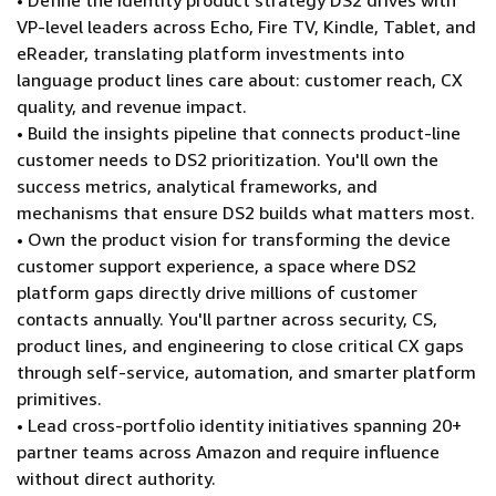
• Define the identity product strategy DS2 drives with
VP-level leaders across Echo, Fire TV, Kindle, Tablet, and
eReader, translating platform investments into
language product lines care about: customer reach, CX
quality, and revenue impact.
• Build the insights pipeline that connects product-line
customer needs to DS2 prioritization. You'll own the
success metrics, analytical frameworks, and
mechanisms that ensure DS2 builds what matters most.
• Own the product vision for transforming the device
customer support experience, a space where DS2
platform gaps directly drive millions of customer
contacts annually. You'll partner across security, CS,
product lines, and engineering to close critical CX gaps
through self-service, automation, and smarter platform
primitives.
• Lead cross-portfolio identity initiatives spanning 20+
partner teams across Amazon and require influence
without direct authority.