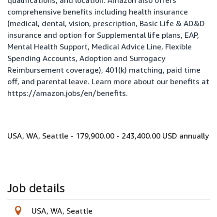
qualifications, and location. Amazon also offers
comprehensive benefits including health insurance
(medical, dental, vision, prescription, Basic Life & AD&D
insurance and option for Supplemental life plans, EAP,
Mental Health Support, Medical Advice Line, Flexible
Spending Accounts, Adoption and Surrogacy
Reimbursement coverage), 401(k) matching, paid time
off, and parental leave. Learn more about our benefits at
https://amazon.jobs/en/benefits
.
USA, WA, Seattle - 179,900.00 - 243,400.00 USD annually
Job details
USA, WA, Seattle