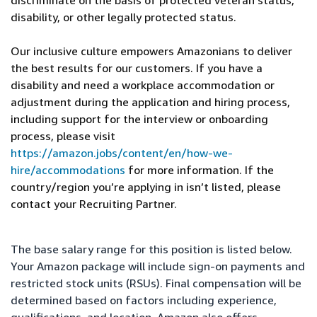
discriminate on the basis of protected veteran status,
disability, or other legally protected status.
Our inclusive culture empowers Amazonians to deliver
the best results for our customers. If you have a
disability and need a workplace accommodation or
adjustment during the application and hiring process,
including support for the interview or onboarding
process, please visit
https://amazon.jobs/content/en/how-we-
hire/accommodations
for more information. If the
country/region you’re applying in isn’t listed, please
contact your Recruiting Partner.
The base salary range for this position is listed below.
Your Amazon package will include sign-on payments and
restricted stock units (RSUs). Final compensation will be
determined based on factors including experience,