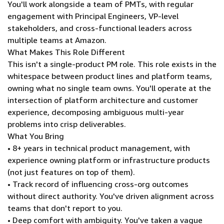
You'll work alongside a team of PMTs, with regular
engagement with Principal Engineers, VP-level
stakeholders, and cross-functional leaders across
multiple teams at Amazon.
What Makes This Role Different
This isn't a single-product PM role. This role exists in the
whitespace between product lines and platform teams,
owning what no single team owns. You'll operate at the
intersection of platform architecture and customer
experience, decomposing ambiguous multi-year
problems into crisp deliverables.
What You Bring
• 8+ years in technical product management, with
experience owning platform or infrastructure products
(not just features on top of them).
• Track record of influencing cross-org outcomes
without direct authority. You've driven alignment across
teams that don't report to you.
• Deep comfort with ambiguity. You've taken a vague