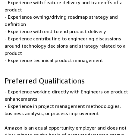
- Experience with feature delivery and tradeoffs of a
product
- Experience owning/driving roadmap strategy and
definition
- Experience with end to end product delivery
- Experience contributing to engineering discussions
around technology decisions and strategy related to a
product
- Experience technical product management
Preferred Qualifications
- Experience working directly with Engineers on product
enhancements
- Experience in project management methodologies,
business analysis, or process improvement
Amazon is an equal opportunity employer and does not