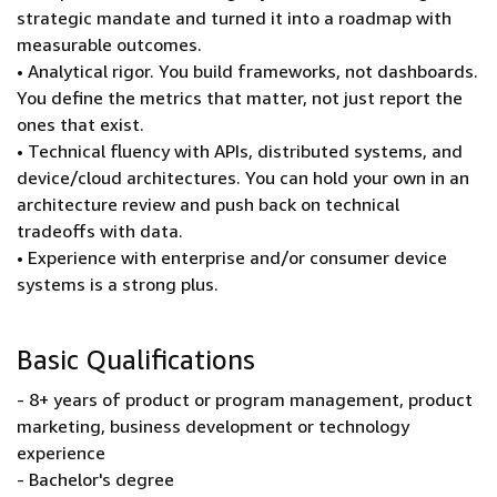
strategic mandate and turned it into a roadmap with
measurable outcomes.
• Analytical rigor. You build frameworks, not dashboards.
You define the metrics that matter, not just report the
ones that exist.
• Technical fluency with APIs, distributed systems, and
device/cloud architectures. You can hold your own in an
architecture review and push back on technical
tradeoffs with data.
• Experience with enterprise and/or consumer device
systems is a strong plus.
Basic Qualifications
- 8+ years of product or program management, product
marketing, business development or technology
experience
- Bachelor's degree