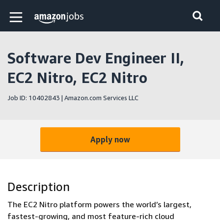
Skip to main content
Amazon Jobs home page
Software Dev Engineer II,
EC2 Nitro, EC2 Nitro
Job ID: 10402843 | Amazon.com Services LLC
Apply now
Description
The EC2 Nitro platform powers the world’s largest,
fastest-growing, and most feature-rich cloud