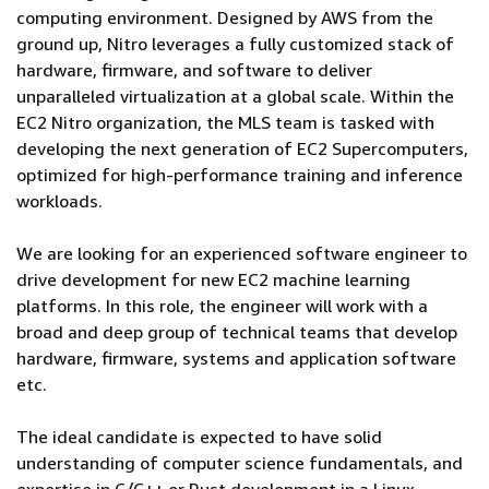
computing environment. Designed by AWS from the
ground up, Nitro leverages a fully customized stack of
hardware, firmware, and software to deliver
unparalleled virtualization at a global scale. Within the
EC2 Nitro organization, the MLS team is tasked with
developing the next generation of EC2 Supercomputers,
optimized for high-performance training and inference
workloads.
We are looking for an experienced software engineer to
drive development for new EC2 machine learning
platforms. In this role, the engineer will work with a
broad and deep group of technical teams that develop
hardware, firmware, systems and application software
etc.
The ideal candidate is expected to have solid
understanding of computer science fundamentals, and