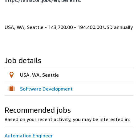
https://amazon.jobs/en/benefits
.
USA, WA, Seattle - 143,700.00 - 194,400.00 USD annually
Job details
USA, WA, Seattle
Software Development
Recommended jobs
Based on your recent activity, you may be interested in:
Automation Engineer