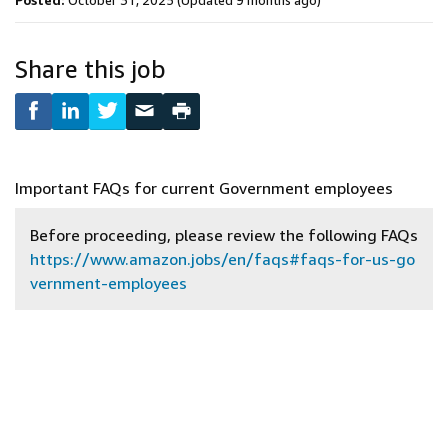
Posted:
October 31, 2025
(Updated 9 months ago)
Share this job
Important FAQs for current Government employees
Before proceeding, please review the following FAQs
https://www.amazon.jobs/en/faqs#faqs-for-us-go
vernment-employees