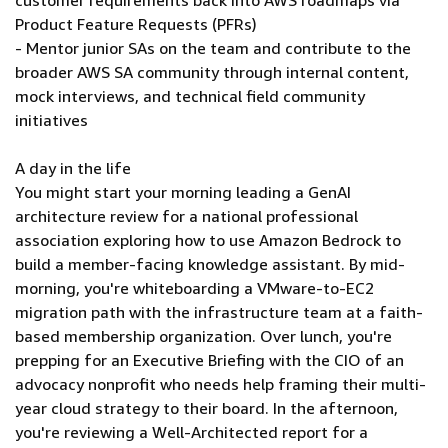
customer requirements back into AWS roadmaps via
Product Feature Requests (PFRs)
- Mentor junior SAs on the team and contribute to the
broader AWS SA community through internal content,
mock interviews, and technical field community
initiatives
A day in the life
You might start your morning leading a GenAI
architecture review for a national professional
association exploring how to use Amazon Bedrock to
build a member-facing knowledge assistant. By mid-
morning, you're whiteboarding a VMware-to-EC2
migration path with the infrastructure team at a faith-
based membership organization. Over lunch, you're
prepping for an Executive Briefing with the CIO of an
advocacy nonprofit who needs help framing their multi-
year cloud strategy to their board. In the afternoon,
you're reviewing a Well-Architected report for a