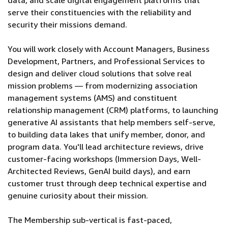
data, and scale digital engagement platforms that
serve their constituencies with the reliability and
security their missions demand.
You will work closely with Account Managers, Business
Development, Partners, and Professional Services to
design and deliver cloud solutions that solve real
mission problems — from modernizing association
management systems (AMS) and constituent
relationship management (CRM) platforms, to launching
generative AI assistants that help members self-serve,
to building data lakes that unify member, donor, and
program data. You'll lead architecture reviews, drive
customer-facing workshops (Immersion Days, Well-
Architected Reviews, GenAI build days), and earn
customer trust through deep technical expertise and
genuine curiosity about their mission.
The Membership sub-vertical is fast-paced,