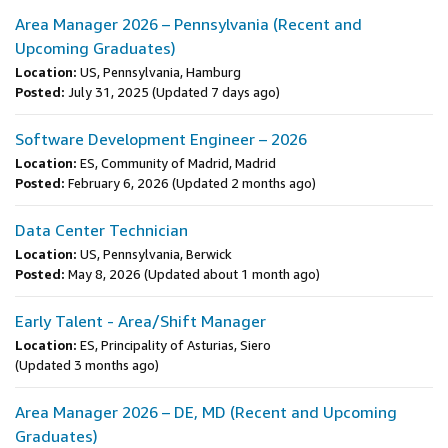
Area Manager 2026 – Pennsylvania (Recent and
Upcoming Graduates)
Location:
US, Pennsylvania, Hamburg
Posted:
July 31, 2025
(Updated 7 days ago)
Software Development Engineer – 2026
Location:
ES, Community of Madrid, Madrid
Posted:
February 6, 2026
(Updated 2 months ago)
Data Center Technician
Location:
US, Pennsylvania, Berwick
Posted:
May 8, 2026
(Updated about 1 month ago)
Early Talent - Area/Shift Manager
Location:
ES, Principality of Asturias, Siero
(Updated 3 months ago)
Area Manager 2026 – DE, MD (Recent and Upcoming
Graduates)