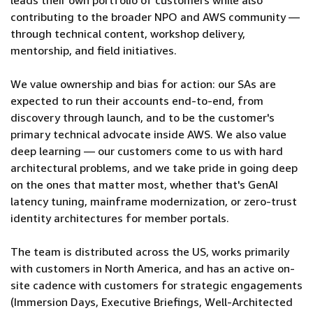
leads their own portfolio of customers while also
contributing to the broader NPO and AWS community —
through technical content, workshop delivery,
mentorship, and field initiatives.
We value ownership and bias for action: our SAs are
expected to run their accounts end-to-end, from
discovery through launch, and to be the customer's
primary technical advocate inside AWS. We also value
deep learning — our customers come to us with hard
architectural problems, and we take pride in going deep
on the ones that matter most, whether that's GenAI
latency tuning, mainframe modernization, or zero-trust
identity architectures for member portals.
The team is distributed across the US, works primarily
with customers in North America, and has an active on-
site cadence with customers for strategic engagements
(Immersion Days, Executive Briefings, Well-Architected