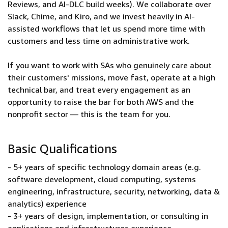
Reviews, and AI-DLC build weeks). We collaborate over
Slack, Chime, and Kiro, and we invest heavily in AI-
assisted workflows that let us spend more time with
customers and less time on administrative work.
If you want to work with SAs who genuinely care about
their customers' missions, move fast, operate at a high
technical bar, and treat every engagement as an
opportunity to raise the bar for both AWS and the
nonprofit sector — this is the team for you.
Basic Qualifications
- 5+ years of specific technology domain areas (e.g.
software development, cloud computing, systems
engineering, infrastructure, security, networking, data &
analytics) experience
- 3+ years of design, implementation, or consulting in