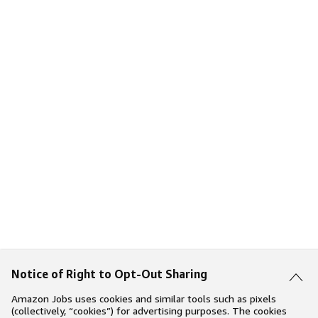
Notice of Right to Opt-Out Sharing
Amazon Jobs uses cookies and similar tools such as pixels
(collectively, “cookies”) for advertising purposes. The cookies