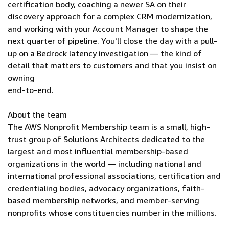
certification body, coaching a newer SA on their
discovery approach for a complex CRM modernization,
and working with your Account Manager to shape the
next quarter of pipeline. You'll close the day with a pull-
up on a Bedrock latency investigation — the kind of
detail that matters to customers and that you insist on
owning
end-to-end.
About the team
The AWS Nonprofit Membership team is a small, high-
trust group of Solutions Architects dedicated to the
largest and most influential membership-based
organizations in the world — including national and
international professional associations, certification and
credentialing bodies, advocacy organizations, faith-
based membership networks, and member-serving
nonprofits whose constituencies number in the millions.