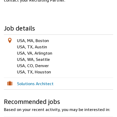
contact your Recruiting Partner.
Job details
USA, MA, Boston
USA, TX, Austin
USA, VA, Arlington
USA, WA, Seattle
USA, CO, Denver
USA, TX, Houston
Solutions Architect
Recommended jobs
Based on your recent activity, you may be interested in: