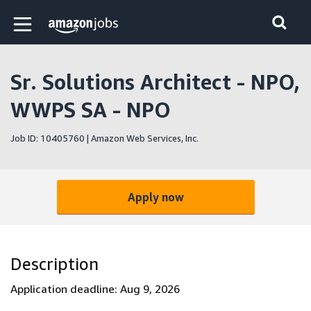
Skip to main content
Amazon Jobs home page
Sr. Solutions Architect - NPO,
WWPS SA - NPO
Job ID: 10405760 | Amazon Web Services, Inc.
Apply now
Description
Application deadline: Aug 9, 2026