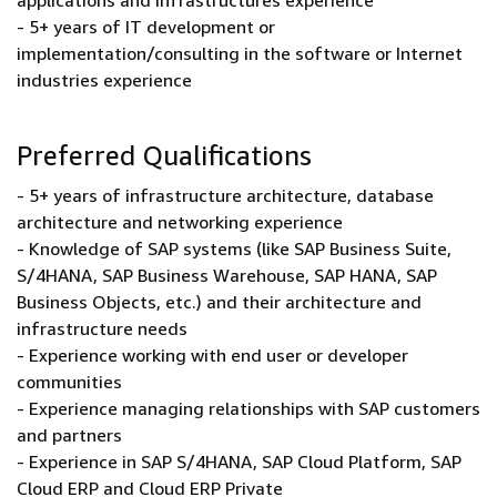
applications and infrastructures experience
- 5+ years of IT development or
implementation/consulting in the software or Internet
industries experience
Preferred Qualifications
- 5+ years of infrastructure architecture, database
architecture and networking experience
- Knowledge of SAP systems (like SAP Business Suite,
S/4HANA, SAP Business Warehouse, SAP HANA, SAP
Business Objects, etc.) and their architecture and
infrastructure needs
- Experience working with end user or developer
communities
- Experience managing relationships with SAP customers
and partners
- Experience in SAP S/4HANA, SAP Cloud Platform, SAP
Cloud ERP and Cloud ERP Private