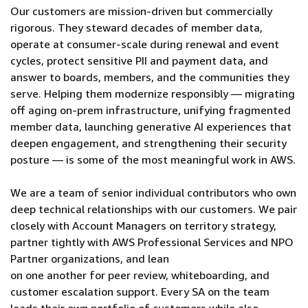
Our customers are mission-driven but commercially
rigorous. They steward decades of member data,
operate at consumer-scale during renewal and event
cycles, protect sensitive PII and payment data, and
answer to boards, members, and the communities they
serve. Helping them modernize responsibly — migrating
off aging on-prem infrastructure, unifying fragmented
member data, launching generative AI experiences that
deepen engagement, and strengthening their security
posture — is some of the most meaningful work in AWS.
We are a team of senior individual contributors who own
deep technical relationships with our customers. We pair
closely with Account Managers on territory strategy,
partner tightly with AWS Professional Services and NPO
Partner organizations, and lean
on one another for peer review, whiteboarding, and
customer escalation support. Every SA on the team