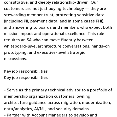
consultative, and deeply relationship-driven. Our
customers are not just buying technology — they are
stewarding member trust, protecting sensitive data
(including PII, payment data, and in some cases PHI),
and answering to boards and members who expect both
mission impact and operational excellence. This role
requires an SA who can move fluently between
whiteboard-level architecture conversations, hands-on
prototyping, and executive-level strategic
discussions.
Key job responsibilities
Key job responsibilities
- Serve as the primary technical advisor to a portfolio of
membership organization customers, owning
architecture guidance across migration, modernization,
data/analytics, AI/ML, and security domains
- Partner with Account Managers to develop and